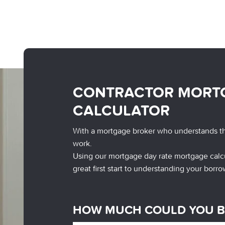
CONTRACTOR MORT
CALCULATOR
With a mortgage broker who understands t
work.
Using our mortgage day rate mortgage calcu
great first start to understanding your borro
HOW MUCH COULD YOU 