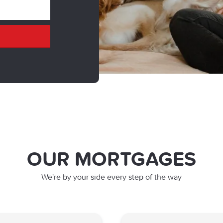
OUR MORTGAGES
We're by your side every step of the way