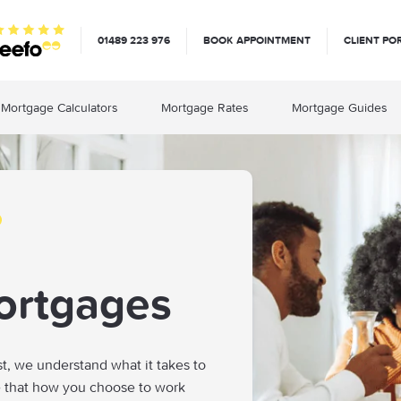
01489 223 976
BOOK APPOINTMENT
CLIENT PO
Mortgage Calculators
Mortgage Rates
Mortgage Guides
ortgages
st, we understand what it takes to
e that how you choose to work