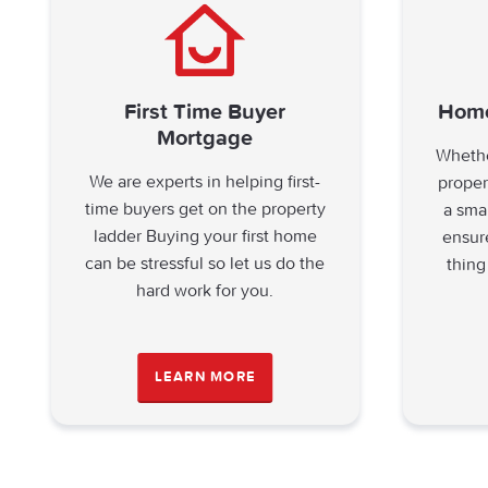
First Time Buyer
Home
Mortgage
Whethe
We are experts in helping first-
proper
time buyers get on the property
a sma
ladder Buying your first home
ensur
can be stressful so let us do the
thing
hard work for you.
LEARN MORE