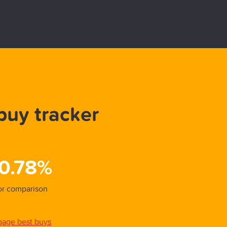
buy tracker
Be
31/01/
 0.78%
5.
for comparison
Overal
gage best buys
View a