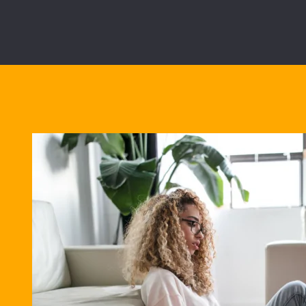
Best Bu
28/02/2028
5.02%
Overall cost for com
View all mortgage b