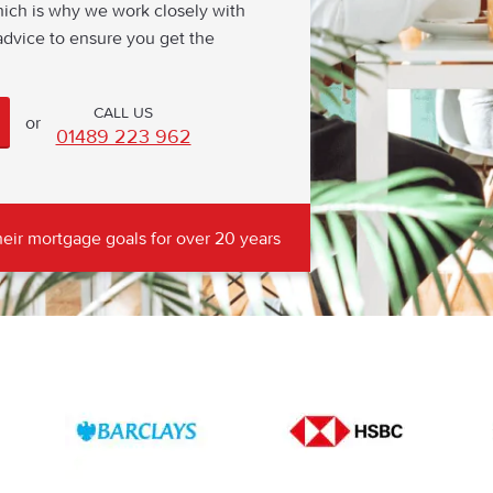
hich is why we work closely with
dvice to ensure you get the
or
01489 223 962
eir mortgage goals for over 20 years