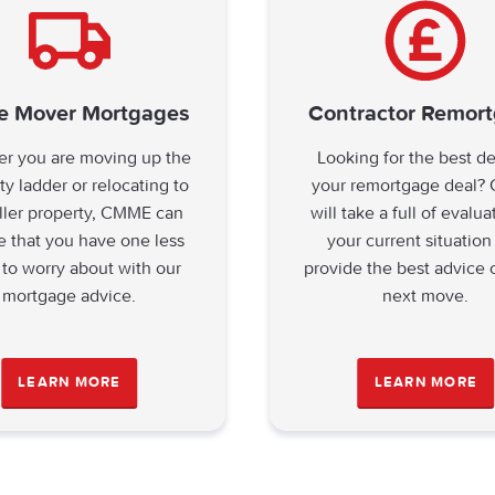
 Mover Mortgages
Contractor Remor
r you are moving up the
Looking for the best d
ty ladder or relocating to
your remortgage deal
ller property, CMME can
will take a full of evalua
e that you have one less
your current situation
 to worry about with our
provide the best advice 
mortgage advice.
next move.
LEARN MORE
LEARN MORE