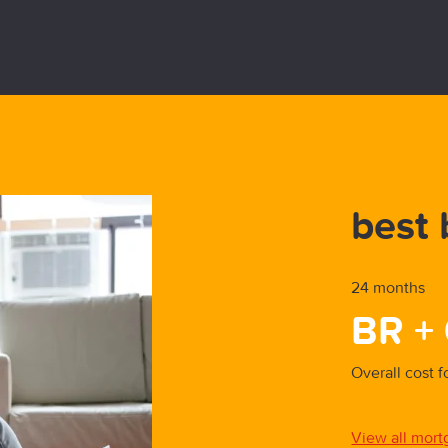
y First-Time-Buyer
best 
24 months
BR +
parison
Overall cost 
est buys
View all mort