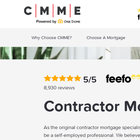
Why Choose CMME?
Choose A Mortgage
5/5
8,930 reviews
Contractor M
As the original contractor mortgage speciali
be a self-employed professional. We believ