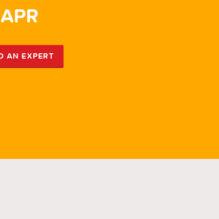
 APR
5.
O AN EXPERT
SP