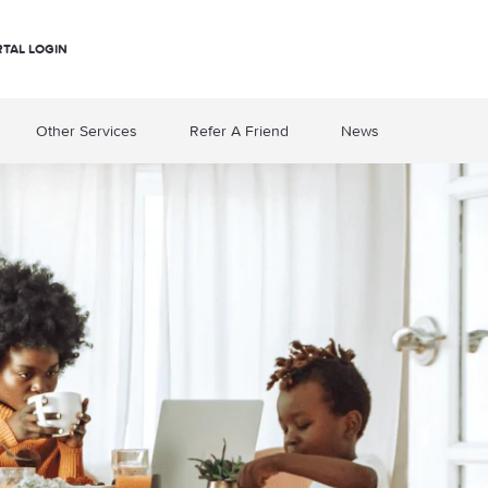
RTAL LOGIN
Other Services
Refer A Friend
News