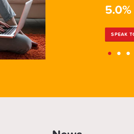
PR
5.0%
EXPERT
SPEAK T
1
2
3