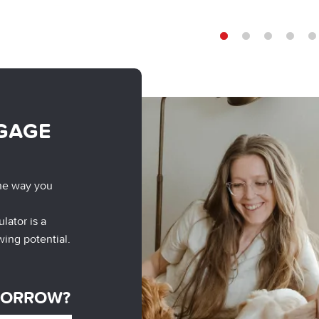
1
2
3
4
5
GAGE
he way you
lator is a
wing potential.
BORROW?