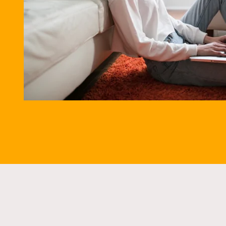
5.9% A
SPEAK TO AN 