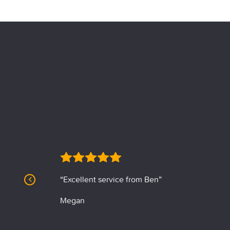
“Excellent service from Ben”
Megan