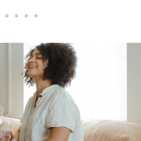
6
7
8
9