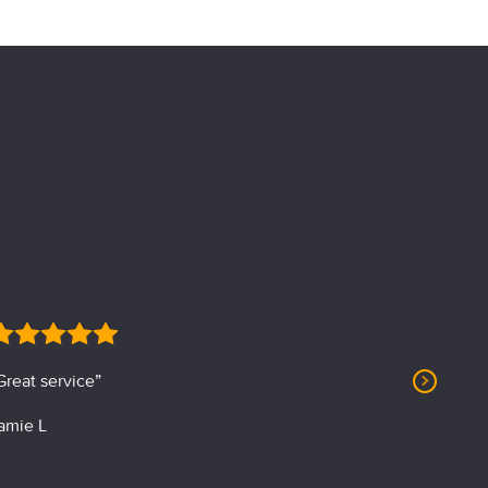
Great service”
“Profession
amie L
J. Albin