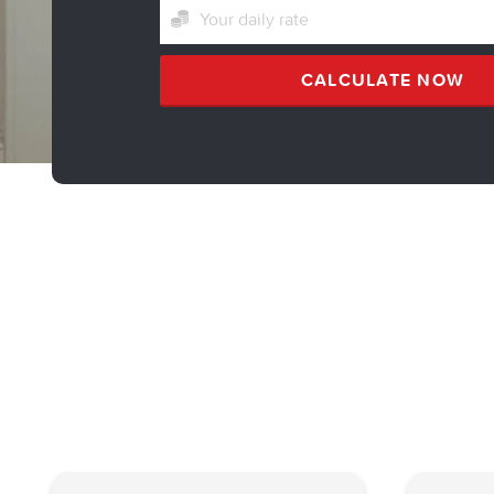
CALCULATE NOW