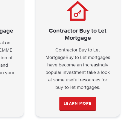
tgage
Contractor Buy to Let
Mortgage
eal on
Contractor Buy to Let
? CMME
MortgageBuy to Let mortgages
tion of
have become an increasingly
 and
popular investment take a look
on your
at some useful resources for
buy-to-let mortgages.
LEARN MORE