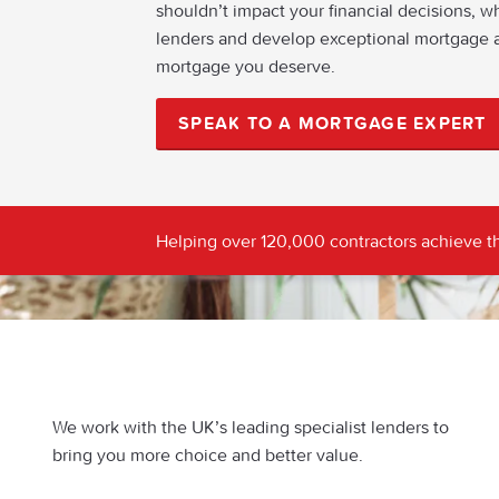
shouldn’t impact your financial decisions, w
lenders and develop exceptional mortgage a
mortgage you deserve.
SPEAK TO A MORTGAGE EXPERT
Helping over 120,000 contractors achieve th
We work with the UK’s leading specialist lenders to
bring you more choice and better value.