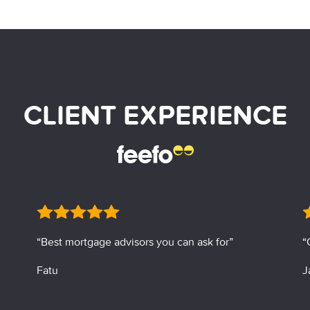
CLIENT EXPERIENCE
“Best mortgage advisors you can ask for”
“
Fatu
J