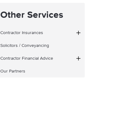
Other Services
Contractor Insurances
Solicitors / Conveyancing
Contractor Financial Advice
Our Partners