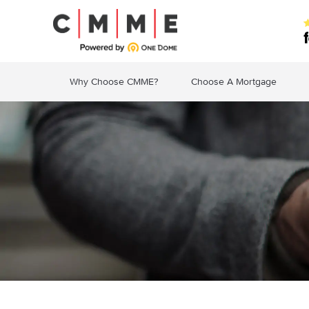
Why Choose CMME?
Choose A Mortgage