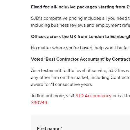
Fixed fee all-inclusive packages starting from 
SJD’s competitive pricing includes all you need 
including business reviews and employment ref
Offices across the UK from London to Edinburg
No matter where you’re based, help won’t be far
Voted ‘Best Contractor Accountant’ by Contrac
As a testament to the level of service, SJD has w
any other firm on the market, including Contract
award for 11 consecutive years.
To find out more, visit
SJD Accountancy
or call t
330249
.
First name *