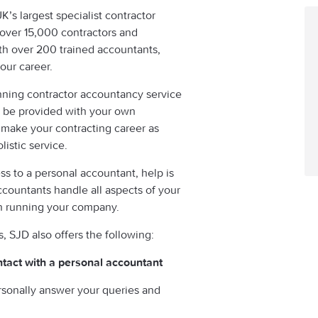
s largest specialist contractor
 over 15,000 contractors and
th over 200 trained accountants,
our career.
nning contractor accountancy service
ll be provided with your own
 make your contracting career as
listic service.
ss to a personal accountant, help is
countants handle all aspects of your
on running your company.
SJD also offers the following:
ntact with a personal accountant
rsonally answer your queries and