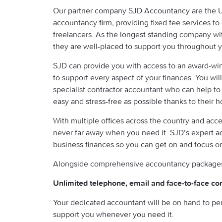
Our partner company SJD Accountancy are the UK’
accountancy firm, providing fixed fee services to
freelancers. As the longest standing company wi
they are well-placed to support you throughout y
SJD can provide you with access to an award-wi
to support every aspect of your finances. You wi
specialist contractor accountant who can help to
easy and stress-free as possible thanks to their ho
With multiple offices across the country and acce
never far away when you need it. SJD’s expert ac
business finances so you can get on and focus 
Alongside comprehensive accountancy packages, 
Unlimited telephone, email and face-to-face co
Your dedicated accountant will be on hand to pe
support you whenever you need it.