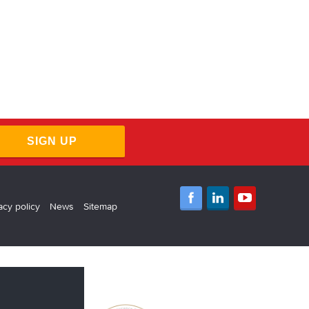
SIGN UP
acy policy
News
Sitemap