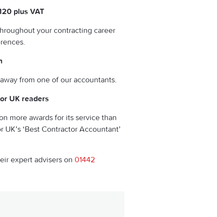
£120 plus VAT
throughout your contracting career
erences.
h
 away from one of our accountants.
tor UK readers
on more awards for its service than
or UK’s ‘Best Contractor Accountant’
heir expert advisers on
01442