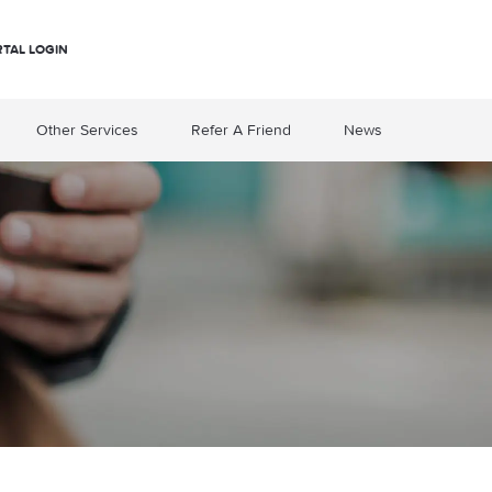
RTAL LOGIN
Other Services
Refer A Friend
News