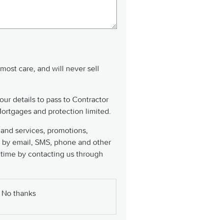
tmost care, and will never sell
our details to pass to Contractor
ortgages and protection limited.
 and services, promotions,
 by email, SMS, phone and other
 time by contacting us through
No thanks