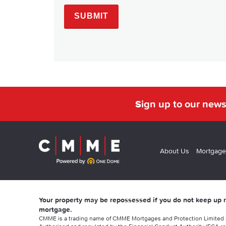
Sign up to our news
About Us
Mortgage
Your property may be repossessed if you do not keep up
mortgage.
CMME is a trading name of CMME Mortgages and Protection Limited