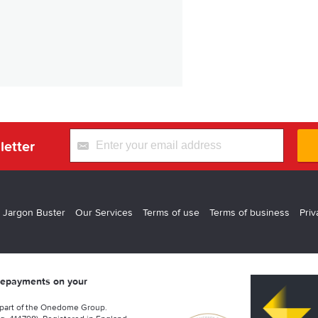
letter
 Jargon Buster
Our Services
Terms of use
Terms of business
Priv
 repayments on your
 part of the Onedome Group.