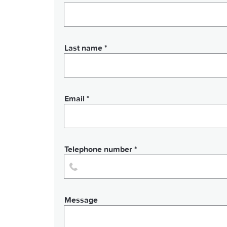
Last name *
Email *
Telephone number *
Message