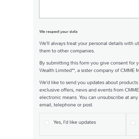
We respect your data
We'll always treat your personal details with u
them to other companies.
By submitting this form you give consent for y
Wealth Limited**, a sister company of CMME M
We'd like to send you updates about products
exclusive offers, news and events from CMME
electronic means. You can unsubscribe at any
email, telephone or post.
Yes, I'd like updates