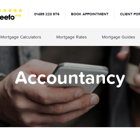
01489 223 976
BOOK APPOINTMENT
CLIENT PO
Mortgage Calculators
Mortgage Rates
Mortgage Guides
Accountancy