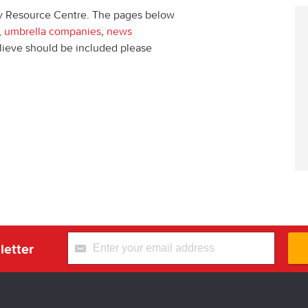
y Resource Centre. The pages below
,
umbrella companies
,
news
believe should be included please
letter