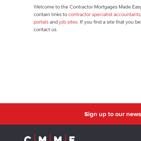
Welcome to the Contractor Mortgages Made Eas
contain links to
contractor specialist accountants
portals
and
job sites
. If you find a site that you 
contact us.
Sign up to our news