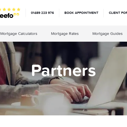
01489 223 976
BOOK APPOINTMENT
CLIENT PO
Mortgage Calculators
Mortgage Rates
Mortgage Guides
Partners