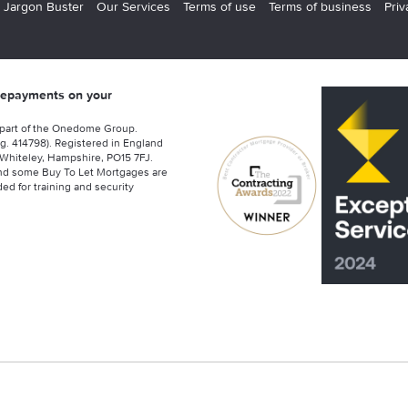
 Jargon Buster
Our Services
Terms of use
Terms of business
Priv
 repayments on your
 part of the Onedome Group.
g. 414798). Registered in England
Whiteley, Hampshire, PO15 7FJ.
nd some Buy To Let Mortgages are
ed for training and security