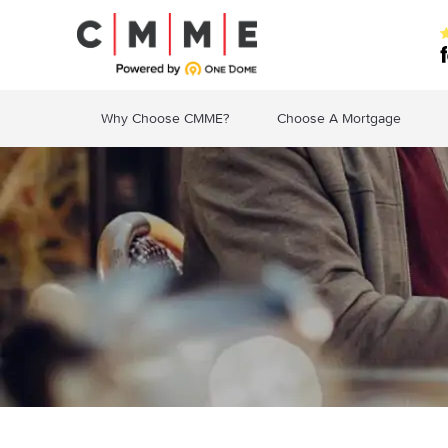
Why Choose CMME?
Choose A Mortgage