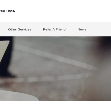
RTAL LOGIN
Other Services
Refer A Friend
News