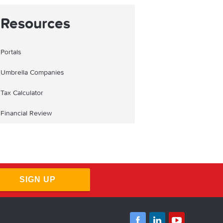
Resources
Portals
Umbrella Companies
Tax Calculator
Financial Review
SIGN UP