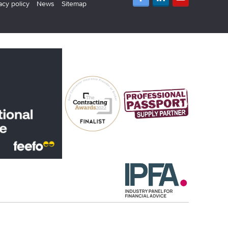
acy policy
News
Sitemap