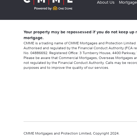
About Us
Mortgage
Your property may be repossessed if you do not keep up
mortgage.
CMME is a trading name of CMME Mortgages and Protection Limited
Authorised and regulated by the Financial Conduct Authority (FCA re
No. 04886692. Registered Office: 3 Turnberry House, 4400 Parkway, 
Please be aware that Commercial Mortgages, Overseas Mortgages a
not regulated by the Financial Conduct Authority. Calls may be record
purposes and to improve the quality of our services.
CMME Mortgages and Protection Limited, Copyright 2024.