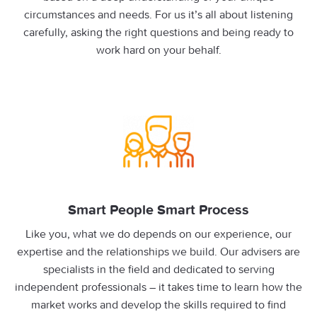
circumstances and needs. For us it’s all about listening
carefully, asking the right questions and being ready to
work hard on your behalf.
Smart People Smart Process
Like you, what we do depends on our experience, our
expertise and the relationships we build. Our advisers are
specialists in the field and dedicated to serving
independent professionals – it takes time to learn how the
market works and develop the skills required to find