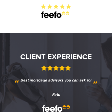
CLIENT EXPERIENCE
CLIENT EXPERIENCE
CLIENT EXPERIENCE
“
“
“
“
“
“
Best mortgage advisors you can ask for
Excellent service from Ben
Great service
Jamie L
Megan
Fatu