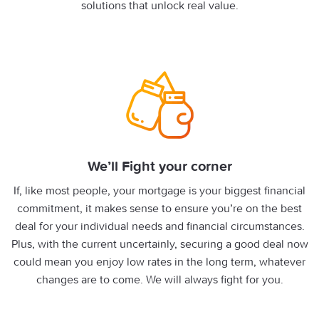
solutions that unlock real value.
We’ll Fight your corner
If, like most people, your mortgage is your biggest financial
commitment, it makes sense to ensure you’re on the best
deal for your individual needs and financial circumstances.
Plus, with the current uncertainly, securing a good deal now
could mean you enjoy low rates in the long term, whatever
changes are to come. We will always fight for you.