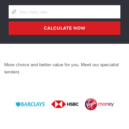
CALCULATE NOW
More choice and better value for you. Meet our specialist
lenders