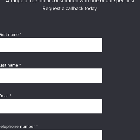
Arrange a free initial consultation with one of our specialist
Request a callback today.
First name *
Last name *
Email *
Telephone number *