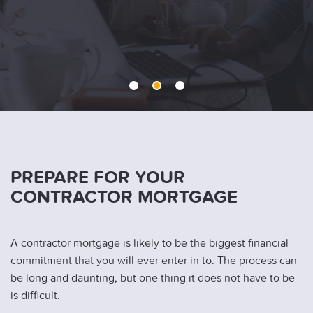
1
2
3
PREPARE FOR YOUR
CONTRACTOR MORTGAGE
A contractor mortgage is likely to be the biggest financial
commitment that you will ever enter in to. The process can
be long and daunting, but one thing it does not have to be
is difficult.