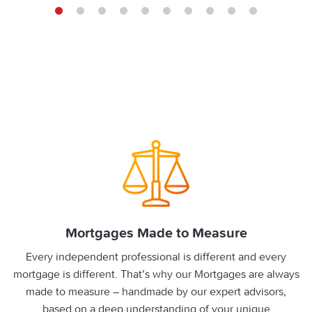
1
2
3
4
5
6
7
8
9
10
Mortgages Made to Measure
Every independent professional is different and every
mortgage is different. That’s why our Mortgages are always
made to measure – handmade by our expert advisors,
based on a deep understanding of your unique