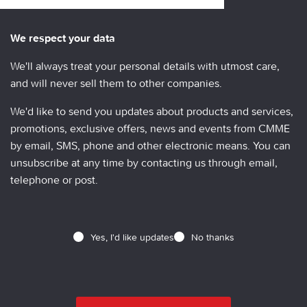
We respect your data
We'll always treat your personal details with utmost care,
and will never sell them to other companies.
We'd like to send you updates about products and services,
promotions, exclusive offers, news and events from CMME
by email, SMS, phone and other electronic means. You can
unsubscribe at any time by contacting us through email,
telephone or post.
Yes, I'd like updates
No thanks