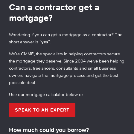
Can a contractor get a
mortgage?
Wondering if you can get a mortgage as a contractor? The
short answer is “
yes
”.
We’re CMME, the specialists in helping contractors secure
the mortgage they deserve. Since 2004 we’ve been helping
contractors, freelancers, consultants and small business
owners navigate the mortgage process and get the best
possible deal.
Use our mortgage calculator below or
SPEAK TO AN EXPERT
How much could you borrow?