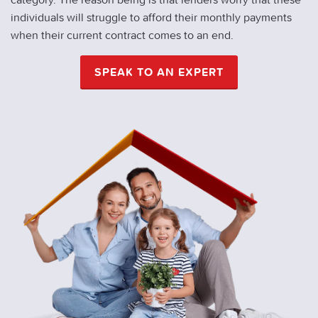
individuals will struggle to afford their monthly payments
when their current contract comes to an end.
SPEAK TO AN EXPERT