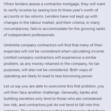
When lenders assess a contractor mortgage, they will want
to verify income by seeing two to three year’s worth of
accounts or tax returns. Lenders have not kept up with
changes in the labour market, and their criteria, in many
circumstances, fails to accommodate for the growing ranks
of independent professionals.
Umbrella company contractors will find that many of their
expenses will not be considered when calculating income.
Limited company contractors will experience a similar
problem, as any money retained in the company, for tax
purposes, will also not be considered. Both ways of
operating are likely to lead to less borrowing power.
Let us say you are able to overcome this first problem, you
will then face another challenge. Generally, banks and
building societies only lend to those who are considered
low risk, and contractors just do not tend to fall into this
category. The reason being is that lenders worry that these