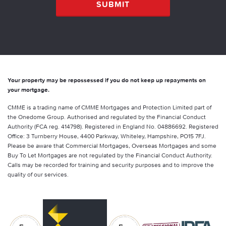
Your property may be repossessed if you do not keep up repayments on
your mortgage.
CMME is a trading name of CMME Mortgages and Protection Limited part of
the Onedome Group. Authorised and regulated by the Financial Conduct
Authority (FCA reg. 414798). Registered in England No. 04886692. Registered
Office: 3 Turnberry House, 4400 Parkway, Whiteley, Hampshire, PO15 7FJ.
Please be aware that Commercial Mortgages, Overseas Mortgages and some
Buy To Let Mortgages are not regulated by the Financial Conduct Authority.
Calls may be recorded for training and security purposes and to improve the
quality of our services.