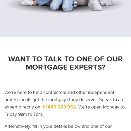
WANT TO TALK TO ONE OF OUR
MORTGAGE EXPERTS?
We’re here to help contractors and other independent
professionals get the mortgage they deserve. Speak to an
expert directly on
01489 223 952
. We’re open Monday to
Friday 9am to 7pm.
Alternatively, fill in your details below and one of our