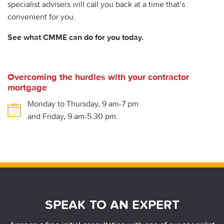
specialist advisers will call you back at a time that’s
convenient for you.
See what CMME can do for you today.
Overcoming the hurdles with your contractor
mortgage
Monday to Thursday, 9 am-7 pm
and Friday, 9 am-5.30 pm.
SPEAK TO AN EXPERT