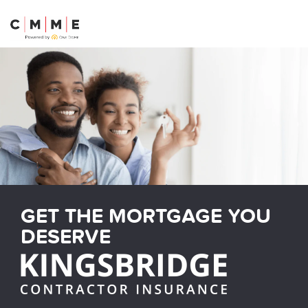
04189 223 752
GET THE MORTGAGE YOU
DESERVE