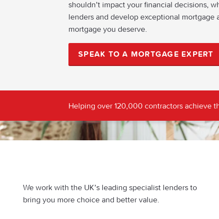
shouldn’t impact your financial decisions, w
lenders and develop exceptional mortgage a
mortgage you deserve.
SPEAK TO A MORTGAGE EXPERT
Helping over 120,000 contractors achieve th
We work with the UK’s leading specialist lenders to
bring you more choice and better value.