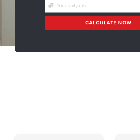
CALCULATE NOW