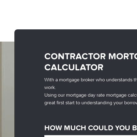
CONTRACTOR MORT
CALCULATOR
With a mortgage broker who understands t
work.
Using our mortgage day rate mortgage calcu
great first start to understanding your borro
HOW MUCH COULD YOU 