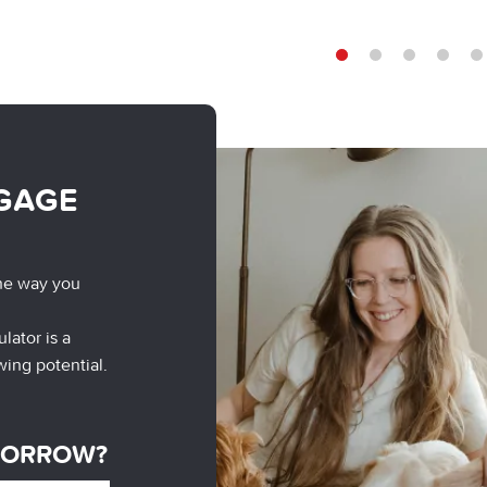
1
2
3
4
5
GAGE
he way you
lator is a
wing potential.
BORROW?