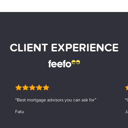
CLIENT EXPERIENCE
“Best mortgage advisors you can ask for”
“
Fatu
J