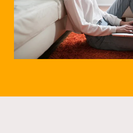
5.9% A
SPEAK TO AN 