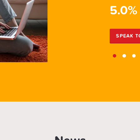
PR
5.0%
EXPERT
SPEAK T
1
2
3