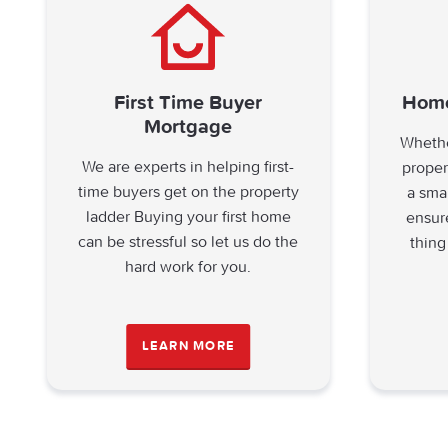
First Time Buyer
Home
Mortgage
Whethe
We are experts in helping first-
proper
time buyers get on the property
a sma
ladder Buying your first home
ensur
can be stressful so let us do the
thing
hard work for you.
LEARN MORE