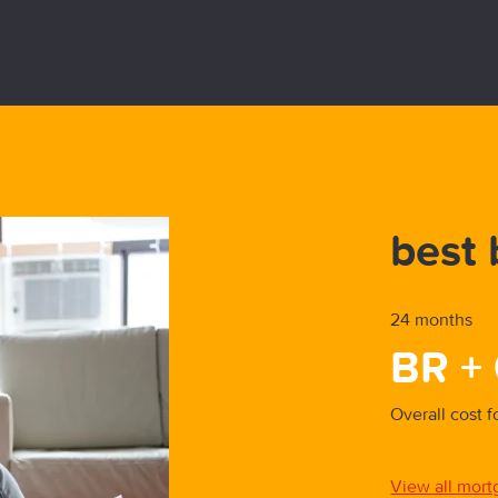
y First-Time-Buyer
best 
24 months
BR +
parison
Overall cost 
est buys
View all mort