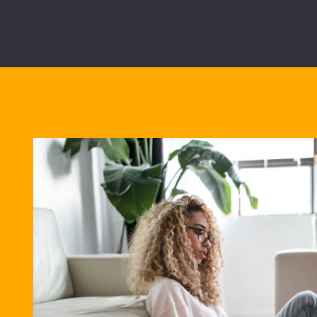
Best Bu
28/02/2028
5.02%
Overall cost for com
View all mortgage b