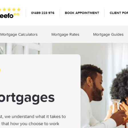
01489 223 976
BOOK APPOINTMENT
CLIENT PO
Mortgage Calculators
Mortgage Rates
Mortgage Guides
ortgages
st, we understand what it takes to
e that how you choose to work