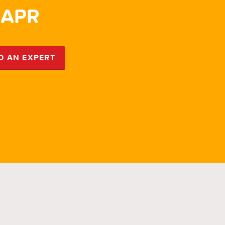
 APR
5.
O AN EXPERT
SP