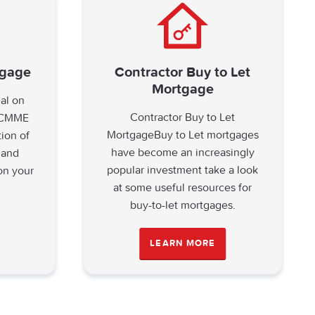
tgage
Contractor Buy to Let
Mortgage
eal on
Contractor Buy to Let
? CMME
MortgageBuy to Let mortgages
tion of
have become an increasingly
 and
popular investment take a look
on your
at some useful resources for
buy-to-let mortgages.
LEARN MORE