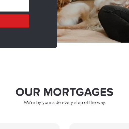
OUR MORTGAGES
We're by your side every step of the way