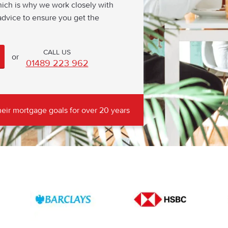
hich is why we work closely with
dvice to ensure you get the
or
01489 223 962
eir mortgage goals for over 20 years