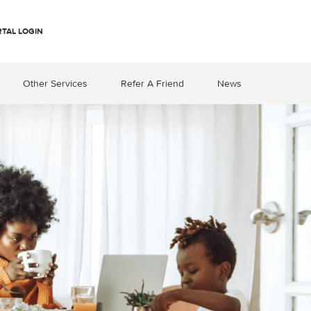
RTAL LOGIN
Other Services
Refer A Friend
News