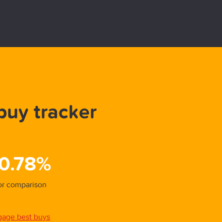
buy tracker
Be
31/01/
 0.78%
5.
for comparison
Overal
gage best buys
View a