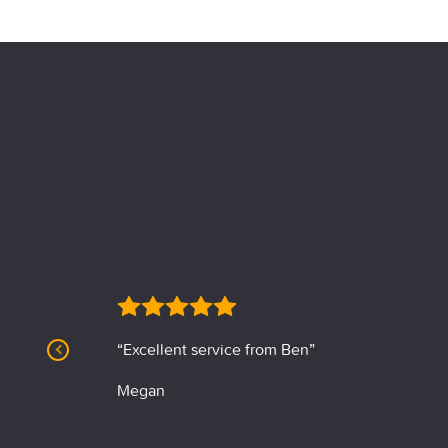
“Excellent service from Ben”
Megan