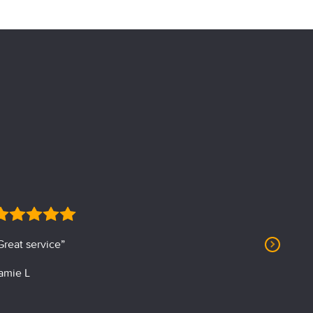
Great service”
“Profession
amie L
J. Albin