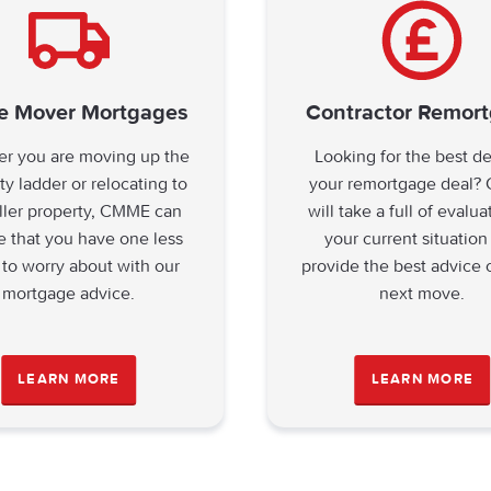
 Mover Mortgages
Contractor Remor
r you are moving up the
Looking for the best d
ty ladder or relocating to
your remortgage deal
ller property, CMME can
will take a full of evalua
e that you have one less
your current situation
 to worry about with our
provide the best advice 
mortgage advice.
next move.
LEARN MORE
LEARN MORE