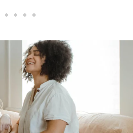
6
7
8
9