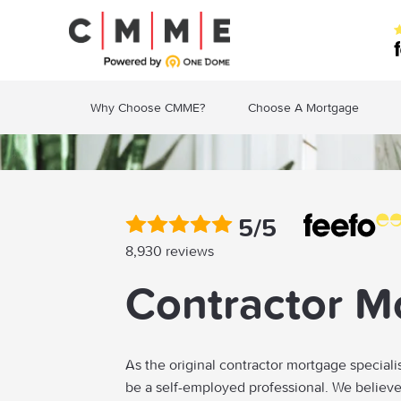
Why Choose CMME?
Choose A Mortgage
5/5
8,930 reviews
Contractor M
As the original contractor mortgage speciali
be a self-employed professional. We believ