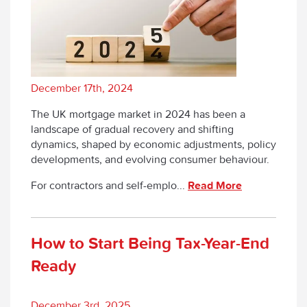
December 17th, 2024
The UK mortgage market in 2024 has been a
landscape of gradual recovery and shifting
dynamics, shaped by economic adjustments, policy
developments, and evolving consumer behaviour.
For contractors and self-emplo...
Read More
How to Start Being Tax-Year-End
Ready
December 3rd, 2025