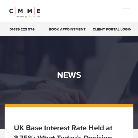
01489 223 976
BOOK APPOINTMENT
CLIENT PORTAL LOGIN
NEWS
UK Base Interest Rate Held at
3.75%: What Today’s Decision