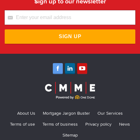
Sign up to our newsletter
SIGN UP
About Us
Mortgage Jargon Buster
Our Services
Terms of use
Terms of business
Privacy policy
News
Sitemap