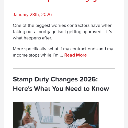
January 28th, 2026
One of the biggest worries contractors have when
taking out a mortgage isn’t getting approved – it’s
what happens after.
More specifically:
what if my contract ends and my
income stops while I’m ...
Read More
Stamp Duty Changes 2025:
Here's What You Need to Know