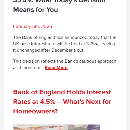
Means for You
February 5th, 2026
The Bank of England has announced today that the
UK base interest rate will be held at 3.75%, leaving
it unchanged after December’s cut.
This decision reflects the Bank’s cautious approach
as it monitors...
Read More
Bank of England Holds Interest
Rates at 4.5% – What’s Next for
Homeowners?