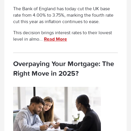
The Bank of England has today cut the UK base
rate from 4.00% to 3.75%, marking the fourth rate
cut this year as inflation continues to ease.
This decision brings interest rates to their lowest
level in almo...
Read More
Overpaying Your Mortgage: The
Right Move in 2025?