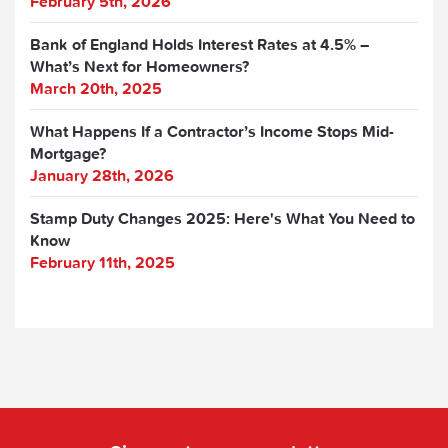
February 5th, 2026
Bank of England Holds Interest Rates at 4.5% –
What’s Next for Homeowners?
March 20th, 2025
What Happens If a Contractor’s Income Stops Mid-
Mortgage?
January 28th, 2026
Stamp Duty Changes 2025: Here's What You Need to
Know
February 11th, 2025