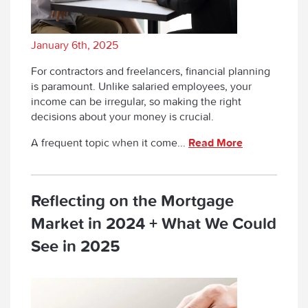
January 6th, 2025
For contractors and freelancers, financial planning
is paramount. Unlike salaried employees, your
income can be irregular, so making the right
decisions about your money is crucial.
A frequent topic when it come...
Read More
Reflecting on the Mortgage
Market in 2024 + What We Could
See in 2025