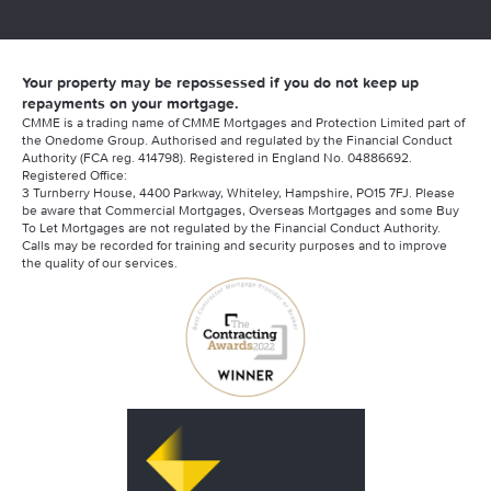
Your property may be repossessed if you do not keep up
repayments on your mortgage.
CMME is a trading name of CMME Mortgages and Protection Limited part of
the Onedome Group. Authorised and regulated by the Financial Conduct
Authority (FCA reg. 414798). Registered in England No. 04886692.
Registered Office:
3 Turnberry House, 4400 Parkway, Whiteley, Hampshire, PO15 7FJ. Please
be aware that Commercial Mortgages, Overseas Mortgages and some Buy
To Let Mortgages are not regulated by the Financial Conduct Authority.
Calls may be recorded for training and security purposes and to improve
the quality of our services.