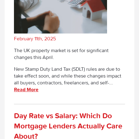
February 11th, 2025
The UK property market is set for significant
changes this April.
New Stamp Duty Land Tax (SDLT) rules are due to
take effect soon, and while these changes impact
all buyers, contractors, freelancers, and self-...
Read More
Day Rate vs Salary: Which Do
Mortgage Lenders Actually Care
About?