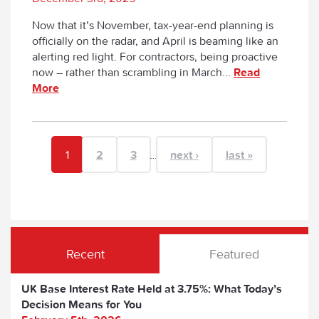
Now that it’s November, tax-year-end planning is
officially on the radar, and April is beaming like an
alerting red light. For contractors, being proactive
now – rather than scrambling in March...
Read
More
1
2
3
…
next ›
last »
Recent
Featured
UK Base Interest Rate Held at 3.75%: What Today’s
Decision Means for You