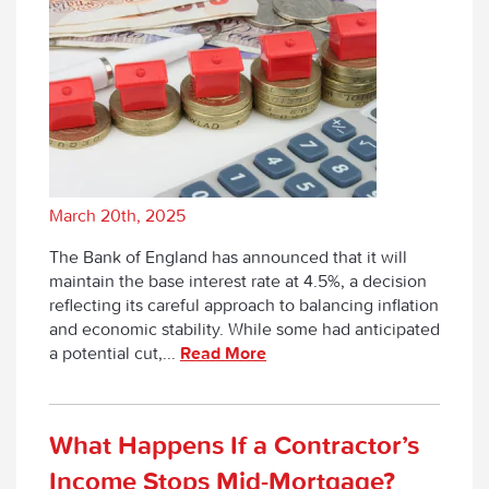
March 20th, 2025
The Bank of England has announced that it will
maintain the base interest rate at 4.5%, a decision
reflecting its careful approach to balancing inflation
and economic stability. While some had anticipated
a potential cut,...
Read More
What Happens If a Contractor’s
Income Stops Mid-Mortgage?