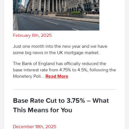
February 6th, 2025
Just one month into the new year and we have
some big news in the UK mortgage market.
The Bank of England has officially reduced the
base interest rate from 4.75% to 4.5%, following the
Monetery Poli...
Read More
Base Rate Cut to 3.75% – What
This Means for You
December 18th, 2025