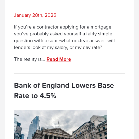
January 28th, 2026
If you’re a contractor applying for a mortgage,
you’ve probably asked yourself a fairly simple
question with a somewhat unclear answer:
will
lenders look at my salary, or my day rate?
The reality is...
Read More
Bank of England Lowers Base
Rate to 4.5%