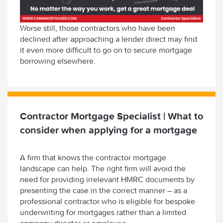
Worse still, those contractors who have been
declined after approaching a lender direct may find
it even more difficult to go on to secure mortgage
borrowing elsewhere.
Contractor Mortgage Specialist | What to
consider when applying for a mortgage
A firm that knows the contractor mortgage
landscape can help. The right firm will avoid the
need for providing irrelevant HMRC documents by
presenting the case in the correct manner – as a
professional contractor who is eligible for bespoke
underwriting for mortgages rather than a limited