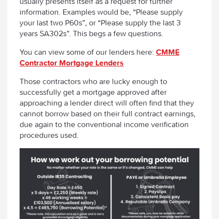
usually presents itself as a request for further
information. Examples would be, “Please supply
your last two P60s”, or “Please supply the last 3
years SA302s”. This begs a few questions.
You can view some of our lenders here:
CMME
Contractor Mortgage Lenders
Those contractors who are lucky enough to
successfully get a mortgage approved after
approaching a lender direct will often find that they
cannot borrow based on their full contract earnings,
due again to the conventional income verification
procedures used.