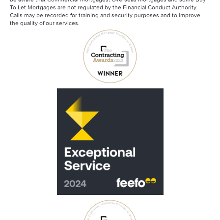
Santander Contractor Mortgages
To Let Mortgages are not regulated by the Financial Conduct Authority.
Calls may be recorded for training and security purposes and to improve
the quality of our services.
Scottish Widows
Skipton Contractor Mortgages
Virgin Money Contractor Mortgages
Barclays Contractor Mortgages