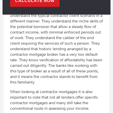
CALCULATE NOW
When presented by a specialist broker, banks
understand the typical contractor client scenario in a
different manner. They understand the niche skills of
the potential borrower that allow a steady flow of
contract income, with minimal enforced periods out
of work. They understand the caliber of the end
client requiring the services of such a person. They
understand that historic lending arranged by a
contractor mortgage broker has a very low default
rate. They know verification of affordability has been
carried out diligently. The banks like working with
this type of broker as a result of all of these points,
and it means the contractor stands to benefit from
this familiarity.
When looking at contractor mortgages it is also
important to note that not all lenders offer specific
contractor mortgages and many still take the
conventional route in assessing your income.