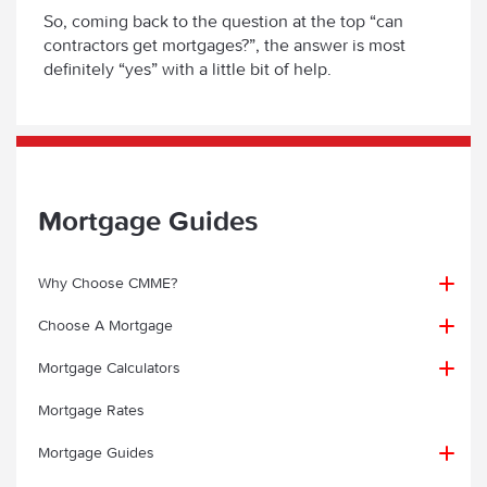
So, coming back to the question at the top “can
contractors get mortgages?”, the answer is most
definitely “yes” with a little bit of help.
Mortgage Guides
Why Choose CMME?
Choose A Mortgage
Why choose CMME?
Mortgage Calculators
First Time Buyer
Mortgage Client Testimonials
Mortgage Rates
Contractor Mortgage Calculator
Home Mover Mortgages for Contractors
First Time Buyer Mortgage Guide
Mortgage Case Studies
Mortgage Guides
Contractor Mortgage Payments Calculator
Remortgage
FAQs for First Time Buyers
Specialist Knowledge & Expertise
A Contractor Mortgage Case Study – CMME