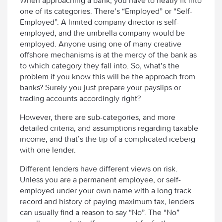
When approaching a bank, you have to neatly fit into
one of its categories. There’s “Employed” or “Self-
Employed”. A limited company director is self-
employed, and the umbrella company would be
employed. Anyone using one of many creative
offshore mechanisms is at the mercy of the bank as
to which category they fall into. So, what’s the
problem if you know this will be the approach from
banks? Surely you just prepare your payslips or
trading accounts accordingly right?
However, there are sub-categories, and more
detailed criteria, and assumptions regarding taxable
income, and that’s the tip of a complicated iceberg
with one lender.
Different lenders have different views on risk.
Unless you are a permanent employee, or self-
employed under your own name with a long track
record and history of paying maximum tax, lenders
can usually find a reason to say “No”. The “No”