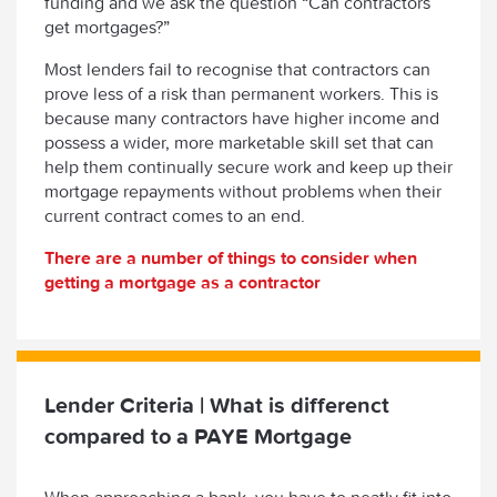
funding and we ask the question “Can contractors
get mortgages?”
Most lenders fail to recognise that contractors can
prove less of a risk than permanent workers. This is
because many contractors have higher income and
possess a wider, more marketable skill set that can
help them continually secure work and keep up their
mortgage repayments without problems when their
current contract comes to an end.
There are a number of things to consider when
getting a mortgage as a contractor
Lender Criteria | What is differenct
compared to a PAYE Mortgage