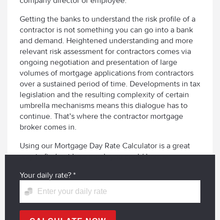
company director or employee.
Getting the banks to understand the risk profile of a
contractor is not something you can go into a bank
and demand. Heightened understanding and more
relevant risk assessment for contractors comes via
ongoing negotiation and presentation of large
volumes of mortgage applications from contractors
over a sustained period of time. Developments in tax
legislation and the resulting complexity of certain
umbrella mechanisms means this dialogue has to
continue. That’s where the contractor mortgage
broker comes in.
Using our Mortgage Day Rate Calculator is a great
way to find out how much you could borrow
Your daily rate?
*