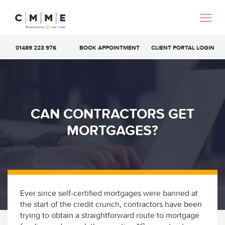
01489 223 976
BOOK APPOINTMENT
CLIENT PORTAL LOGIN
CAN CONTRACTORS GET
MORTGAGES?
Ever since self-certified mortgages were banned at
the start of the credit crunch, contractors have been
trying to obtain a straightforward route to mortgage