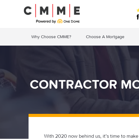
Why Choose CMME?
Choose A Mortgage
CONTRACTOR MOR
With 2020 now behind us, it’s time to make 