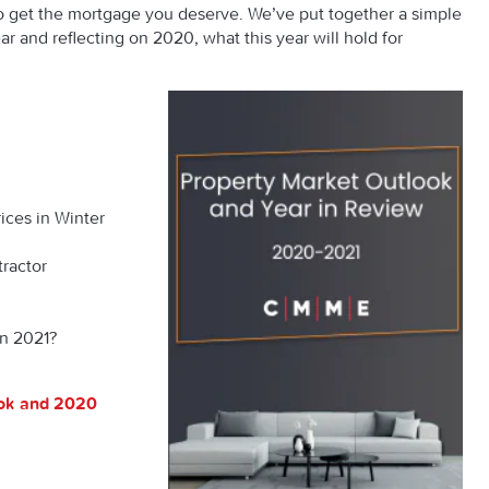
 to get the mortgage you deserve. We’ve put together a simple
ar and reflecting on 2020, what this year will hold for
ices in Winter
tractor
in 2021?
ook and 2020