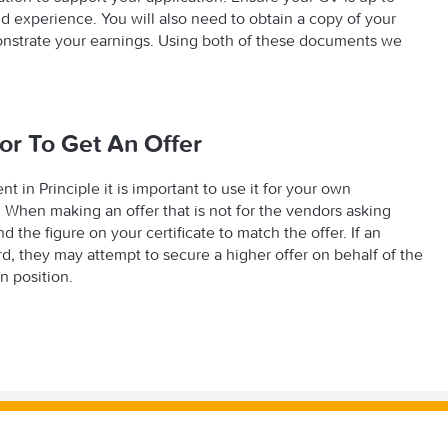
and experience. You will also need to obtain a copy of your
monstrate your earnings. Using both of these documents we
.
or To Get An Offer
in Principle it is important to use it for your own
. When making an offer that is not for the vendors asking
he figure on your certificate to match the offer. If an
, they may attempt to secure a higher offer on behalf of the
n position.