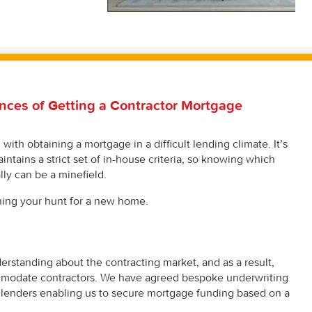
nces of Getting a Contractor Mortgage
ith obtaining a mortgage in a difficult lending climate. It’s
intains a strict set of in-house criteria, so knowing which
ly can be a minefield.
ning your hunt for a new home.
derstanding about the contracting market, and as a result,
mmodate contractors. We have agreed bespoke underwriting
lenders enabling us to secure mortgage funding based on a