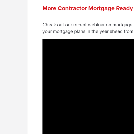
More Contractor Mortgage Ready
Check out our recent webinar on mortgage f
your mortgage plans in the year ahead fro