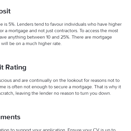
sit
 is 5%. Lenders tend to favour individuals who have higher
 for a mortgage and not just contractors. To access the most
 save anything between 10 and 25%. There are mortgage
y will be on a much higher rate.
it Rating
ious and are continually on the lookout for reasons not to
ome is often not enough to secure a mortgage. That is why it
 scratch, leaving the lender no reason to turn you down.
uments
ion to support your application. Ensure your CV is up to