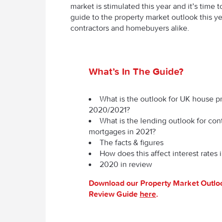
market is stimulated this year and it’s time
guide to the property market outlook this ye
contractors and homebuyers alike.
What’s In The Guide?
What is the outlook for UK house pr
2020/2021?
What is the lending outlook for con
mortgages in 2021?
The facts & figures
How does this affect interest rates 
2020 in review
Download our Property Market Outl
Review Guide
here
.