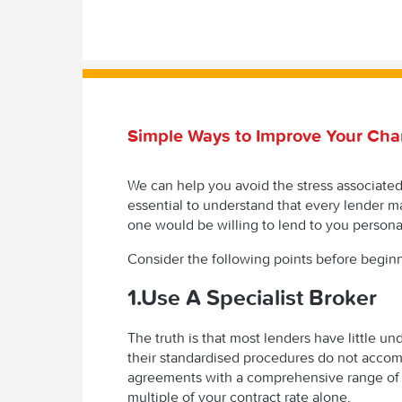
Simple Ways to Improve Your Cha
We can help you avoid the stress associated w
essential to understand that every lender ma
one would be willing to lend to you personal
Consider the following points before begin
1.Use A Specialist Broker
The truth is that most lenders have little un
their standardised procedures do not acco
agreements with a comprehensive range of 
multiple of your contract rate alone.