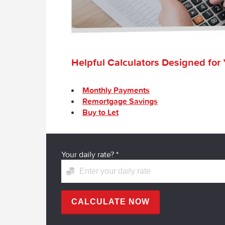
Helpful Calculators Designed for
Monthly Payments
Remortgage Savings
Buy to Let
Your daily rate?
*
CALCULATE NOW