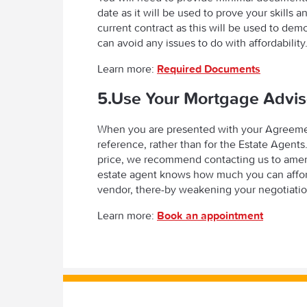
date as it will be used to prove your skills 
current contract as this will be used to de
can avoid any issues to do with affordability
Learn more:
Required Documents
5.Use Your Mortgage Advis
When you are presented with your Agreement 
reference, rather than for the Estate Agents
price, we recommend contacting us to amend t
estate agent knows how much you can afford
vendor, there-by weakening your negotiatio
Learn more:
Book an appointment