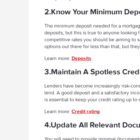
2.Know Your Minimum Depo
The minimum deposit needed for a mortgage
deposits, but this is true to anyone looking
competitive rates you should be aiming to
options out there for less than that, but the
Learn more:
Deposits
3.Maintain A Spotless Cred
Lenders have become increasingly risk-consc
lend. A good deposit and a satisfactory inc
is essential to keep your credit rating up to
Learn more:
Credit rating
4.Update All Relevant Doc
You will need to provide minimal documentat