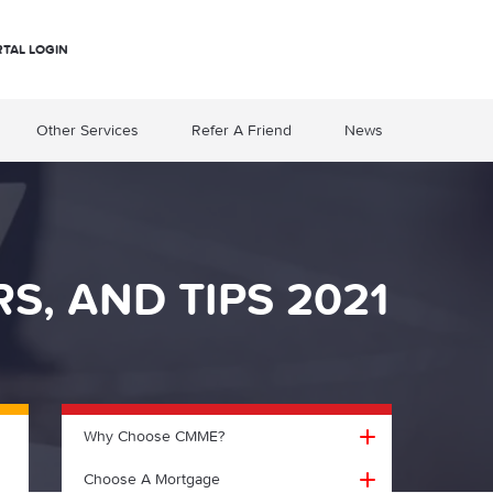
RTAL LOGIN
Other Services
Refer A Friend
News
, AND TIPS 2021
Why Choose CMME?
Choose A Mortgage
Why choose CMME?