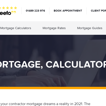
01489 223 976
BOOK APPOINTMENT
CLIENT PO
Mortgage Calculators
Mortgage Rates
Mortgage Guides
TGAGE, CALCULATORS
your contractor mortgage dreams a reality in 2021. The