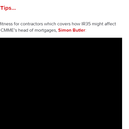
 Tips…
itness for contractors which covers how IR35 might affect
m CMME’s head of mortgages,
Simon Butler
: