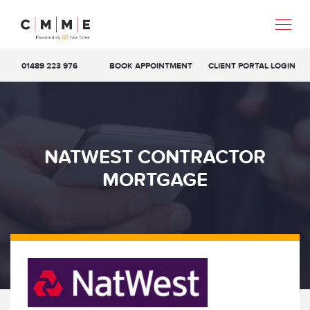
01489 223 976
BOOK APPOINTMENT
CLIENT PORTAL LOGIN
NATWEST CONTRACTOR
MORTGAGE