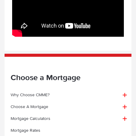
Choose a Mortgage
Why Choose CMME?
Choose A Mortgage
Why choose CMME?
Mortgage Calculators
First Time Buyer
Mortgage Client Testimonials
Mortgage Rates
Contractor Mortgage Calculator
Home Mover Mortgages for Contractors
First Time Buyer Mortgage Guide
Mortgage Case Studies