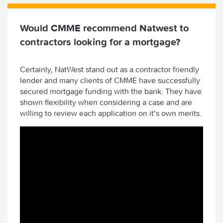
Would CMME recommend Natwest to
contractors looking for a mortgage?
Certainly, NatWest stand out as a contractor friendly
lender and many clients of CMME have successfully
secured mortgage funding with the bank. They have
shown flexibility when considering a case and are
willing to review each application on it’s own merits.