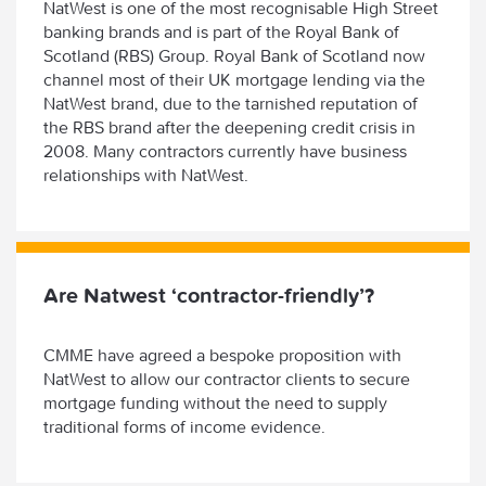
NatWest is one of the most recognisable High Street
banking brands and is part of the Royal Bank of
Scotland (RBS) Group. Royal Bank of Scotland now
channel most of their UK mortgage lending via the
NatWest brand, due to the tarnished reputation of
the RBS brand after the deepening credit crisis in
2008. Many contractors currently have business
relationships with NatWest.
Are Natwest ‘contractor-friendly’?
CMME have agreed a bespoke proposition with
NatWest to allow our contractor clients to secure
mortgage funding without the need to supply
traditional forms of income evidence.