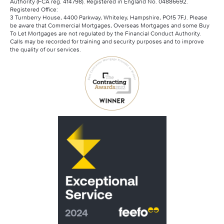
Authority (FCA reg. 414798). Registered in England No. 04886692.
Can Contractors Get Mortgages?
Registered Office:
Saffron Contractor Mortgages
3 Turnberry House, 4400 Parkway, Whiteley, Hampshire, PO15 7FJ. Please
Mortgage Advisory Service
be aware that Commercial Mortgages, Overseas Mortgages and some Buy
Santander Contractor Mortgages
To Let Mortgages are not regulated by the Financial Conduct Authority.
Calls may be recorded for training and security purposes and to improve
the quality of our services.
Scottish Widows
Skipton Contractor Mortgages
Virgin Money Contractor Mortgages
Barclays Contractor Mortgages