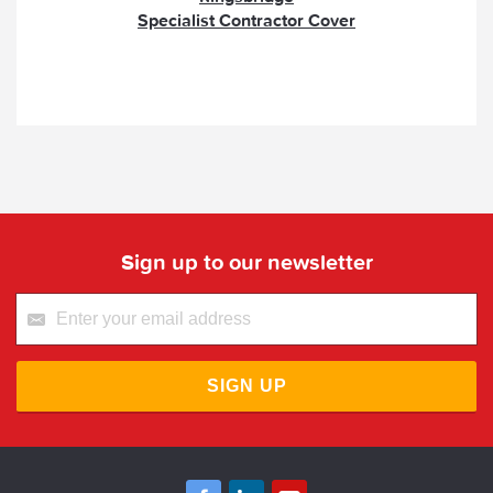
Specialist Contractor Cover
Sign up to our newsletter
SIGN UP