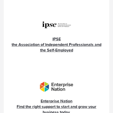
IPSE
the Association of Independent Professionals and
the Self-Employed
Enterprise Nation
Find the right support to start and grow your
business today.