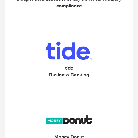
compliance
tide
Business Banking
Money Donut