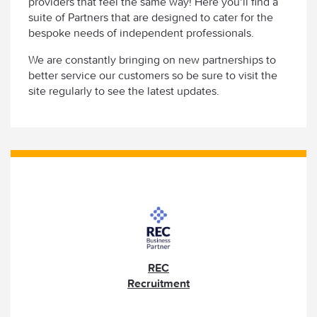
providers that feel the same way! Here you’ll find a
suite of Partners that are designed to cater for the
bespoke needs of independent professionals.
We are constantly bringing on new partnerships to
better service our customers so be sure to visit the
site regularly to see the latest updates.
REC
Recruitment