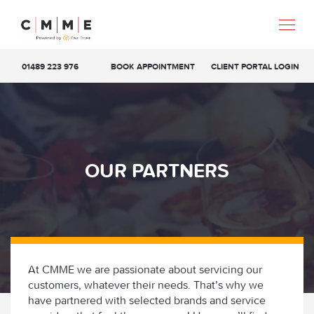
01489 223 976
BOOK APPOINTMENT
CLIENT PORTAL LOGIN
OUR PARTNERS
At CMME we are passionate about servicing our
customers, whatever their needs. That’s why we
have partnered with selected brands and service