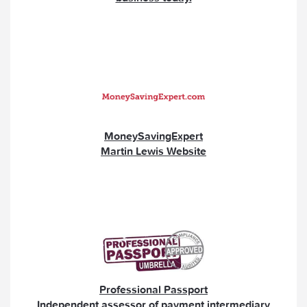
MoneySavingExpert
Martin Lewis Website
Professional Passport
Independent assessor of payment intermediary