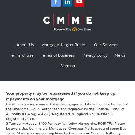
About Us
Mortgage Jargon Buster
Our Services
Terms of use
Terms of business
Privacy policy
News
Sitemap
Your property may be repossessed if you do not keep up
repayments on your mortgage.
CMME is a trading name of CMME Mortgages and Protection Limited part of
the Onedome Group. Authorised and regulated by the Financial Conduct
Authority (FCA reg. 414798). Registered in England No. 04886692.
Registered Office:
3 Turnberry House, 4400 Parkway, Whiteley, Hampshire, PO15 7FJ. Please
be aware that Commercial Mortgages, Overseas Mortgages and some Buy
To Let Mortgages are not regulated by the Financial Conduct Authority.