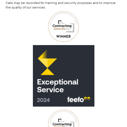
Calls may be recorded for training and security purposes and to improve
the quality of our services.