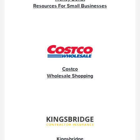
Resources For Small Businesses
Costco
Wholesale Shopping
Kingsbridge