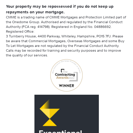
Your property may be repossessed if you do not keep up
repayments on your mortgage.
CMME is a trading name of CMME Mortgages and Protection Limited part of
the Onedome Group. Authorised and regulated by the Financial Conduct
Authority (FCA reg. 414798). Registered in England No. 04886692.
Registered Office:
3 Turnberry House, 4400 Parkway, Whiteley, Hampshire, PO15 7FJ. Please
be aware that Commercial Mortgages, Overseas Mortgages and some Buy
To Let Mortgages are not regulated by the Financial Conduct Authority.
Calls may be recorded for training and security purposes and to improve
the quality of our services.