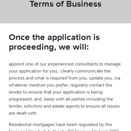
Terms of Business
Once the application is
proceeding, we will:
appoint one of our experienced consultants to manage
your application for you; clearly communicate the
process and what is required from you; update you, via
whatever medium you prefer; regularly contact the
lender to ensure that your application is being
progressed, and; liaise with all parties including the
lender, solicitors and estate agents to ensure all issues
are dealt with.
Residential mortgages have been regulated by the