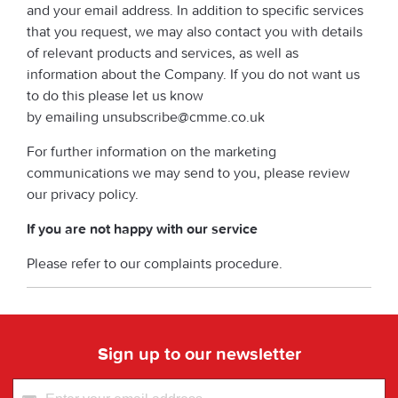
and your email address. In addition to specific services
that you request, we may also contact you with details
of relevant products and services, as well as
information about the Company. If you do not want us
to do this please let us know
by emailing unsubscribe@cmme.co.uk
For further information on the marketing
communications we may send to you, please review
our privacy policy.
If you are not happy with our service
Please refer to our complaints procedure.
Sign up to our newsletter