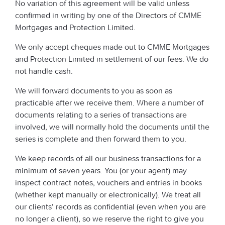
No variation of this agreement will be valid unless
confirmed in writing by one of the Directors of CMME
Mortgages and Protection Limited.
We only accept cheques made out to CMME Mortgages
and Protection Limited in settlement of our fees. We do
not handle cash.
We will forward documents to you as soon as
practicable after we receive them. Where a number of
documents relating to a series of transactions are
involved, we will normally hold the documents until the
series is complete and then forward them to you.
We keep records of all our business transactions for a
minimum of seven years. You (or your agent) may
inspect contract notes, vouchers and entries in books
(whether kept manually or electronically). We treat all
our clients’ records as confidential (even when you are
no longer a client), so we reserve the right to give you