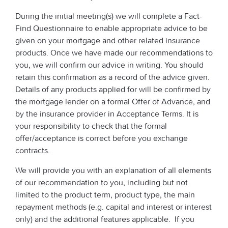
During the initial meeting(s) we will complete a Fact-
Find Questionnaire to enable appropriate advice to be
given on your mortgage and other related insurance
products. Once we have made our recommendations to
you, we will confirm our advice in writing. You should
retain this confirmation as a record of the advice given.
Details of any products applied for will be confirmed by
the mortgage lender on a formal Offer of Advance, and
by the insurance provider in Acceptance Terms. It is
your responsibility to check that the formal
offer/acceptance is correct before you exchange
contracts.
We will provide you with an explanation of all elements
of our recommendation to you, including but not
limited to the product term, product type, the main
repayment methods (e.g. capital and interest or interest
only) and the additional features applicable. If you