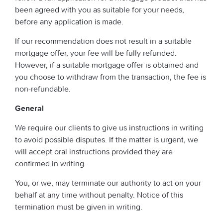
been agreed with you as suitable for your needs,
before any application is made.
If our recommendation does not result in a suitable
mortgage offer, your fee will be fully refunded.
However, if a suitable mortgage offer is obtained and
you choose to withdraw from the transaction, the fee is
non-refundable.
General
We require our clients to give us instructions in writing
to avoid possible disputes. If the matter is urgent, we
will accept oral instructions provided they are
confirmed in writing.
You, or we, may terminate our authority to act on your
behalf at any time without penalty. Notice of this
termination must be given in writing.