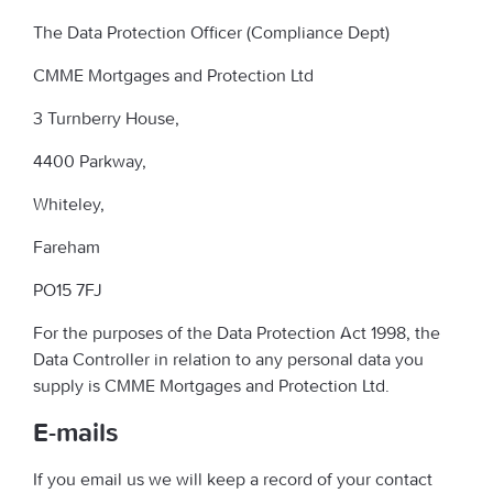
The Data Protection Officer (Compliance Dept)
CMME Mortgages and Protection Ltd
3 Turnberry House,
4400 Parkway,
Whiteley,
Fareham
PO15 7FJ
For the purposes of the Data Protection Act 1998, the
Data Controller in relation to any personal data you
supply is CMME Mortgages and Protection Ltd.
E-mails
If you email us we will keep a record of your contact