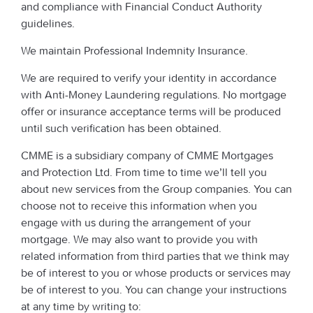
and compliance with Financial Conduct Authority
guidelines.
We maintain Professional Indemnity Insurance.
We are required to verify your identity in accordance
with Anti-Money Laundering regulations. No mortgage
offer or insurance acceptance terms will be produced
until such verification has been obtained.
CMME is a subsidiary company of CMME Mortgages
and Protection Ltd. From time to time we’ll tell you
about new services from the Group companies. You can
choose not to receive this information when you
engage with us during the arrangement of your
mortgage. We may also want to provide you with
related information from third parties that we think may
be of interest to you or whose products or services may
be of interest to you. You can change your instructions
at any time by writing to: