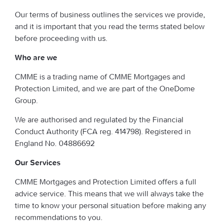
Our terms of business outlines the services we provide,
and it is important that you read the terms stated below
before proceeding with us.
Who are we
CMME is a trading name of CMME Mortgages and
Protection Limited, and we are part of the OneDome
Group.
We are authorised and regulated by the Financial
Conduct Authority (FCA reg. 414798). Registered in
England No. 04886692
Our Services
CMME Mortgages and Protection Limited offers a full
advice service. This means that we will always take the
time to know your personal situation before making any
recommendations to you.