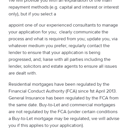
We will provide you with an explanation of the main
repayment methods (e.g. capital and interest or interest
only), but if you select a
appoint one of our experienced consultants to manage
your application for you; clearly communicate the
process and what is required from you; update you, via
whatever medium you prefer; regularly contact the
lender to ensure that your application is being
progressed, and; liaise with all parties including the
lender, solicitors and estate agents to ensure all issues
are dealt with.
Residential mortgages have been regulated by the
Financial Conduct Authority (FCA) since 1st April 2013.
General Insurance has been regulated by the FCA from
the same date. Buy-to-Let and commercial mortgages
are not regulated by the FCA (under certain conditions
a Buy-to-Let mortgage may be regulated, we will advise
you if this applies to your application).