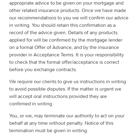
appropriate advice to be given on your mortgage and
other related insurance products. Once we have made
our recommendations to you we will confirm our advice
in writing. You should retain this confirmation as a
record of the advice given. Details of any products
applied for will be confirmed by the mortgage lender
on a formal Offer of Advance, and by the insurance
provider in Acceptance Terms. It is your responsibility
to check that the formal offer/acceptance is correct
before you exchange contracts.
We require our clients to give us instructions in writing
to avoid possible disputes. If the matter is urgent we
will accept oral instructions provided they are
confirmed in writing.
You, or we, may terminate our authority to act on your
behalf at any time without penalty. Notice of this
termination must be given in writing.