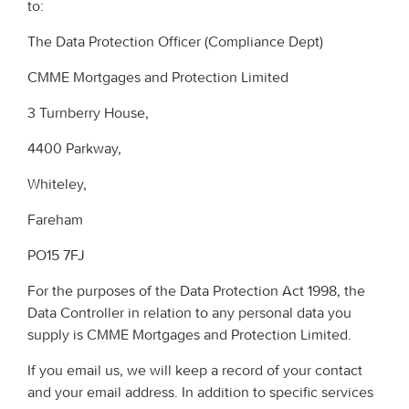
to:
The Data Protection Officer (Compliance Dept)
CMME Mortgages and Protection Limited
3 Turnberry House,
4400 Parkway,
Whiteley,
Fareham
PO15 7FJ
For the purposes of the Data Protection Act 1998, the
Data Controller in relation to any personal data you
supply is CMME Mortgages and Protection Limited.
If you email us, we will keep a record of your contact
and your email address. In addition to specific services