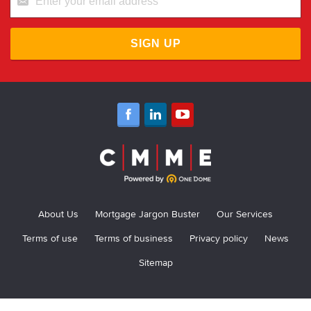
SIGN UP
About Us
Mortgage Jargon Buster
Our Services
Terms of use
Terms of business
Privacy policy
News
Sitemap