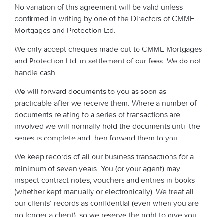
No variation of this agreement will be valid unless
confirmed in writing by one of the Directors of CMME
Mortgages and Protection Ltd.
We only accept cheques made out to CMME Mortgages
and Protection Ltd. in settlement of our fees. We do not
handle cash.
We will forward documents to you as soon as
practicable after we receive them. Where a number of
documents relating to a series of transactions are
involved we will normally hold the documents until the
series is complete and then forward them to you.
We keep records of all our business transactions for a
minimum of seven years. You (or your agent) may
inspect contract notes, vouchers and entries in books
(whether kept manually or electronically). We treat all
our clients’ records as confidential (even when you are
no longer a client), so we reserve the right to give you