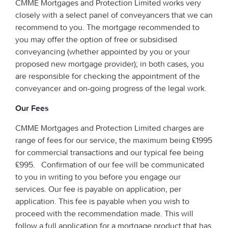
CMME Mortgages and Protection Limited works very
closely with a select panel of conveyancers that we can
recommend to you. The mortgage recommended to
you may offer the option of free or subsidised
conveyancing (whether appointed by you or your
proposed new mortgage provider); in both cases, you
are responsible for checking the appointment of the
conveyancer and on-going progress of the legal work.
Our Fees
CMME Mortgages and Protection Limited charges are
range of fees for our service, the maximum being £1995
for commercial transactions and our typical fee being
£995. Confirmation of our fee will be communicated
to you in writing to you before you engage our
services. Our fee is payable on application, per
application. This fee is payable when you wish to
proceed with the recommendation made. This will
follow a full application for a mortgage product that has