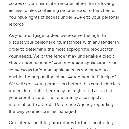
copies of your particular records rather than allowing
access to files containing records about other clients.
You have rights of access under GDPR to your personal
records.
As your mortgage broker, we reserve the right to
discuss your personal circumstances with any lender in
order to determine the most appropriate product for
your needs. We or the lender may undertake a credit
check upon receipt of your mortgage application, or in
some cases before an application is submitted, to
enable the preparation of an “Agreement in Principle”.
We will seek your permission before this credit check is
undertaken. This check may be registered as part of
your credit record. The lender may also supply
information to a Credit Reference Agency regarding
the way your account is managed.
Our internal auditing procedures include monitoring