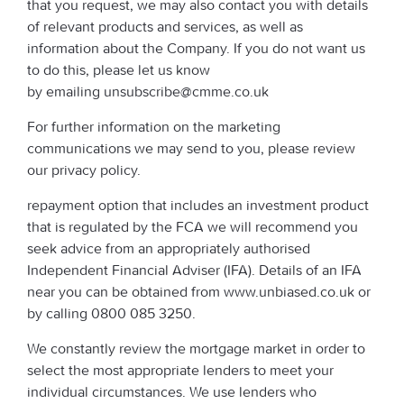
that you request, we may also contact you with details
of relevant products and services, as well as
information about the Company. If you do not want us
to do this, please let us know
by emailing unsubscribe@cmme.co.uk
For further information on the marketing
communications we may send to you, please review
our privacy policy.
repayment option that includes an investment product
that is regulated by the FCA we will recommend you
seek advice from an appropriately authorised
Independent Financial Adviser (IFA). Details of an IFA
near you can be obtained from www.unbiased.co.uk or
by calling 0800 085 3250.
We constantly review the mortgage market in order to
select the most appropriate lenders to meet your
individual circumstances. We use lenders who