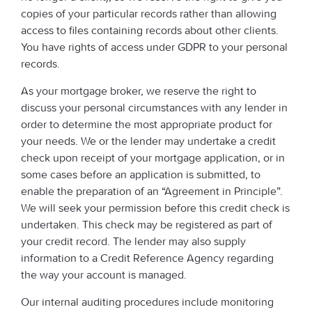
copies of your particular records rather than allowing
access to files containing records about other clients.
You have rights of access under GDPR to your personal
records.
As your mortgage broker, we reserve the right to
discuss your personal circumstances with any lender in
order to determine the most appropriate product for
your needs. We or the lender may undertake a credit
check upon receipt of your mortgage application, or in
some cases before an application is submitted, to
enable the preparation of an “Agreement in Principle”.
We will seek your permission before this credit check is
undertaken. This check may be registered as part of
your credit record. The lender may also supply
information to a Credit Reference Agency regarding
the way your account is managed.
Our internal auditing procedures include monitoring