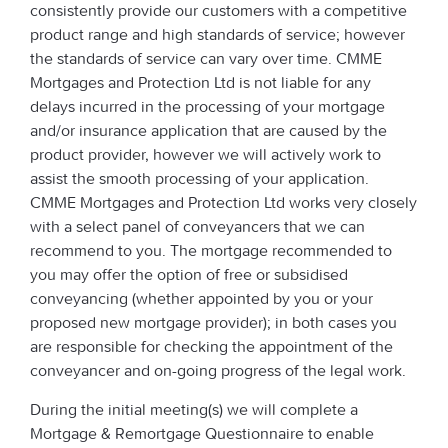
consistently provide our customers with a competitive
product range and high standards of service; however
the standards of service can vary over time. CMME
Mortgages and Protection Ltd is not liable for any
delays incurred in the processing of your mortgage
and/or insurance application that are caused by the
product provider, however we will actively work to
assist the smooth processing of your application.
CMME Mortgages and Protection Ltd works very closely
with a select panel of conveyancers that we can
recommend to you. The mortgage recommended to
you may offer the option of free or subsidised
conveyancing (whether appointed by you or your
proposed new mortgage provider); in both cases you
are responsible for checking the appointment of the
conveyancer and on-going progress of the legal work.
During the initial meeting(s) we will complete a
Mortgage & Remortgage Questionnaire to enable