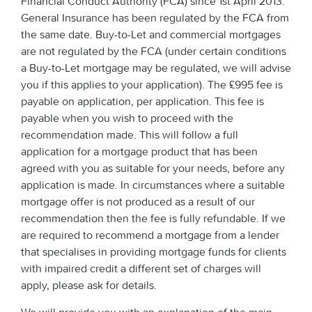
Financial Conduct Authority (FCA) since 1st April 2013.
General Insurance has been regulated by the FCA from
the same date. Buy-to-Let and commercial mortgages
are not regulated by the FCA (under certain conditions
a Buy-to-Let mortgage may be regulated, we will advise
you if this applies to your application). The £995 fee is
payable on application, per application. This fee is
payable when you wish to proceed with the
recommendation made. This will follow a full
application for a mortgage product that has been
agreed with you as suitable for your needs, before any
application is made. In circumstances where a suitable
mortgage offer is not produced as a result of our
recommendation then the fee is fully refundable. If we
are required to recommend a mortgage from a lender
that specialises in providing mortgage funds for clients
with impaired credit a different set of charges will
apply, please ask for details.