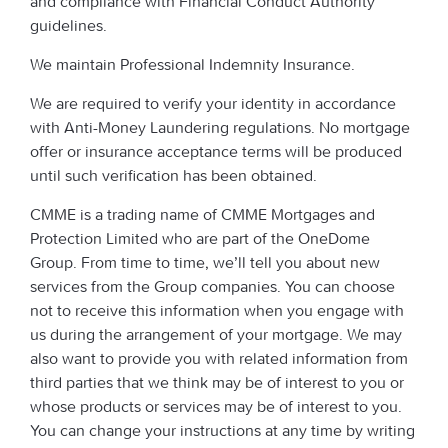
and compliance with Financial Conduct Authority
guidelines.
We maintain Professional Indemnity Insurance.
We are required to verify your identity in accordance
with Anti-Money Laundering regulations. No mortgage
offer or insurance acceptance terms will be produced
until such verification has been obtained.
CMME is a trading name of CMME Mortgages and
Protection Limited who are part of the OneDome
Group. From time to time, we’ll tell you about new
services from the Group companies. You can choose
not to receive this information when you engage with
us during the arrangement of your mortgage. We may
also want to provide you with related information from
third parties that we think may be of interest to you or
whose products or services may be of interest to you.
You can change your instructions at any time by writing