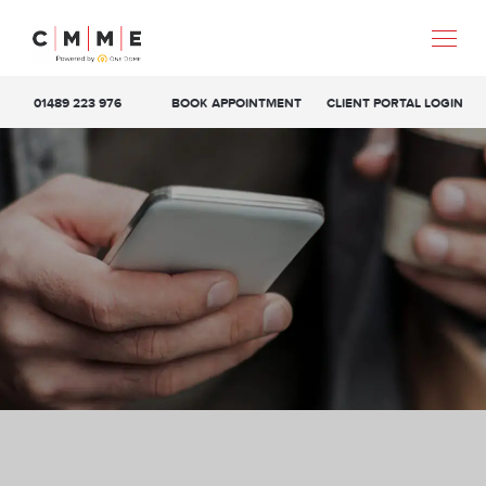
01489 223 976
BOOK APPOINTMENT
CLIENT PORTAL LOGIN