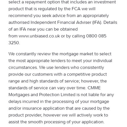
select a repayment option that includes an investment
product that is regulated by the FCA we will
recommend you seek advice from an appropriately
authorised Independent Financial Adviser (IFA). Details
of an IFA near you can be obtained
from www.unbiased.co.uk or by calling 0800 085
3250.
We constantly review the mortgage market to select
the most appropriate lenders to meet your individual
circumstances. We use lenders who consistently
provide our customers with a competitive product
range and high standards of service; however, the
standards of service can vary over time. CMME
Mortgages and Protection Limited is not liable for any
delays incurred in the processing of your mortgage
and/or insurance application that are caused by the
product provider, however we will actively work to
assist the smooth processing of your application.