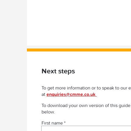
Next steps
To get more information or to speak to our 
at
enquiries@cmme.co.uk
To download your own version of this guide
below.
First name *