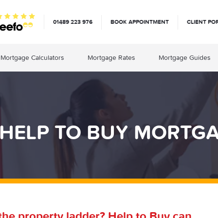
01489 223 976
BOOK APPOINTMENT
CLIENT PO
Mortgage Calculators
Mortgage Rates
Mortgage Guides
HELP TO BUY MORTGAG
 the property ladder? Help to Buy can