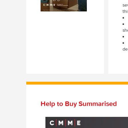
se
th
sh
de
Help to Buy Summarised