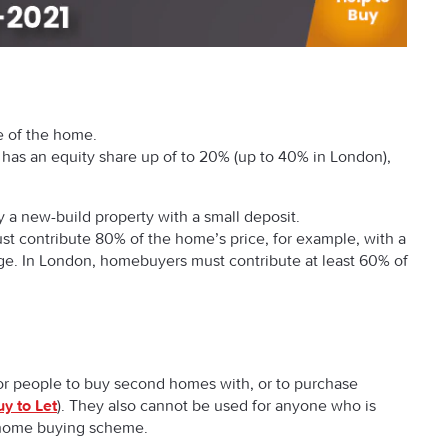
ce of the home.
has an equity share up of to 20% (up to 40% in London),
 a new-build property with a small deposit.
 contribute 80% of the home’s price, for example, with a
. In London, homebuyers must contribute at least 60% of
or people to buy second homes with, or to purchase
y to Let
). They also cannot be used for anyone who is
r home buying scheme.