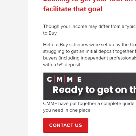
facilitate that goal
Though your income may differ from a typica
to Buy.
Help to Buy schemes were set up by the Go
struggling to get an initial deposit together 
buyers (including independent professional
with a 5% deposit.
CMME have put together a complete guide to
you need in one place.
CONTACT US