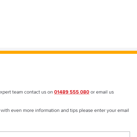
expert team contact us on
01489 555 080
or email us
 with even more information and tips please enter your email