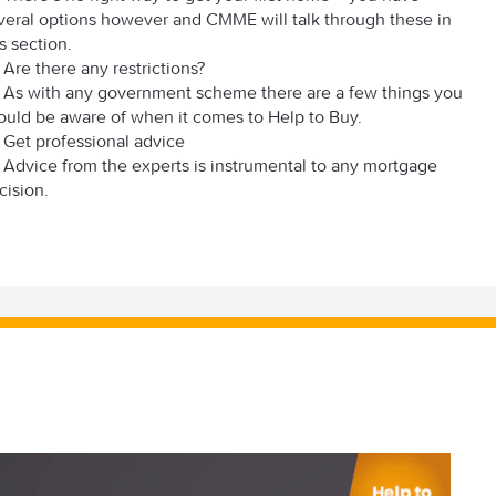
veral options however and CMME will talk through these in
is section.
Are there any restrictions?
As with any government scheme there are a few things you
ould be aware of when it comes to Help to Buy.
Get professional advice
Advice from the experts is instrumental to any mortgage
cision.