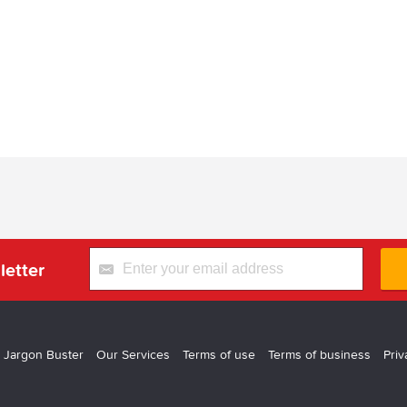
letter
 Jargon Buster
Our Services
Terms of use
Terms of business
Priv