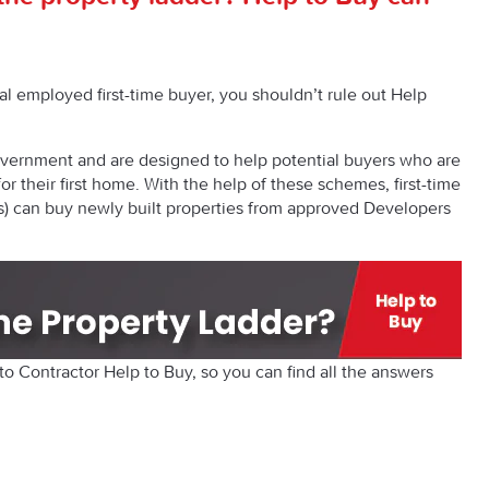
l employed first-time buyer, you shouldn’t rule out Help
vernment and are designed to help potential buyers who are
for their first home. With the help of these schemes, first-time
s) can buy newly built properties from approved Developers
 Contractor Help to Buy, so you can find all the answers