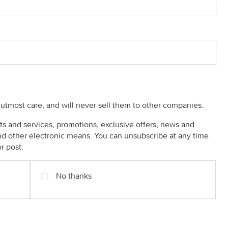
h utmost care, and will never sell them to other companies.
s and services, promotions, exclusive offers, news and
 other electronic means. You can unsubscribe at any time
r post.
No thanks