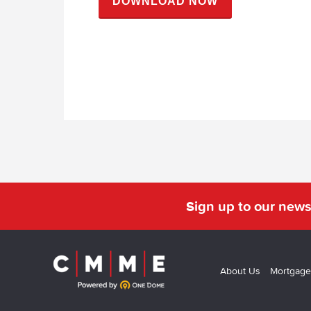
Sign up to our news
About Us
Mortgage