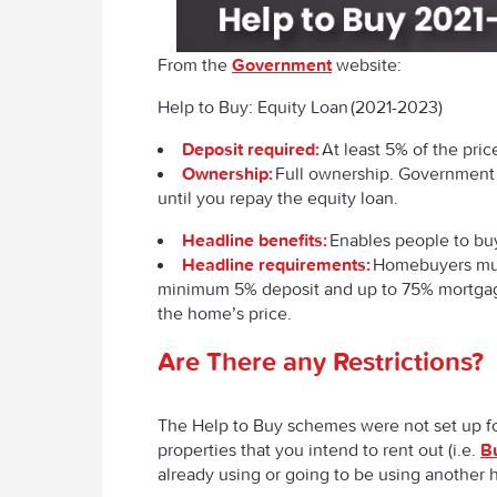
From the
Government
website:
Help to Buy: Equity Loan (2021-2023)
Deposit required:
At least 5% of the pri
Ownership:
Full ownership. Government 
until you repay the equity loan.
Headline benefits:
Enables people to buy
Headline requirements:
Homebuyers must
minimum 5% deposit and up to 75% mortgage
the home’s price.
Are There any Restrictions?
The Help to Buy schemes were not set up f
properties that you intend to rent out (i.e.
Bu
already using or going to be using anothe