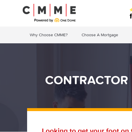
Why Choose CMME?
Choose A Mortgage
CONTRACTOR 
Looking to get your foot on