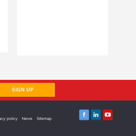
SIGN UP
acy policy
News
Sitemap