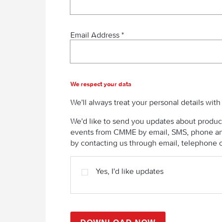
Email Address *
We respect your data
We'll always treat your personal details wit
We'd like to send you updates about product
events from CMME by email, SMS, phone and
by contacting us through email, telephone o
Yes, I'd like updates