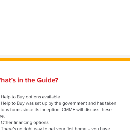
hat’s in the Guide?
Help to Buy options available
Help to Buy was set up by the government and has taken
rious forms since its inception; CMME will discuss these
re.
Other financing options
There’s no right way to get your first home – you have