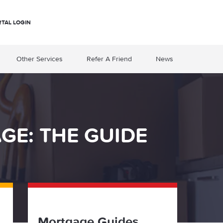
RTAL LOGIN
Other Services
Refer A Friend
News
E: THE GUIDE
Mortgage Guides