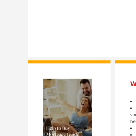
W
va
he