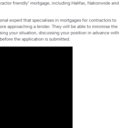
ractor friendly’ mortgage, including Halifax, Nationwide and
l expert that specialises in mortgages for contractors to
re approaching a lender. They will be able to minimise the
sing your situation, discussing your position in advance with
before the application is submitted.