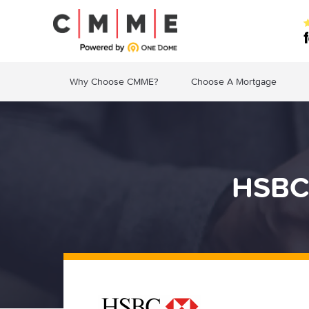
Why Choose CMME?
Choose A Mortgage
HSBC