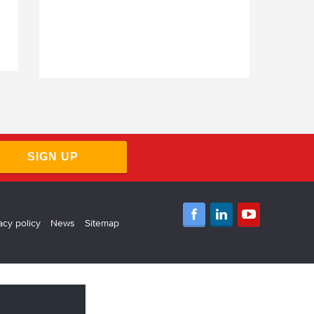
Virgin Money Contractor Mortgages
Barclays Contractor Mortgages
SIGN UP
acy policy
News
Sitemap