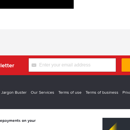
letter
 Jargon Buster
Our Services
Terms of use
Terms of business
Priv
 repayments on your