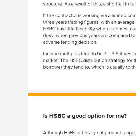
structure. As a result of this, a shortfall in f
If the contractor is working via a limited co
three years trading figures, with an average
HSBC has little flexibility when it comes to
draw, when previous years are compared to m
adverse lending decision.
Income multiples tend to be 3 – 3.5 times i
market. The HSBC distribution strategy for t
borrower they lend to, which is usually to t
Is HSBC a good option for me?
Although HSBC offer a great product range, i