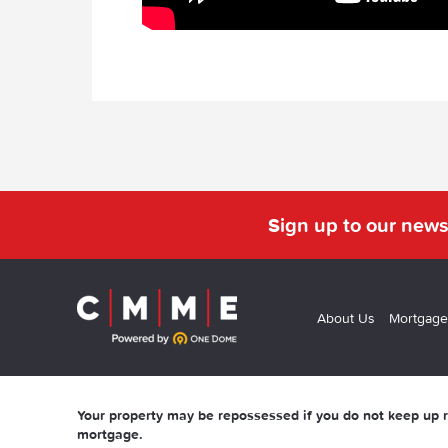
Sign up to our news
About Us
Mortgage
Your property may be repossessed if you do not keep up
mortgage.