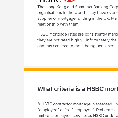
The Hong Kong and Shanghai Banking Corpora
organisations in the world. They have over 
supplier of mortgage funding in the UK. Man
relationship with them.
HSBC mortgage rates are consistently marke
they are not rated highly. Unfortunately the
and this can lead to them being penalised.
What criteria is a HSBC mo
A HSBC contractor mortgage is assessed unde
“employed” or “self-employed”. Problems are 
umbrella or payroll service, as HSBC underwr