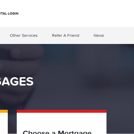
RTAL LOGIN
Other Services
Refer A Friend
News
GAGES
Choose a Mortgage