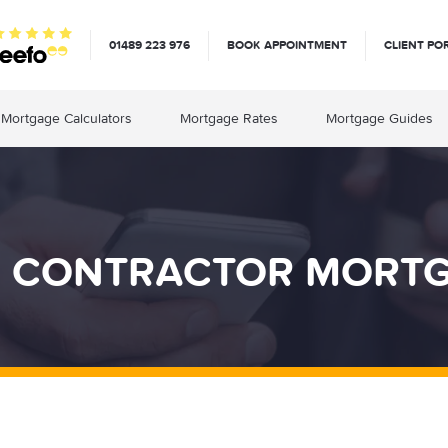
01489 223 976
BOOK APPOINTMENT
CLIENT PO
Mortgage Calculators
Mortgage Rates
Mortgage Guides
 CONTRACTOR MORT