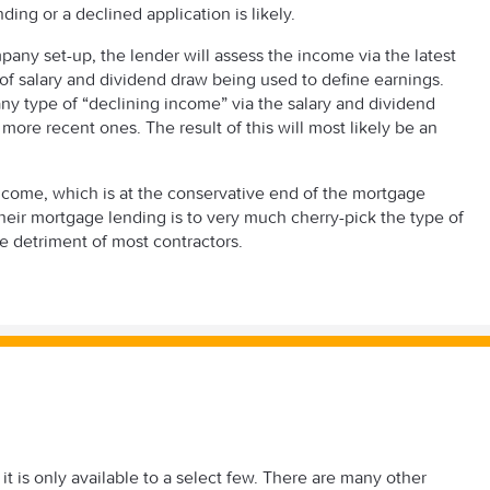
unding or a declined application is likely.
mpany set-up, the lender will assess the income via the latest
 of salary and dividend draw being used to define earnings.
 any type of “declining income” via the salary and dividend
ore recent ones. The result of this will most likely be an
ncome, which is at the conservative end of the mortgage
heir mortgage lending is to very much cherry-pick the type of
he detriment of most contractors.
t is only available to a select few. There are many other