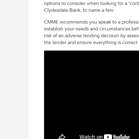
options to consider when looking for a ‘cont
Clydesdale Bank, to name a few.
CMME recommends you speak to a professiona
establish your needs and circumstances befo
risk of an adverse lending decision by asses
the lender and ensure everything is correct 