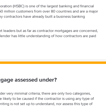
tion (HSBC) is one of the largest banking and financial
60 million customers from over 80 countries and are a major
y contractors have already built a business banking
t leaders but as far as contractor mortgages are concerned,
 lender has little understanding of how contractors are paid
rtgage assessed under?
r very minimal criteria; there are only two categories,
likely to be caused if the contractor is using any type of
iting is not set up to understand, nor assess this type of