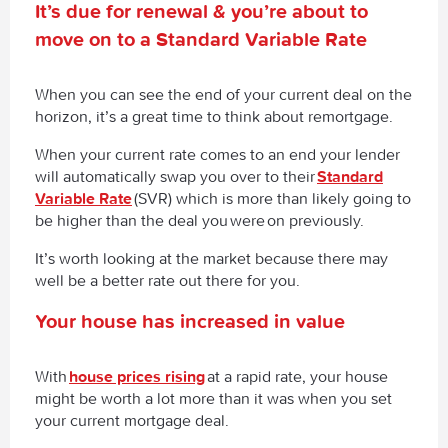
It’s due for renewal & you’re about to
move on to a Standard Variable Rate
When you can see the end of your current deal on the
horizon, it’s a great time to think about remortgage.
When your current rate comes to an end your lender
will automatically swap you over to their
Standard
Variable Rate
(SVR) which is more than likely going to
be higher than the deal you
were
on previously.
It’s worth looking at the market because there may
well be a better rate out there for you.
Your house has increased in value
With
house prices rising
at a rapid rate, your house
might be worth a lot more than it was when you set
your current mortgage deal.