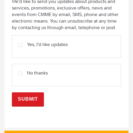
We'd like to send you updates about products and
services, promotions, exclusive offers, news and
events from CMME by email, SMS, phone and other
electronic means. You can unsubscribe at any time
by contacting us through email, telephone or post.
Yes, I'd like updates
No thanks