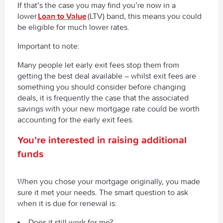
If that’s the case you may find you’re now in a
lower
Loan to Value
(LTV) band, this means you could
be eligible for much lower rates.
Important to note:
Many people let early exit fees stop them from
getting the best deal available – whilst exit fees are
something you should consider before changing
deals, it is frequently the case that the associated
savings with your new mortgage rate could be worth
accounting for the early exit fees.
You’re interested in raising additional
funds
When you chose your mortgage originally, you made
sure it met your needs. The smart question to ask
when it is due for renewal is:
Does it still work for me?