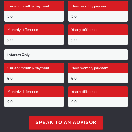
Current monthly payment
New monthly payment
£
0
£
0
Monthly difference
Yearly difference
£
0
£
0
Interest Only
Current monthly payment
New monthly payment
£
0
£
0
Monthly difference
Yearly difference
£
0
£
0
SPEAK TO AN ADVISOR