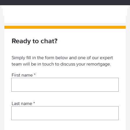
Ready to chat?
Simply fill in the form below and one of our expert
team will be in touch to discuss your remortgage.
First name *
Last name *