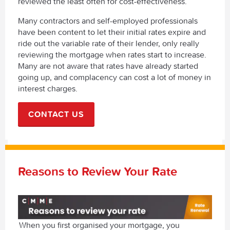
reviewed the least often for cost-effectiveness.
Many contractors and self-employed professionals
have been content to let their initial rates expire and
ride out the variable rate of their lender, only really
reviewing the mortgage when rates start to increase.
Many are not aware that rates have already started
going up, and complacency can cost a lot of money in
interest charges.
CONTACT US
Reasons to Review Your Rate
When you first organised your mortgage, you