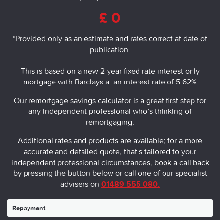
£
0
*Provided only as an estimate and rates correct at date of 
publication
This is based on a new 2-year fixed rate interest only
mortgage with Barclays at an interest rate of 5.62%
Our remortgage savings calculator is a great first step for
any independent professional who’s thinking of
remortgaging.
Additional rates and products are available; for a more
accurate and detailed quote, that’s tailored to your
independent professional circumstances, book a call back
by pressing the button below or call one of our specialist
advisers on
01489 555 080.
Repayment