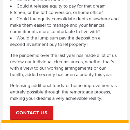
Could it release equity to pay for that dream
kitchen, or the loft conversion, or home office?
Could the equity consolidate debts elsewhere and
make them easier to manage and your financial
commitments more comfortable to live with?
Would the lump sum pay the deposit on a
second investment buy to let property?
The pandemic over the last year has made a lot of us
review our individual circumstances, whether that’s
with a view to our working arrangements or our
health, added security has been a priority this year.
Releasing additional funds for home improvements is
entirely possible through the remortgage process,
making your dreams a very achievable reality.
CONTACT US