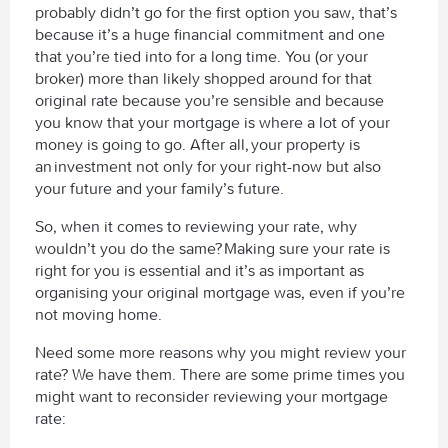
probably didn’t go for the first option you saw, that’s
because it’s a huge financial commitment and one
that you’re tied into for a long time. You (or your
broker) more than likely shopped around for that
original rate because you’re sensible and because
you know that your mortgage is where a lot of your
money is going to go. After all, your property is
an investment not only for your right-now but also
your future and your family’s future.
So, when it comes to reviewing your rate, why
wouldn’t you do the same?
Making sure your rate is
right for you is essential and it’s as important as
organising your original mortgage was, even if you’re
not moving home.
Need some more reasons why you might review your
rate? We have them. There are some prime times you
might want to reconsider reviewing your mortgage
rate: