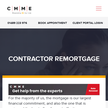
01489 223 976
BOOK APPOINTMENT
CLIENT PORTAL LOGIN
CONTRACTOR REMORTGAGE
For the majority of us, the mortgage is our largest
financial commitment, and also the one that is