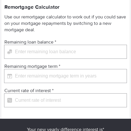
Remortgage Calculator
Use our remortgage calculator to work out if you could save
on your mortgage repayments by switching to a new
mortgage deal.
Remaining loan balance
*
Remaining mortgage term
*
Current rate of interest
*
Your new yearly difference interest is*