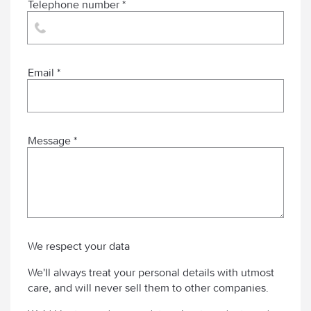
Telephone number *
Email *
Message *
We respect your data
We'll always treat your personal details with utmost
care, and will never sell them to other companies.