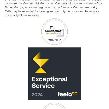
Mortgage Advisory Service
be aware that Commercial Mortgages, Overseas Mortgages and some Buy
Santander Contractor Mortgages
To Let Mortgages are not regulated by the Financial Conduct Authority.
Calls may be recorded for training and security purposes and to improve
the quality of our services.
Scottish Widows
Skipton Contractor Mortgages
Virgin Money Contractor Mortgages
Barclays Contractor Mortgages