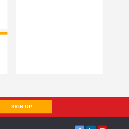
Virgin Money Contractor Mortgages
Barclays Contractor Mortgages
SIGN UP