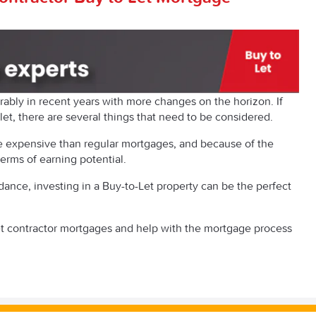
ably in recent years with more changes on the horizon. If
let, there are several things that need to be considered.
re expensive than regular mortgages, and because of the
 terms of earning potential.
dance, investing in a Buy-to-Let property can be the perfect
t contractor mortgages and help with the mortgage process