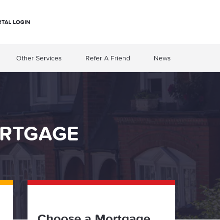
RTAL LOGIN
Other Services
Refer A Friend
News
ORTGAGE
Choose a Mortgage