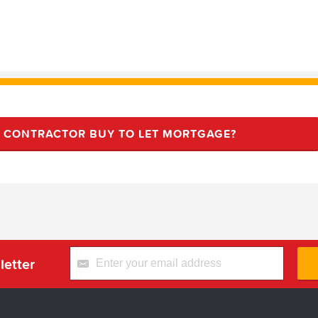
R CONTRACTOR BUY TO LET MORTGAGE?
letter