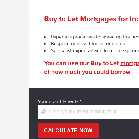
Buy to Let Mortgages for In
Paperless processes to speed up the pr
Bespoke underwriting agreements
Specialist expert advice from an experi
You can use our Buy to Let
mortga
of how much you could borrow
Your monthly rent?
*
CALCULATE NOW