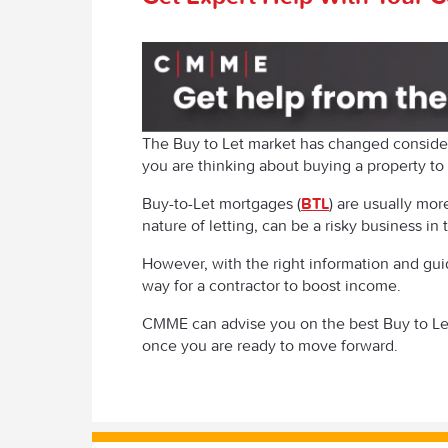
The Buy to Let market has changed consider
you are thinking about buying a property to 
Buy-to-Let mortgages (
BTL
) are usually mo
nature of letting, can be a risky business in
However, with the right information and gui
way for a contractor to boost income.
CMME can advise you on the best Buy to Le
once you are ready to move forward.