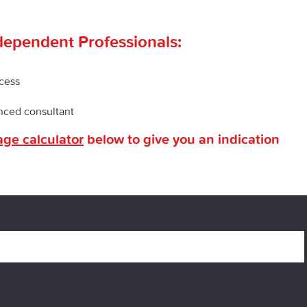
dependent Professionals:
ocess
enced consultant
ge calculator
below to give you an indication