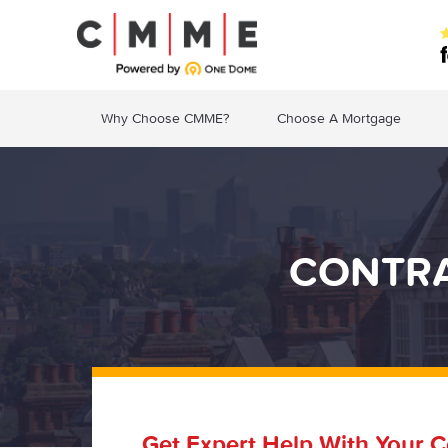
Why Choose CMME?
Choose A Mortgage
CONTRA
Get Expert Help With Your C