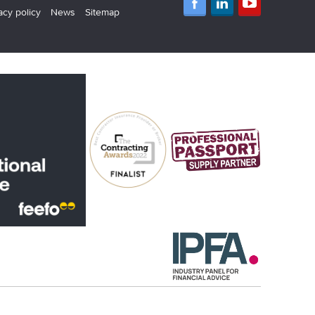
acy policy
News
Sitemap