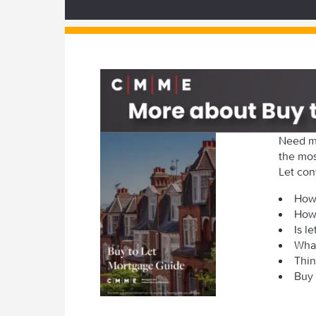
Need m
the mos
Let con
How 
How
Is l
What
Thin
Buy 