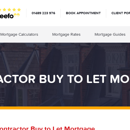
01489 223 976
BOOK APPOINTMENT
CLIENT PO
Mortgage Calculators
Mortgage Rates
Mortgage Guides
CTOR BUY TO LET M
ontractor Buy to Let Mortgage