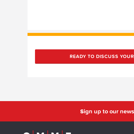
READY TO DISCUSS YOU
Sign up to our news