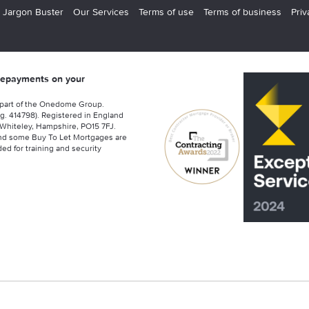
 Jargon Buster
Our Services
Terms of use
Terms of business
Priv
 repayments on your
 part of the Onedome Group.
g. 414798). Registered in England
Whiteley, Hampshire, PO15 7FJ.
nd some Buy To Let Mortgages are
ed for training and security