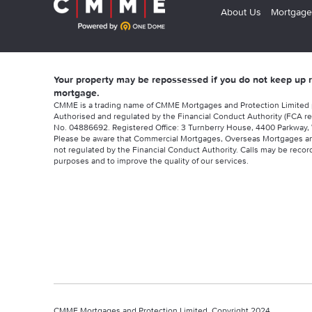
About Us
Mortgage
Your property may be repossessed if you do not keep up
mortgage.
CMME is a trading name of CMME Mortgages and Protection Limited
Authorised and regulated by the Financial Conduct Authority (FCA re
No. 04886692. Registered Office: 3 Turnberry House, 4400 Parkway, 
Please be aware that Commercial Mortgages, Overseas Mortgages a
not regulated by the Financial Conduct Authority. Calls may be record
purposes and to improve the quality of our services.
CMME Mortgages and Protection Limited, Copyright 2024.