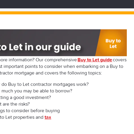
ore information? Our comprehensive
Buy to Let guide
covers
t important points to consider when embarking on a Buy to
tractor mortgage and covers the following topics:
do Buy to Let contractor mortgages work?
 much you may be able to borrow?
etting a good investment?
 are the risks?
gs to consider before buying
to Let properties and
tax