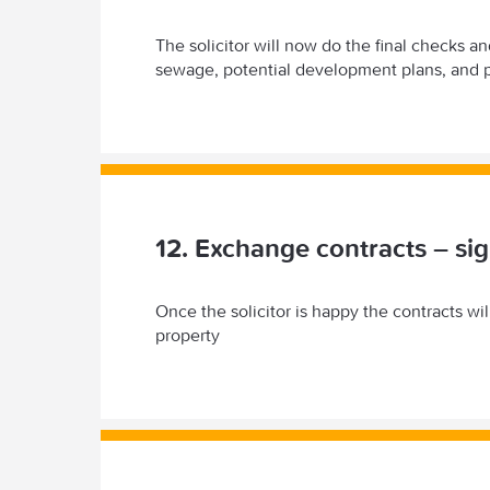
The solicitor will now do the final checks a
sewage, potential development plans, and p
12. Exchange contracts – sig
Once the solicitor is happy the contracts wi
property