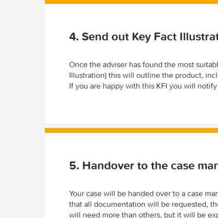
4. Send out Key Fact Illustra
Once the adviser has found the most suitabl
Illustration) this will outline the product, 
If you are happy with this KFI you will notif
5. Handover to the case ma
Your case will be handed over to a case man
that all documentation will be requested,
will need more than others, but it will be 