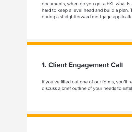
documents, when do you get a FKI, what is a
hard to keep a level head and build a plan
during a straightforward mortgage applicati
1. Client Engagement Call
If you’ve filled out one of our forms, you’l
discuss a brief outline of your needs to est