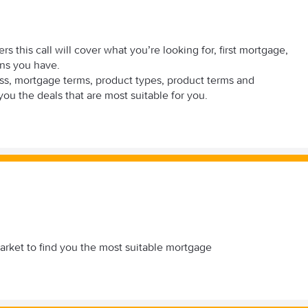
s this call will cover what you’re looking for, first mortgage,
rns you have.
scuss, mortgage terms, product types, product terms and
you the deals that are most suitable for you.
 market to find you the most suitable mortgage