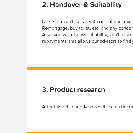
2. Handover & Suitability
Next step you’ll speak with one of our adviser
Remortgage, buy to let, etc, and any conce
Also, you will discuss suitability, you’ll di
repayments, this allows our advisors to find 
3. Product research
After this call, our advisors will search the