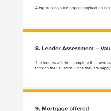
A big step is your mortgage application is s
8. Lender Assessment – Val
The lenders will then complete their own a
through the valuation. Once they are happy 
9. Mortgage offered