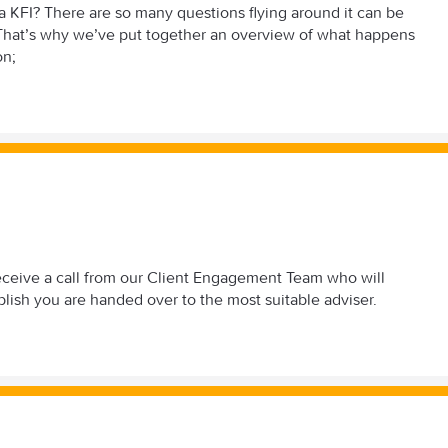
 KFI? There are so many questions flying around it can be
. That’s why we’ve put together an overview of what happens
on;
l receive a call from our Client Engagement Team who will
ablish you are handed over to the most suitable adviser.