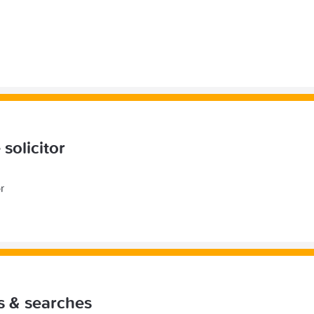
solicitor
r
ks & searches