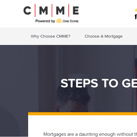
Why Choose CMME?
Choose A Mortgage
STEPS TO G
Mortgages are a daunting enough without t