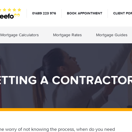
01489 223 976
BOOK APPOINTMENT
CLIENT PO
Mortgage Calculators
Mortgage Rates
Mortgage Guides
ETTING A CONTRACT
he worry of not knowing the process, when do you need