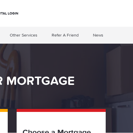
RTAL LOGIN
Other Services
Refer A Friend
News
OR MORTGAGE
Choose a Mortgage