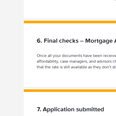
6. Final checks – Mortgage 
Once all your documents have been received
affordability, case managers, and advisors 
that the rate is still available as they don’t
7. Application submitted