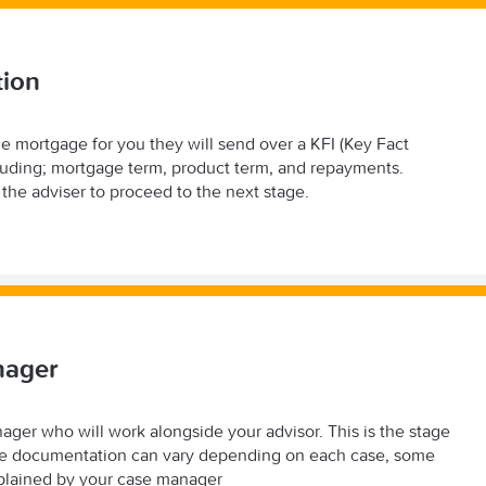
tion
e mortgage for you they will send over a KFI (Key Fact
including; mortgage term, product term, and repayments.
y the adviser to proceed to the next stage.
nager
ager who will work alongside your advisor. This is the stage
 the documentation can vary depending on each case, some
explained by your case manager