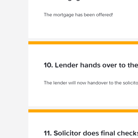
The mortgage has been offered!
10. Lender hands over to the 
The lender will now handover to the solicito
11. Solicitor does final chec