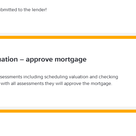
ubmitted to the lender!
uation – approve mortgage
ssessments including scheduling valuation and checking
with all assessments they will approve the mortgage.