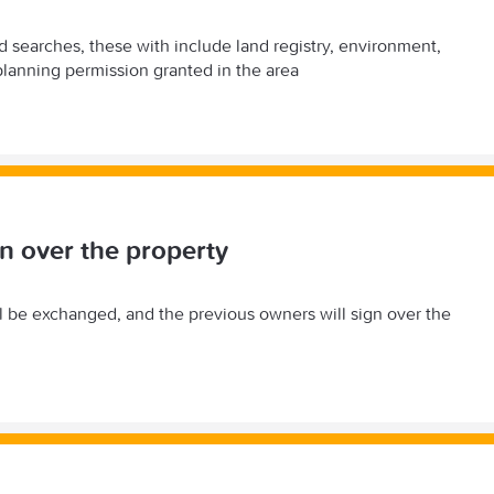
nd searches, these with include land registry, environment,
lanning permission granted in the area
n over the property
ll be exchanged, and the previous owners will sign over the