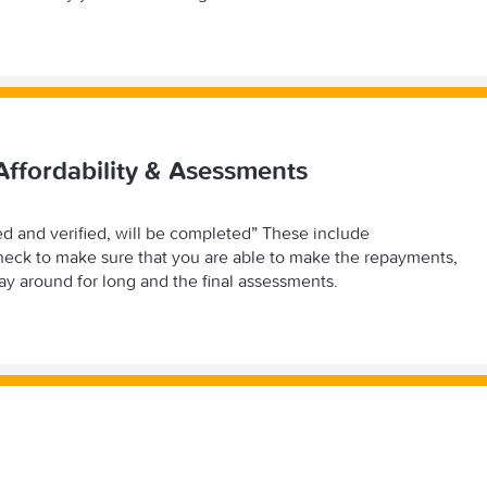
Affordability & Asessments
 and verified, will be completed” These include
check to make sure that you are able to make the repayments,
 stay around for long and the final assessments.