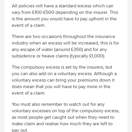
All policies will have a standard excess which can
vary from £100-£500 depending on the insurer. This
is the amount you would have to pay upfront in the
event of a claim.
There are two occasions throughout the insurance
industry when an excess will be increased, this is for
any escape of water (around £350) and for any
subsidence or heave claims (typically £1,000).
The compulsory excess is set by the insurers, but
you can also add on a voluntary excess. Although a
voluntary excess can bring your premiums down it
does mean that you will have to pay more in the
event of a claim.
You must also remember to watch out for any
voluntary excesses on top of the compulsory excess,
as most people get caught out when they need to
make claim and realise how much they are left to
pay out.