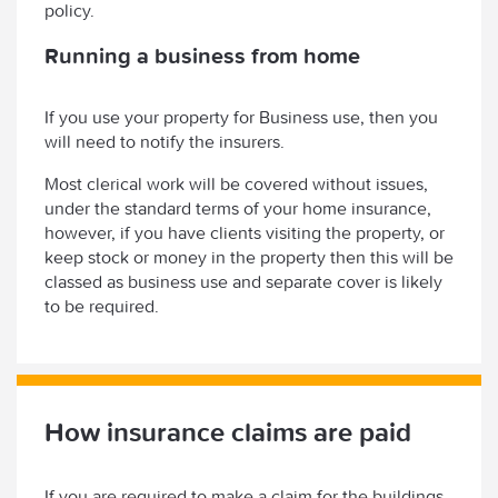
policy.
Running a business from home
If you use your property for Business use, then you
will need to notify the insurers.
Most clerical work will be covered without issues,
under the standard terms of your home insurance,
however, if you have clients visiting the property, or
keep stock or money in the property then this will be
classed as business use and separate cover is likely
to be required.
How insurance claims are paid
If you are required to make a claim for the buildings