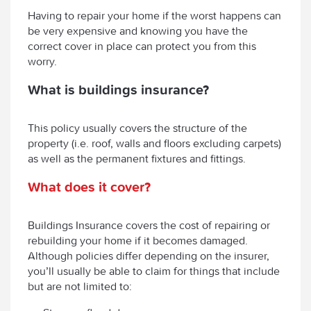
Having to repair your home if the worst happens can
be very expensive and knowing you have the
correct cover in place can protect you from this
worry.
What is buildings insurance?
This policy usually covers the structure of the
property (i.e. roof, walls and floors excluding carpets)
as well as the permanent fixtures and fittings.
What does it cover?
Buildings Insurance covers the cost of repairing or
rebuilding your home if it becomes damaged.
Although policies differ depending on the insurer,
you’ll usually be able to claim for things that include
but are not limited to: