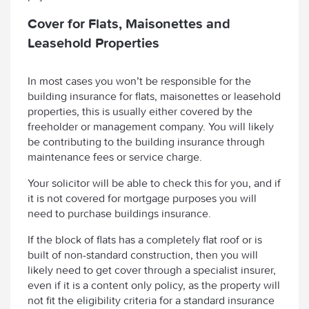
Cover for Flats, Maisonettes and
Leasehold Properties
In most cases you won’t be responsible for the
building insurance for flats, maisonettes or leasehold
properties, this is usually either covered by the
freeholder or management company. You will likely
be contributing to the building insurance through
maintenance fees or service charge.
Your solicitor will be able to check this for you, and if
it is not covered for mortgage purposes you will
need to purchase buildings insurance.
If the block of flats has a completely flat roof or is
built of non-standard construction, then you will
likely need to get cover through a specialist insurer,
even if it is a content only policy, as the property will
not fit the eligibility criteria for a standard insurance