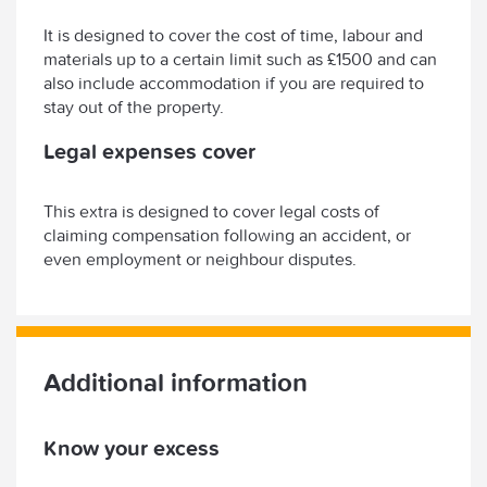
It is designed to cover the cost of time, labour and
materials up to a certain limit such as £1500 and can
also include accommodation if you are required to
stay out of the property.
Legal expenses cover
This extra is designed to cover legal costs of
claiming compensation following an accident, or
even employment or neighbour disputes.
Additional information
Know your excess