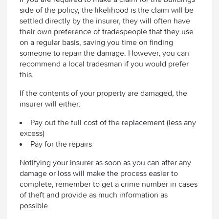
side of the policy, the likelihood is the claim will be
settled directly by the insurer, they will often have
their own preference of tradespeople that they use
on a regular basis, saving you time on finding
someone to repair the damage. However, you can
recommend a local tradesman if you would prefer
this.
If the contents of your property are damaged, the
insurer will either:
Pay out the full cost of the replacement (less any
excess)
Pay for the repairs
Notifying your insurer as soon as you can after any
damage or loss will make the process easier to
complete, remember to get a crime number in cases
of theft and provide as much information as
possible.