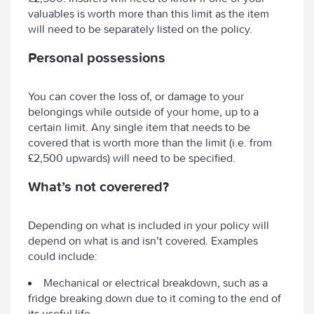
valuables is worth more than this limit as the item
will need to be separately listed on the policy.
Personal possessions
You can cover the loss of, or damage to your
belongings while outside of your home, up to a
certain limit. Any single item that needs to be
covered that is worth more than the limit (i.e. from
£2,500 upwards) will need to be specified.
What’s not coverered?
Depending on what is included in your policy will
depend on what is and isn’t covered. Examples
could include:
Mechanical or electrical breakdown, such as a
fridge breaking down due to it coming to the end of
its useful life