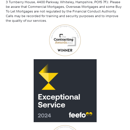
3 Turnberry House, 4400 Parkway, Whiteley, Hampshire, PO15 7FJ. Please
Mortgage Advisory Service
be aware that Commercial Mortgages, Overseas Mortgages and some Buy
Santander Contractor Mortgages
To Let Mortgages are not regulated by the Financial Conduct Authority.
Calls may be recorded for training and security purposes and to improve
the quality of our services.
Scottish Widows
Skipton Contractor Mortgages
Virgin Money Contractor Mortgages
Barclays Contractor Mortgages