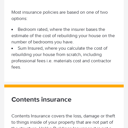
Most insurance policies are based on one of two
options:
Bedroom rated, where the insurer bases the
estimate of the cost of rebuilding your house on the
number of bedrooms you have.
Sum Insured, where you calculate the cost of
rebuilding your house from scratch, including
professional fees i.e. materials cost and contractor
fees.
Contents insurance
Contents Insurance covers the loss, damage or theft
to things inside of your property that are not part of