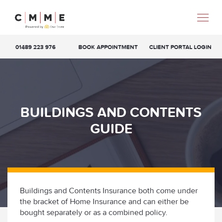
01489 223 976
BOOK APPOINTMENT
CLIENT PORTAL LOGIN
BUILDINGS AND CONTENTS
GUIDE
Buildings and Contents Insurance both come under
the bracket of Home Insurance and can either be
bought separately or as a combined policy.