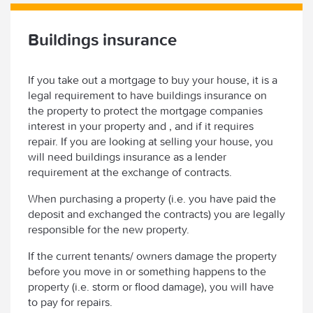
Buildings insurance
If you take out a mortgage to buy your house, it is a
legal requirement to have buildings insurance on
the property to protect the mortgage companies
interest in your property and , and if it requires
repair. If you are looking at selling your house, you
will need buildings insurance as a lender
requirement at the exchange of contracts.
When purchasing a property (i.e. you have paid the
deposit and exchanged the contracts) you are legally
responsible for the new property.
If the current tenants/ owners damage the property
before you move in or something happens to the
property (i.e. storm or flood damage), you will have
to pay for repairs.