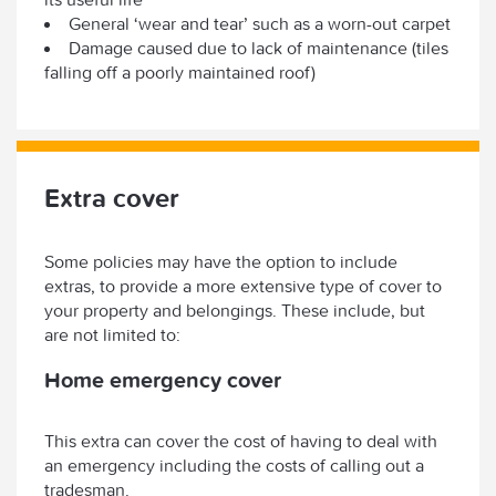
General ‘wear and tear’ such as a worn-out carpet
Damage caused due to lack of maintenance (tiles
falling off a poorly maintained roof)
Extra cover
Some policies may have the option to include
extras, to provide a more extensive type of cover to
your property and belongings. These include, but
are not limited to:
Home emergency cover
This extra can cover the cost of having to deal with
an emergency including the costs of calling out a
tradesman.