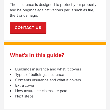
The insurance is designed to protect your property
and belongings against various perils such as fire,
theft or damage.
CONTACT US
What’s in this guide?
Buildings insurance and what it covers
Types of buildings insurance
Contents insurance and what it covers
Extra cover
How insurance claims are paid
Next steps