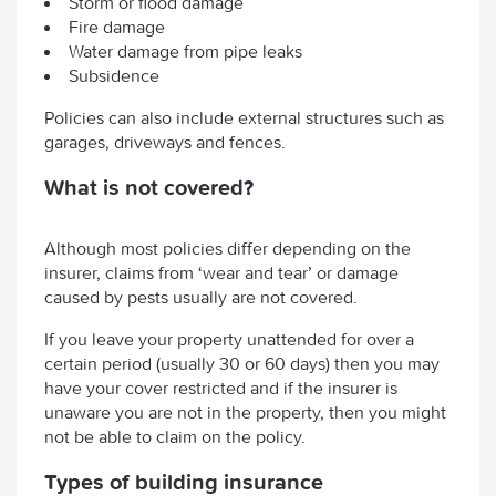
Storm or flood damage
Fire damage
Water damage from pipe leaks
Subsidence
Policies can also include external structures such as
garages, driveways and fences.
What is not covered?
Although most policies differ depending on the
insurer, claims from ‘wear and tear’ or damage
caused by pests usually are not covered.
If you leave your property unattended for over a
certain period (usually 30 or 60 days) then you may
have your cover restricted and if the insurer is
unaware you are not in the property, then you might
not be able to claim on the policy.
Types of building insurance