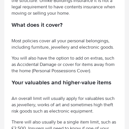
the structure. Unlike Buildings Insurance it is not a
legal requirement to have contents insurance when
moving or selling your home.
What does it cover?
Most policies cover all your personal belongings,
including furniture, jewellery and electronic goods.
You will also have the option to add on extras, such
as Accidental Damage or cover for items away from
the home (Personal Possessions Cover).
Your valuables and higher-value items
An overall limit will usually apply for valuables such
as jewellery, works of art and sometimes high theft
risk goods such as electronic equipment.
There will also usually be a single item limit, such as
£2,500. Insurers will need to know if one of your