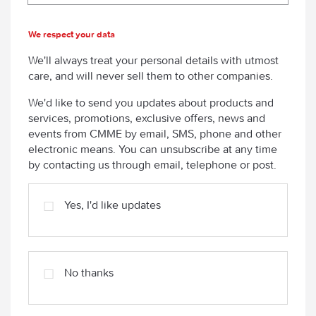
We respect your data
We'll always treat your personal details with utmost
care, and will never sell them to other companies.
We'd like to send you updates about products and
services, promotions, exclusive offers, news and
events from CMME by email, SMS, phone and other
electronic means. You can unsubscribe at any time
by contacting us through email, telephone or post.
Yes, I'd like updates
No thanks