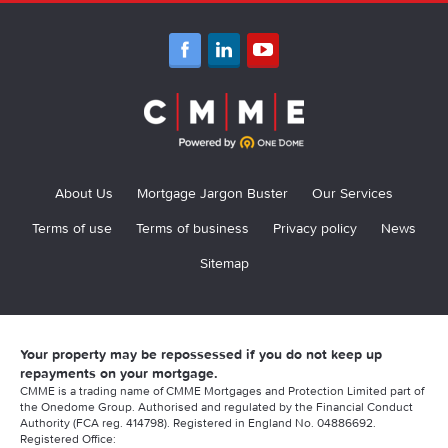
Lenders for Contractors and Independent Professionals
More mortgage information
Critical Illness Guide
Accord Contractor Mortgages
Buildings and Contents Guide
Contractor Mortgage, Calculators, and Tips 2021
Birmingham Midshires
Contractors Income Protection Guide
Contractor Mortgage With 1 Year Accounts
Clydesdale Bank
Life Insurance Guide
Contractor Mortgage Documents
Furness Building Society Contractor Mortgage
Relevant Life Insurance Guide
Contractor Mortgage Deposits
About Us
Mortgage Jargon Buster
Our Services
Halifax
Contractor Mortgage Brokers
Terms of use
Terms of business
Privacy policy
News
HSBC Contractor Mortgages
Sitemap
Am I Penalised For Being A Contractor?
Kensington Contractor Mortgages
Contractor Mortgage Declined
Metro Bank Contractor Mortgages
Longevity issues for contractors?
Your property may be repossessed if you do not keep up
Nationwide Contractor Mortgages
repayments on your mortgage.
Using an Umbrella Company?
CMME is a trading name of CMME Mortgages and Protection Limited part of
Natwest Contractor Mortgage
the Onedome Group. Authorised and regulated by the Financial Conduct
Authority (FCA reg. 414798). Registered in England No. 04886692.
Can Contractors Get Mortgages?
Registered Office:
Saffron Contractor Mortgages