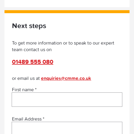
Next steps
To get more information or to speak to our expert
team contact us on
01489 555 080
or email us at
enquiries@cmme.co.uk
First name *
Email Address *