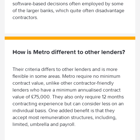
software-based decisions often employed by some
of the larger banks, which quite often disadvantage
contractors.
How is Metro different to other lenders?
Their criteria differs to other lenders and is more
flexible in some areas. Metro require no minimum
contract value, unlike other contractor-friendly
lenders who have a minimum annualised contract
value of £75,000. They also only require 12 months
contracting experience but can consider less on an
individual basis. One added benefit is that they
accept most remuneration structures, including,
limited, umbrella and payroll.