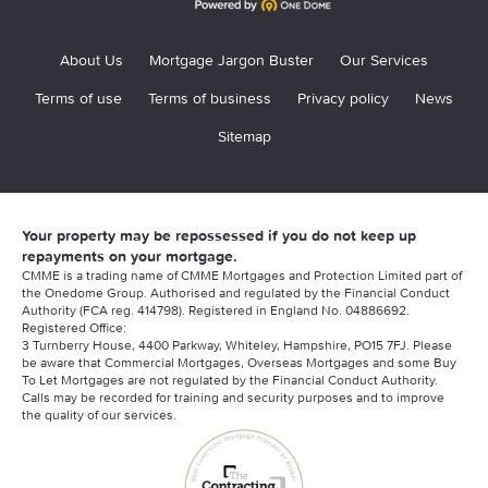
Life Insurance Guide
Contractor Mortgage Documents
Furness Building Society Contractor Mortgage
Relevant Life Insurance Guide
Contractor Mortgage Deposits
About Us
Mortgage Jargon Buster
Our Services
Halifax
Contractor Mortgage Brokers
Terms of use
Terms of business
Privacy policy
News
HSBC Contractor Mortgages
Sitemap
Am I Penalised For Being A Contractor?
Kensington Contractor Mortgages
Contractor Mortgage Declined
Metro Bank Contractor Mortgages
Longevity issues for contractors?
Your property may be repossessed if you do not keep up
Nationwide Contractor Mortgages
repayments on your mortgage.
Using an Umbrella Company?
CMME is a trading name of CMME Mortgages and Protection Limited part of
Natwest Contractor Mortgage
the Onedome Group. Authorised and regulated by the Financial Conduct
Authority (FCA reg. 414798). Registered in England No. 04886692.
Can Contractors Get Mortgages?
Registered Office:
Saffron Contractor Mortgages
3 Turnberry House, 4400 Parkway, Whiteley, Hampshire, PO15 7FJ. Please
Mortgage Advisory Service
be aware that Commercial Mortgages, Overseas Mortgages and some Buy
Santander Contractor Mortgages
To Let Mortgages are not regulated by the Financial Conduct Authority.
Calls may be recorded for training and security purposes and to improve
the quality of our services.
Scottish Widows
Skipton Contractor Mortgages