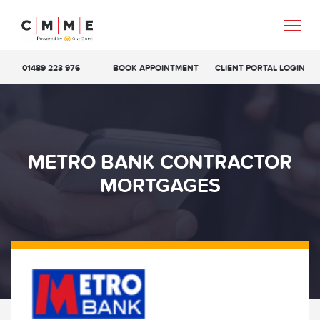
01489 223 976
BOOK APPOINTMENT
CLIENT PORTAL LOGIN
METRO BANK CONTRACTOR
MORTGAGES