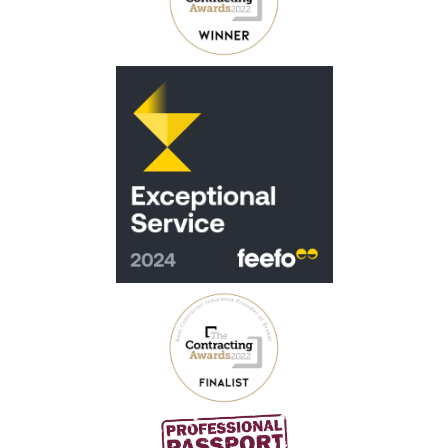
Virgin Money Contractor Mortgages
Barclays Contractor Mortgages