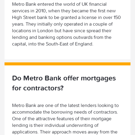
Metro Bank entered the world of UK financial
services in 2010, when they became the first new
High Street bank to be granted a license in over 150
years. They initially only operated in a couple of
locations in London but have since spread their
lending and banking options outwards from the
capital, into the South-East of England.
Do Metro Bank offer mortgages
for contractors?
Metro Bank are one of the latest lenders looking to
accommodate the borrowing needs of contractors.
One of the attractive features of their mortgage
lending is their individual underwriting of
applications. Their approach moves away from the