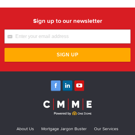
Sign up to our newsletter
SIGN UP
About Us
Mortgage Jargon Buster
Our Services