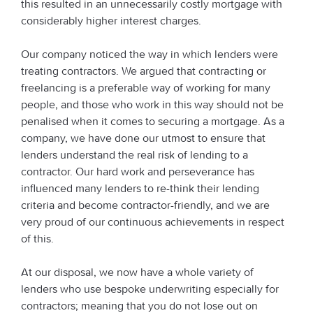
this resulted in an unnecessarily costly mortgage with
considerably higher interest charges.
Our company noticed the way in which lenders were
treating contractors. We argued that contracting or
freelancing is a preferable way of working for many
people, and those who work in this way should not be
penalised when it comes to securing a mortgage. As a
company, we have done our utmost to ensure that
lenders understand the real risk of lending to a
contractor. Our hard work and perseverance has
influenced many lenders to re-think their lending
criteria and become contractor-friendly, and we are
very proud of our continuous achievements in respect
of this.
At our disposal, we now have a whole variety of
lenders who use bespoke underwriting especially for
contractors; meaning that you do not lose out on