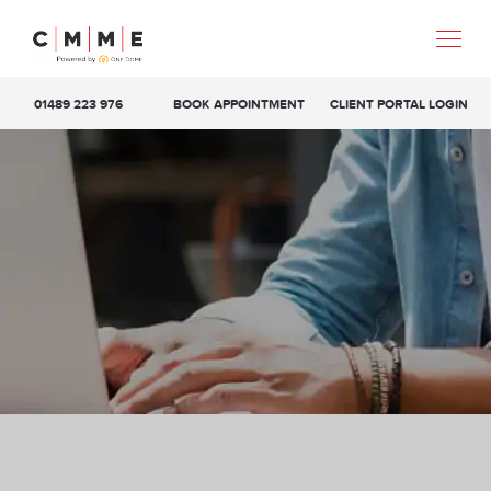
01489 223 976
BOOK APPOINTMENT
CLIENT PORTAL LOGIN