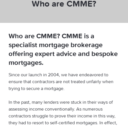
Who are CMME?
Who are CMME? CMME is a
specialist mortgage brokerage
offering expert advice and bespoke
mortgages.
Since our launch in 2004, we have endeavored to
ensure that contractors are not treated unfairly when
trying to secure a mortgage.
In the past, many lenders were stuck in their ways of
assessing income conventionally. As numerous
contractors struggle to prove their income in this way,
they had to resort to self-certified mortgages. In effect,