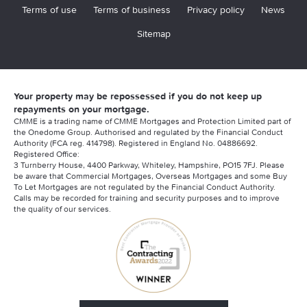
Terms of use
Terms of business
Privacy policy
News
Sitemap
Your property may be repossessed if you do not keep up
repayments on your mortgage.
CMME is a trading name of CMME Mortgages and Protection Limited part of
the Onedome Group. Authorised and regulated by the Financial Conduct
Authority (FCA reg. 414798). Registered in England No. 04886692.
Registered Office:
3 Turnberry House, 4400 Parkway, Whiteley, Hampshire, PO15 7FJ. Please
be aware that Commercial Mortgages, Overseas Mortgages and some Buy
To Let Mortgages are not regulated by the Financial Conduct Authority.
Calls may be recorded for training and security purposes and to improve
the quality of our services.