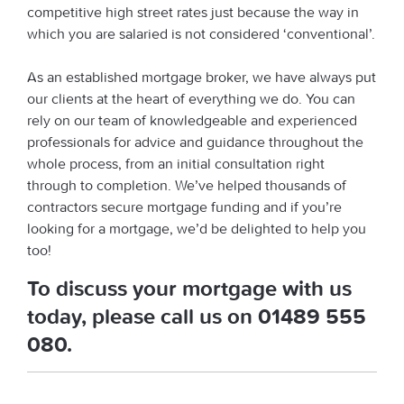
competitive high street rates just because the way in
which you are salaried is not considered ‘conventional’.
As an established mortgage broker, we have always put
our clients at the heart of everything we do. You can
rely on our team of knowledgeable and experienced
professionals for advice and guidance throughout the
whole process, from an initial consultation right
through to completion. We’ve helped thousands of
contractors secure mortgage funding and if you’re
looking for a mortgage, we’d be delighted to help you
too!
To discuss your mortgage with us
today, please call us on
01489 555
080
.