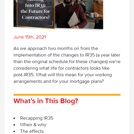
June 15th, 2021
As we approach two months on from the
implementation of the changes to IR35 (a year later
than the original schedule for these changes) we’re
considering what life for contractors looks like
post-IR35. What will this mean for your working
arrangements and for your mortgage plans?
What’s in This Blog?
Recapping IR35
When & why
The effects