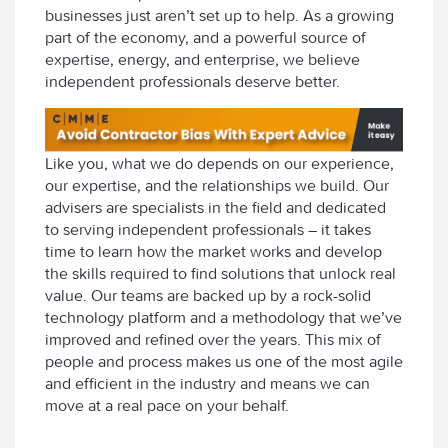
businesses just aren’t set up to help. As a growing
part of the economy, and a powerful source of
expertise, energy, and enterprise, we believe
independent professionals deserve better.
Like you, what we do depends on our experience,
our expertise, and the relationships we build. Our
advisers are specialists in the field and dedicated
to serving independent professionals – it takes
time to learn how the market works and develop
the skills required to find solutions that unlock real
value. Our teams are backed up by a rock-solid
technology platform and a methodology that we’ve
improved and refined over the years. This mix of
people and process makes us one of the most agile
and efficient in the industry and means we can
move at a real pace on your behalf.