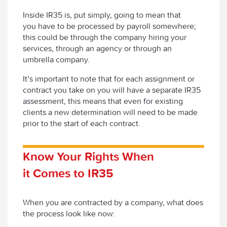
Inside IR35 is, put simply, going to mean that
you have to be processed by payroll somewhere;
this could be through the company hiring your
services, through an agency or through an
umbrella company.
It’s important to note that for each assignment or
contract you take on you will have a separate IR35
assessment, this means that even for existing
clients a new determination will need to be made
prior to the start of each contract.
Know Your Rights When
it Comes to IR35
When you are contracted by a company, what does
the process look like now: