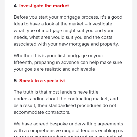
4.
Investigate the market
Before you start your mortgage process, it’s a good
idea to have a look at the market – investigate
what type of mortgage might suit you and your
needs, what area would suit you and the costs
associated with your new mortgage and property.
Whether this is your first mortgage or your
fifteenth, preparing in advance can help make sure
your goals are realistic and achievable
5.
Speak to a specialist
The truth is that most lenders have little
understanding about the contracting market, and
as a result, their standardised procedures do not
accommodate contractors.
We have agreed bespoke underwriting agreements
with a comprehensive range of lenders enabling us