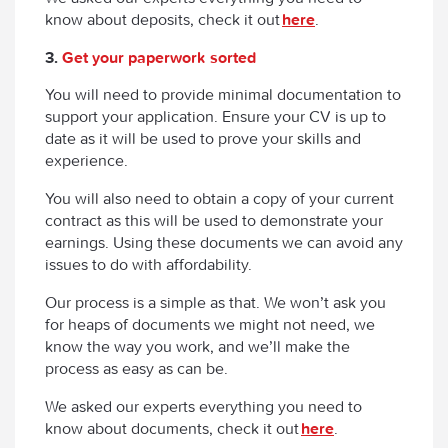
know about deposits, check it out
here
.
3.
Get your paperwork sorted
You will need to provide minimal documentation to
support your application. Ensure your CV is up to
date as it will be used to prove your skills and
experience.
You will also need to obtain a copy of your current
contract as this will be used to demonstrate your
earnings. Using these documents we can avoid any
issues to do with affordability.
Our process is a simple as that. We won’t ask you
for heaps of documents we might not need, we
know the way you work, and we’ll make the
process as easy as can be.
We asked our experts everything you need to
know about documents, check it out
here
.