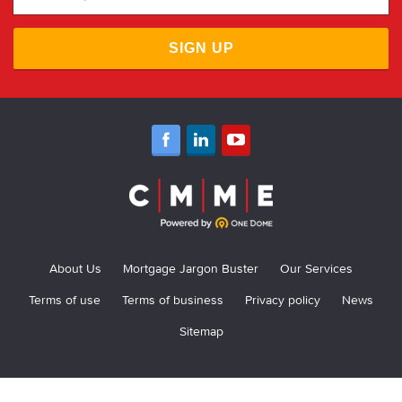
SIGN UP
About Us
Mortgage Jargon Buster
Our Services
Terms of use
Terms of business
Privacy policy
News
Sitemap