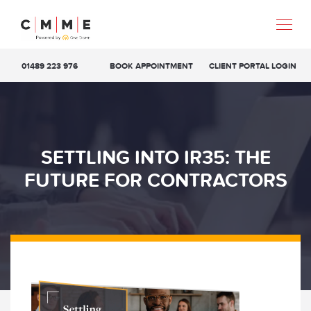
01489 223 976
BOOK APPOINTMENT
CLIENT PORTAL LOGIN
SETTLING INTO IR35: THE
FUTURE FOR CONTRACTORS