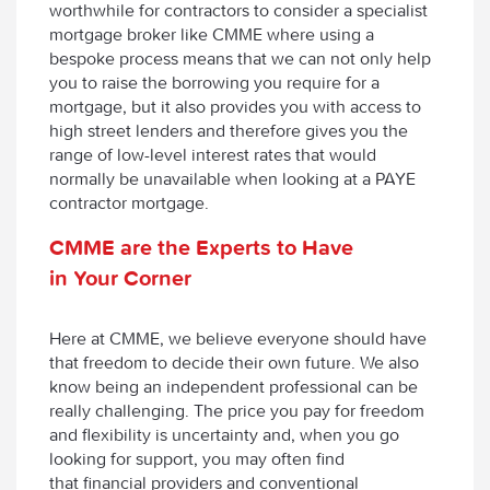
worthwhile for contractors to consider a specialist
mortgage broker like CMME where using a
bespoke process means that we can not only help
you to raise the borrowing you require for a
mortgage, but it also provides you with access to
high street lenders and therefore gives you the
range of low-level interest rates that would
normally be unavailable when looking at a PAYE
contractor mortgage.
CMME are the Experts to Have
in Your Corner
Here at CMME, we believe everyone should have
that freedom to decide their own future. We also
know being an independent professional can be
really challenging. The price you pay for freedom
and flexibility is uncertainty and, when you go
looking for support, you may often find
that financial providers and conventional