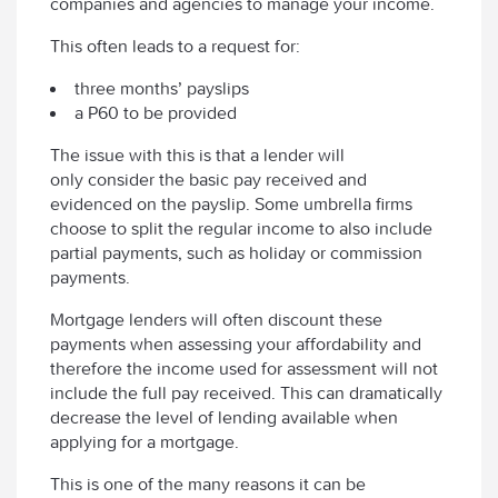
companies and agencies to manage your income.
This often leads to a request for:
three months’ payslips
a P60 to be provided
The issue with this is that a lender will
only consider the basic pay received and
evidenced on the payslip. Some umbrella firms
choose to split the regular income to also include
partial payments, such as holiday or commission
payments.
Mortgage lenders will often discount these
payments when assessing your affordability and
therefore the income used for assessment will not
include the full pay received. This can dramatically
decrease the level of lending available when
applying for a mortgage.
This is one of the many reasons it can be