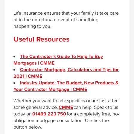
Life insurance ensures that your family is take care
of in the unfortunate event of something
happening to you.
Useful Resources
The Contractor’s Guide To Help To Buy
Mortgages | CMME
Contractor Mortgage, Calculators and Tips for
2021 | CMME
Industry Update: The Budget, New Products &
Your Contractor Mortgage | CMME
Whether you want to talk specifics or are just after
some general advice,
CMME
can help. Speak to us
today on
01489 223 750
for a completely free, no-
obligation mortgage consultation. Or click the
button below.