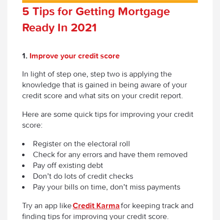
5 Tips for Getting Mortgage
Ready In 2021
1.
Improve your credit score
In light of step one, step two is applying the
knowledge that is gained in being aware of your
credit score and what sits on your credit report.
Here are some quick tips for improving your credit
score:
Register on the electoral roll
Check for any errors and have them removed
Pay off existing debt
Don’t do lots of credit checks
Pay your bills on time, don’t miss payments
Try an app like
Credit Karma
for keeping track and
finding tips for improving your credit score.