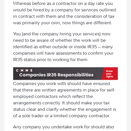
Whereas before as a contractor on a day rate you
would be hired by a company for services outlined
in contract with them and the consideration of tax
was primarily your own, now things are different.
You (and the company hiring your services) now
need to be aware of whether the work will be
identified as either outside or inside IR35 – many
companies will have assessments to confirm your
IR35 status prior to working for them.
Companies you work with should have ensured
that there are written agreements in place for self-
employed contractors which reflect the
arrangements correctly. It should make your tax
status clear and clarify whether the engagement is
of a sole trader or a limited company contractor.
Any company you undertake work for should also