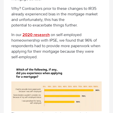
Why? Contractors prior to these changes to IR35
already experienced bias in the mortgage market
and unfortunately, this has the
potential to exacerbate things further.
In our
2020 research
on self-employed
homeownership with IPSE, we found that 96% of
respondents had to provide more paperwork when
applying for their mortgage because they were
self-employed.