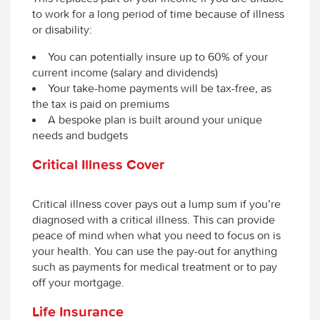
to work for a long period of time because of illness
or disability:
You can potentially insure up to 60% of your
current income (salary and dividends)
Your take-home payments will be tax-free, as
the tax is paid on premiums
A bespoke plan is built around your unique
needs and budgets
Critical Illness Cover
Critical illness cover pays out a lump sum if you’re
diagnosed with a critical illness. This can provide
peace of mind when what you need to focus on is
your health. You can use the pay-out for anything
such as payments for medical treatment or to pay
off your mortgage.
Life Insurance