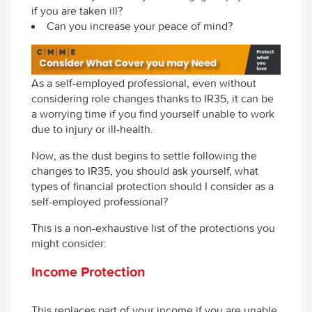
if you are taken ill?
Can you increase your peace of mind?
As a self-employed professional, even without
considering role changes thanks to IR35, it can be
a worrying time if you find yourself unable to work
due to injury or ill-health.
Now, as the dust begins to settle following the
changes to IR35, you should ask yourself, what
types of financial protection should I consider as a
self-employed professional?
This is a non-exhaustive list of the protections you
might consider:
Income Protection
This replaces part of your income if you are unable