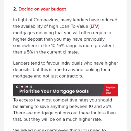
2.
Decide on your budget
In light of Coronavirus, many lenders have reduced
the availability of high Loan-To-Value (
LTV
)
mortgages meaning that you will often require a
higher deposit than you may have previously,
somewhere in the 10-15% range is more prevalent
than a 5% in the current climate.
Lenders tend to favour individuals who have higher
deposits, but this is true to anyone looking for a
mortgage and not just contractors.
To access the most competitive rates you should
be aiming to save anything between 10 and 25%.
There are mortgage options out there for less than
that, but they will be on a much higher rate.
We asked our experts everything you need to