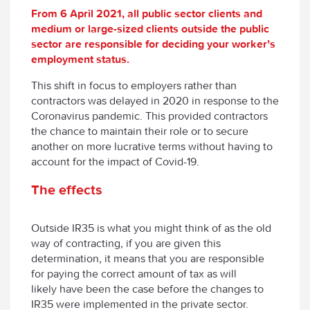
From 6 April 2021, all public sector clients and
medium or large-sized clients outside the public
sector are responsible for deciding your worker’s
employment status.
This shift in focus to employers rather than
contractors was delayed in 2020 in response to the
Coronavirus pandemic. This provided contractors
the chance to maintain their role or to secure
another on more lucrative terms without having to
account for the impact of Covid-19.
The effects
Outside IR35 is what you might think of as the old
way of contracting, if you are given this
determination, it means that you are responsible
for paying the correct amount of tax as will
likely have been the case before the changes to
IR35 were implemented in the private sector.