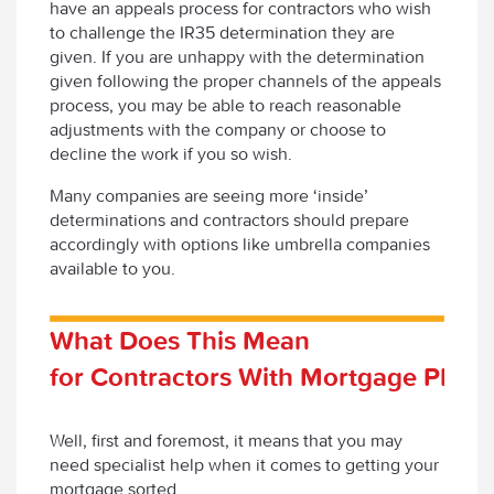
have an appeals process for contractors who wish
to challenge the IR35 determination they are
given. If you are unhappy with the determination
given following the proper channels of the appeals
process, you may be able to reach reasonable
adjustments with the company or choose to
decline the work if you so wish.
Many companies are seeing more ‘inside’
determinations and contractors should prepare
accordingly with options like umbrella companies
available to you.
What Does This Mean
for Contractors With Mortgage Plans
Well, first and foremost, it means that you may
need specialist help when it comes to getting your
mortgage sorted.