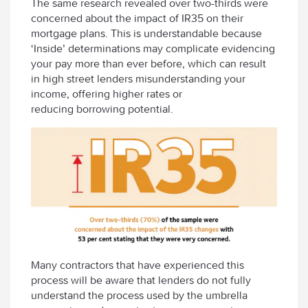
The same research revealed over two-thirds were
concerned about the impact of IR35 on their
mortgage plans. This is understandable because
‘Inside’ determinations may complicate evidencing
your pay more than ever before, which can result
in high street lenders misunderstanding your
income, offering higher rates or
reducing borrowing potential.
Many contractors that have experienced this
process will be aware that lenders do not fully
understand the process used by the umbrella