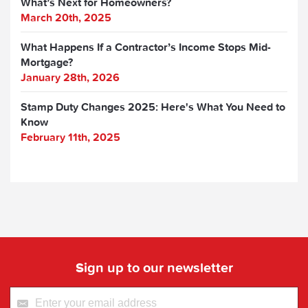
What’s Next for Homeowners?
March 20th, 2025
What Happens If a Contractor’s Income Stops Mid-
Mortgage?
January 28th, 2026
Stamp Duty Changes 2025: Here's What You Need to
Know
February 11th, 2025
Sign up to our newsletter