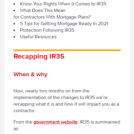
Know Your Rights When it Comes to IR35
What Does This Mean
for Contractors With Mortgage Plans?
5 Tips for Getting Mortgage Ready In 2021
Protection Following IR35
Useful Resources
Recapping IR35
When & why
Now, nearly two months on from the
implementation of the changes to IR35 we’re
recapping what it is and how it will impact you as a
contractor.
From the
government website
, IR35 is summarised
as: