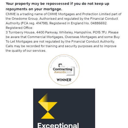
Your property may be repossessed if you do not keep up
repayments on your mortgage.
CMME is a trading name of CMME Mortgages and Protection Limited part of
the Onedome Group. Authorised and regulated by the Financial Conduct
Authority (FCA reg. 414798). Registered in England No. 04886692.
Registered Office:
3 Turnberry House, 4400 Parkway, Whiteley, Hampshire, PO15 7FJ. Please
be aware that Commercial Mortgages, Overseas Mortgages and some Buy
To Let Mortgages are not regulated by the Financial Conduct Authority.
Calls may be recorded for training and security purposes and to improve
the quality of our services.