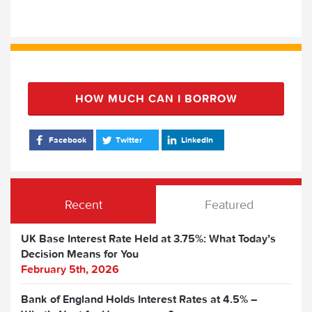
HOW MUCH CAN I BORROW
Facebook
Twitter
LinkedIn
Recent
Featured
UK Base Interest Rate Held at 3.75%: What Today’s
Decision Means for You
February 5th, 2026
Bank of England Holds Interest Rates at 4.5% –