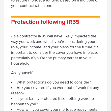
to secure mortgage funding based on a multiple of
your contract rate alone.
Protection following IR35
As a contractor IR35 will have likely impacted the
way you work and whilst you’re considering your
role, your income, and your plans for the future it’s
important to consider the cover you have in place,
particularly if you’re the primary earner in your
household.
Ask yourself:
What protections do you need to consider?
Are you covered if you were out of work for any
reason?
Is your family protected if something were to
happen to you?
How will you cover your mortgage repayments