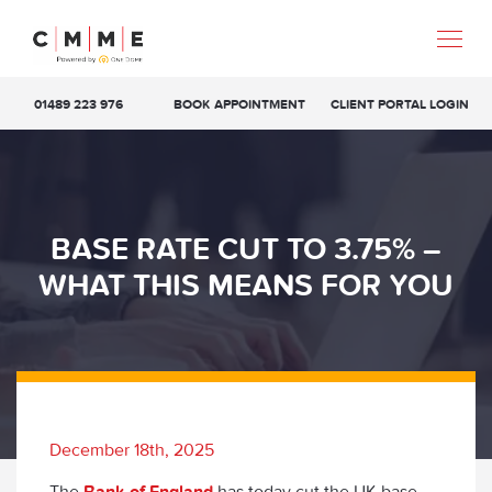
01489 223 976
BOOK APPOINTMENT
CLIENT PORTAL LOGIN
BASE RATE CUT TO 3.75% –
WHAT THIS MEANS FOR YOU
December 18th, 2025
The
Bank of England
has today cut the UK base