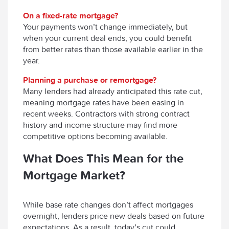
On a fixed-rate mortgage?
Your payments won’t change immediately, but
when your current deal ends, you could benefit
from better rates than those available earlier in the
year.
Planning a purchase or remortgage?
Many lenders had already anticipated this rate cut,
meaning mortgage rates have been easing in
recent weeks. Contractors with strong contract
history and income structure may find more
competitive options becoming available.
What Does This Mean for the
Mortgage Market?
While base rate changes don’t affect mortgages
overnight, lenders price new deals based on future
expectations. As a result, today’s cut could