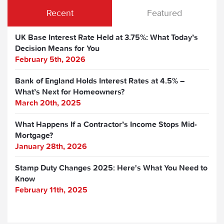
Recent
Featured
UK Base Interest Rate Held at 3.75%: What Today’s
Decision Means for You
February 5th, 2026
Bank of England Holds Interest Rates at 4.5% –
What’s Next for Homeowners?
March 20th, 2025
What Happens If a Contractor’s Income Stops Mid-
Mortgage?
January 28th, 2026
Stamp Duty Changes 2025: Here's What You Need to
Know
February 11th, 2025