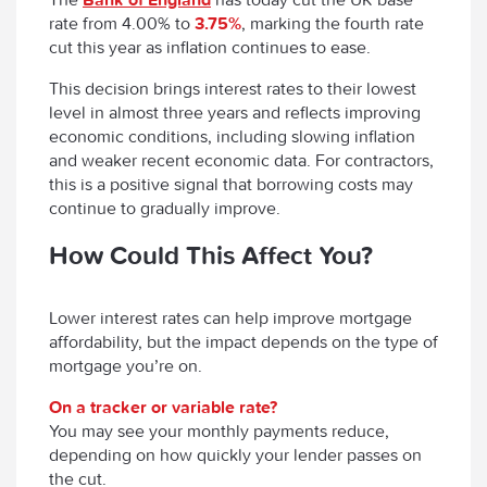
rate from 4.00% to
3.75%
, marking the fourth rate
cut this year as inflation continues to ease.
This decision brings interest rates to their lowest
level in almost three years and reflects improving
economic conditions, including slowing inflation
and weaker recent economic data. For contractors,
this is a positive signal that borrowing costs may
continue to gradually improve.
How Could This Affect You?
Lower interest rates can help improve mortgage
affordability, but the impact depends on the type of
mortgage you’re on.
On a tracker or variable rate?
You may see your monthly payments reduce,
depending on how quickly your lender passes on
the cut.