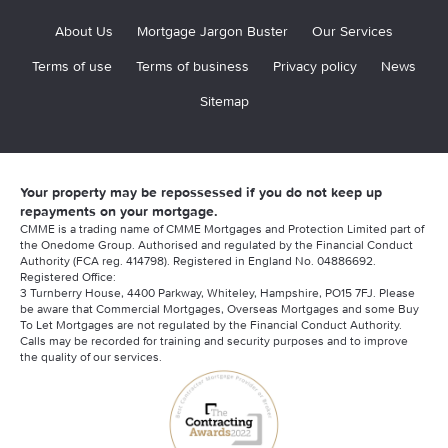
About Us
Mortgage Jargon Buster
Our Services
Terms of use
Terms of business
Privacy policy
News
Sitemap
Your property may be repossessed if you do not keep up
repayments on your mortgage.
CMME is a trading name of CMME Mortgages and Protection Limited part of
the Onedome Group. Authorised and regulated by the Financial Conduct
Authority (FCA reg. 414798). Registered in England No. 04886692.
Registered Office:
3 Turnberry House, 4400 Parkway, Whiteley, Hampshire, PO15 7FJ. Please
be aware that Commercial Mortgages, Overseas Mortgages and some Buy
To Let Mortgages are not regulated by the Financial Conduct Authority.
Calls may be recorded for training and security purposes and to improve
the quality of our services.