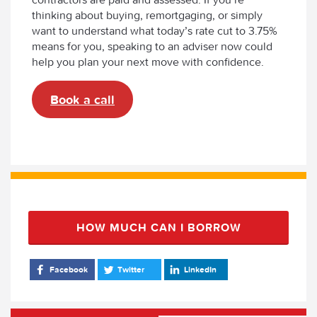
thinking about buying, remortgaging, or simply
want to understand what today’s rate cut to 3.75%
means for you, speaking to an adviser now could
help you plan your next move with confidence.
Book a call
HOW MUCH CAN I BORROW
Facebook
Twitter
LinkedIn