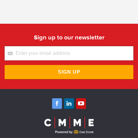
Sign up to our newsletter
SIGN UP