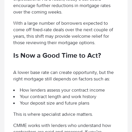
encourage further reductions in mortgage rates
over the coming weeks.
With a large number of borrowers expected to
come off fixed-rate deals over the next couple of
years, this shift may provide welcome relief for
those reviewing their mortgage options.
Is Now a Good Time to Act?
A lower base rate can create opportunity, but the
right mortgage still depends on factors such as:
How lenders assess your contract income
Your contract length and work history
Your deposit size and future plans
This is where specialist advice matters.
CMME works with lenders who understand how
contractors are paid and assessed. If you’re