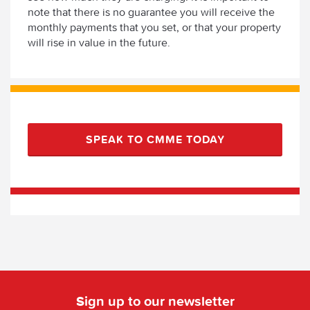
note that there is no guarantee you will receive the
monthly payments that you set, or that your property
will rise in value in the future.
SPEAK TO CMME TODAY
Sign up to our newsletter