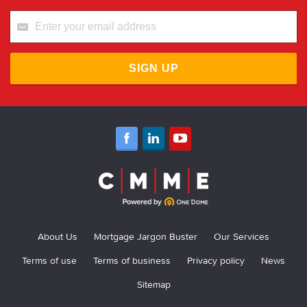
SIGN UP
About Us
Mortgage Jargon Buster
Our Services
Terms of use
Terms of business
Privacy policy
News
Sitemap