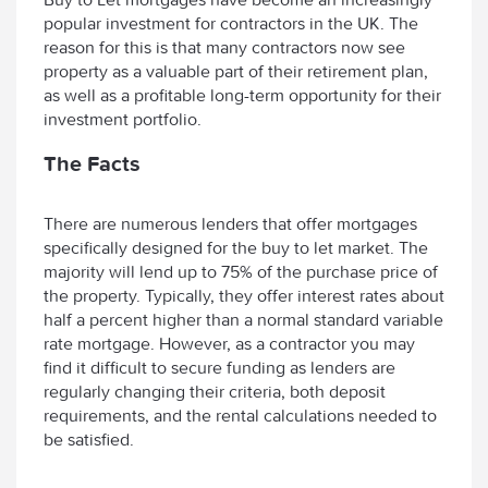
popular investment for contractors in the UK. The
reason for this is that many contractors now see
property as a valuable part of their retirement plan,
as well as a profitable long-term opportunity for their
investment portfolio.
The Facts
There are numerous lenders that offer mortgages
specifically designed for the buy to let market. The
majority will lend up to 75% of the purchase price of
the property. Typically, they offer interest rates about
half a percent higher than a normal standard variable
rate mortgage. However, as a contractor you may
find it difficult to secure funding as lenders are
regularly changing their criteria, both deposit
requirements, and the rental calculations needed to
be satisfied.