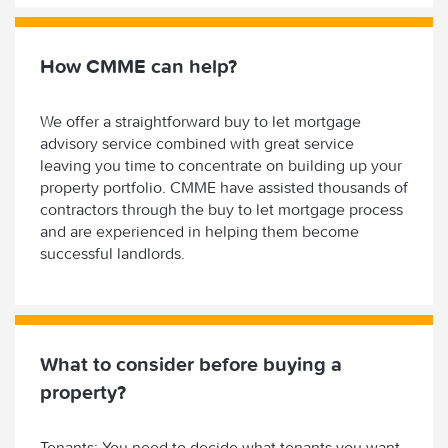
How CMME can help?
We offer a straightforward buy to let mortgage
advisory service combined with great service
leaving you time to concentrate on building up your
property portfolio. CMME have assisted thousands of
contractors through the buy to let mortgage process
and are experienced in helping them become
successful landlords.
What to consider before buying a
property?
Tenants: You need to decide what tenants you want