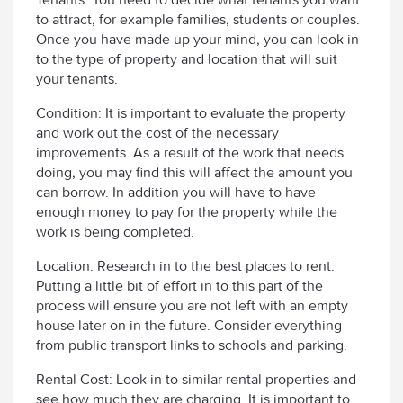
to attract, for example families, students or couples.
Once you have made up your mind, you can look in
to the type of property and location that will suit
your tenants.
Condition: It is important to evaluate the property
and work out the cost of the necessary
improvements. As a result of the work that needs
doing, you may find this will affect the amount you
can borrow. In addition you will have to have
enough money to pay for the property while the
work is being completed.
Location: Research in to the best places to rent.
Putting a little bit of effort in to this part of the
process will ensure you are not left with an empty
house later on in the future. Consider everything
from public transport links to schools and parking.
Rental Cost: Look in to similar rental properties and
see how much they are charging. It is important to