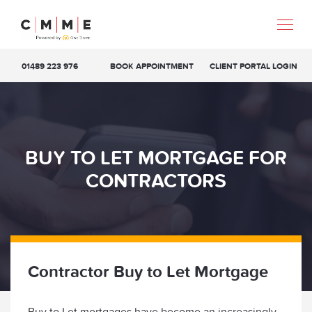
01489 223 976
BOOK APPOINTMENT
CLIENT PORTAL LOGIN
BUY TO LET MORTGAGE FOR
CONTRACTORS
Contractor Buy to Let Mortgage
Buy to Let mortgages have become an increasingly