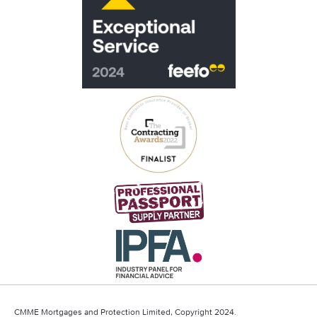
CMME Mortgages and Protection Limited, Copyright 2024.