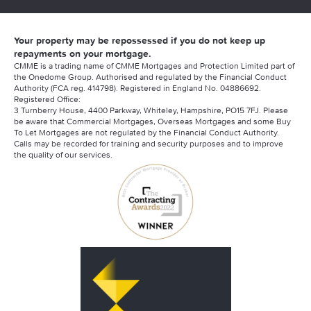
Your property may be repossessed if you do not keep up
repayments on your mortgage.
CMME is a trading name of CMME Mortgages and Protection Limited part of
the Onedome Group. Authorised and regulated by the Financial Conduct
Authority (FCA reg. 414798). Registered in England No. 04886692.
Registered Office:
3 Turnberry House, 4400 Parkway, Whiteley, Hampshire, PO15 7FJ. Please
be aware that Commercial Mortgages, Overseas Mortgages and some Buy
To Let Mortgages are not regulated by the Financial Conduct Authority.
Calls may be recorded for training and security purposes and to improve
the quality of our services.