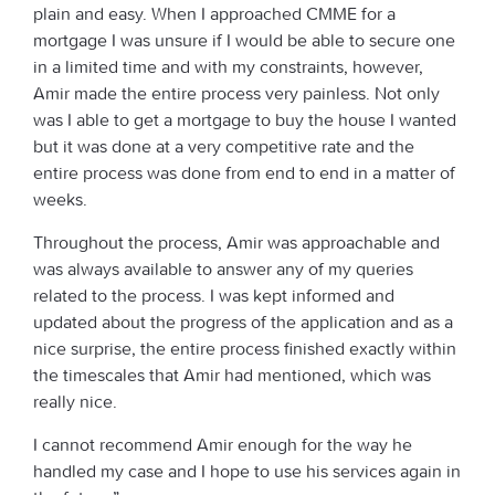
plain and easy. When I approached CMME for a
mortgage I was unsure if I would be able to secure one
in a limited time and with my constraints, however,
Amir made the entire process very painless. Not only
was I able to get a mortgage to buy the house I wanted
but it was done at a very competitive rate and the
entire process was done from end to end in a matter of
weeks.
Throughout the process, Amir was approachable and
was always available to answer any of my queries
related to the process. I was kept informed and
updated about the progress of the application and as a
nice surprise, the entire process finished exactly within
the timescales that Amir had mentioned, which was
really nice.
I cannot recommend Amir enough for the way he
handled my case and I hope to use his services again in