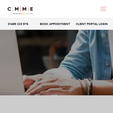
01489 223 976
BOOK APPOINTMENT
CLIENT PORTAL LOGIN