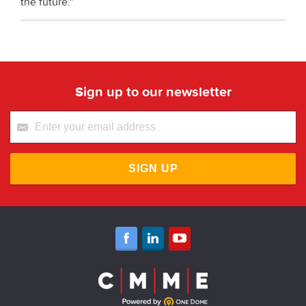
the future.”
Sign up to our newsletter
SIGN UP