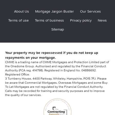
About Us
Mortgage Jargon Buster
Our Services
Terms of use
Terms of business
Privacy policy
News
Sitemap
Your property may be repossessed if you do not keep up
repayments on your mortgage.
CMME is a trading name of CMME Mortgages and Protection Limited part of
the Onedome Group. Authorised and regulated by the Financial Conduct
Authority (FCA reg. 414798). Registered in England No. 04886692.
Registered Office:
3 Turnberry House, 4400 Parkway, Whiteley, Hampshire, PO15 7FJ. Please
be aware that Commercial Mortgages, Overseas Mortgages and some Buy
To Let Mortgages are not regulated by the Financial Conduct Authority.
Calls may be recorded for training and security purposes and to improve
the quality of our services.