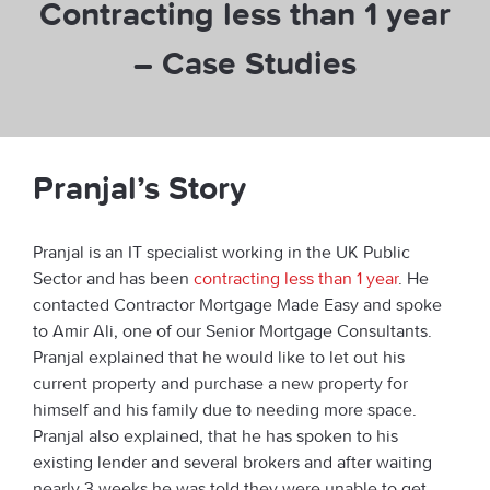
Contracting less than 1 year
– Case Studies
Pranjal’s Story
Pranjal is an IT specialist working in the UK Public
Sector and has been
contracting less than 1 year
. He
contacted Contractor Mortgage Made Easy and spoke
to Amir Ali, one of our Senior Mortgage Consultants.
Pranjal explained that he would like to let out his
current property and purchase a new property for
himself and his family due to needing more space.
Pranjal also explained, that he has spoken to his
existing lender and several brokers and after waiting
nearly 3 weeks he was told they were unable to get