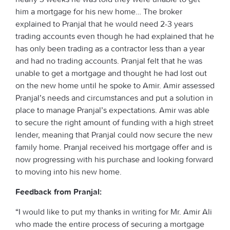
him a mortgage for his new home… The broker
explained to Pranjal that he would need 2-3 years
trading accounts even though he had explained that he
has only been trading as a contractor less than a year
and had no trading accounts. Pranjal felt that he was
unable to get a mortgage and thought he had lost out
on the new home until he spoke to Amir. Amir assessed
Pranjal’s needs and circumstances and put a solution in
place to manage Pranjal’s expectations. Amir was able
to secure the right amount of funding with a high street
lender, meaning that Pranjal could now secure the new
family home. Pranjal received his mortgage offer and is
now progressing with his purchase and looking forward
to moving into his new home.
Feedback from Pranjal:
“I would like to put my thanks in writing for Mr. Amir Ali
who made the entire process of securing a mortgage