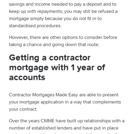
savings and income needed to pay a deposit and to
keep up with repayments, you may still be refused a
mortgage simply because you do not fit in to
standardised procedures.
However, there are other options to consider before
taking a chance and going down that route.
Getting a contractor
mortgage with 1 year of
accounts
Contractor Mortgages Made Easy are able to present
your mortgage application in a way that complements
your contract.
Over the years CMME have built up relationships with a
number of established lenders and have put in place