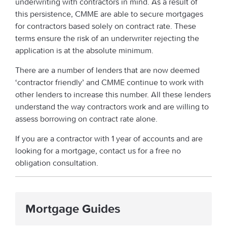
underwriting with contractors in mind. As a result of
this persistence, CMME are able to secure mortgages
for contractors based solely on contract rate. These
terms ensure the risk of an underwriter rejecting the
application is at the absolute minimum.
There are a number of lenders that are now deemed
‘contractor friendly’ and CMME continue to work with
other lenders to increase this number. All these lenders
understand the way contractors work and are willing to
assess borrowing on contract rate alone.
If you are a contractor with 1 year of accounts and are
looking for a mortgage, contact us for a free no
obligation consultation.
Mortgage Guides