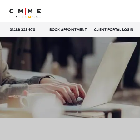
01489 223 976
BOOK APPOINTMENT
CLIENT PORTAL LOGIN