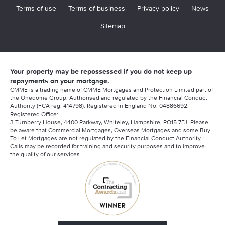
Terms of use
Terms of business
Privacy policy
News
Sitemap
Your property may be repossessed if you do not keep up
repayments on your mortgage.
CMME is a trading name of CMME Mortgages and Protection Limited part of
the Onedome Group. Authorised and regulated by the Financial Conduct
Authority (FCA reg. 414798). Registered in England No. 04886692.
Registered Office:
3 Turnberry House, 4400 Parkway, Whiteley, Hampshire, PO15 7FJ. Please
be aware that Commercial Mortgages, Overseas Mortgages and some Buy
To Let Mortgages are not regulated by the Financial Conduct Authority.
Calls may be recorded for training and security purposes and to improve
the quality of our services.