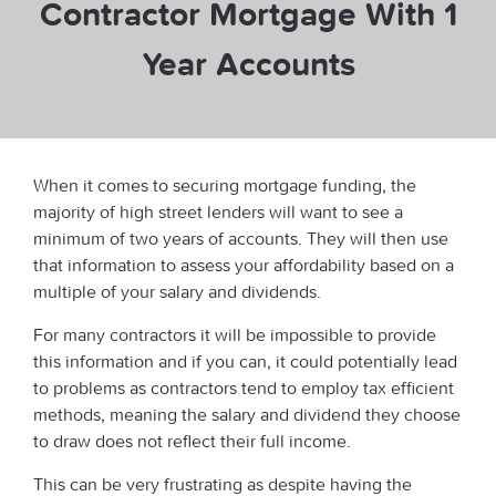
Contractor Mortgage With 1
Year Accounts
When it comes to securing mortgage funding, the
majority of high street lenders will want to see a
minimum of two years of accounts. They will then use
that information to assess your affordability based on a
multiple of your salary and dividends.
For many contractors it will be impossible to provide
this information and if you can, it could potentially lead
to problems as contractors tend to employ tax efficient
methods, meaning the salary and dividend they choose
to draw does not reflect their full income.
This can be very frustrating as despite having the