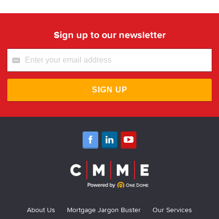
Sign up to our newsletter
SIGN UP
About Us
Mortgage Jargon Buster
Our Services