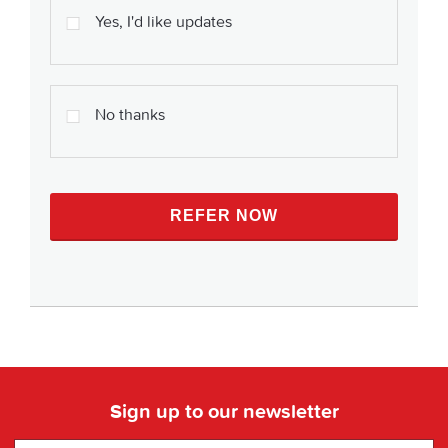
Yes, I'd like updates
No thanks
Sign up to our newsletter