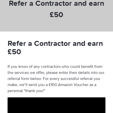
Refer a Contractor and earn
£50
Refer a Contractor and earn
£50
If you know of any contractors who could benefit from
the services we offer, please enter their details into our
referral form below. For every successful referral you
make, we’ll send you a £100 Amazon Voucher as a
personal “thank you!”