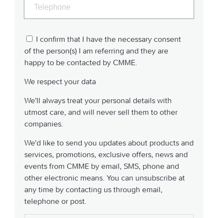
I confirm that I have the necessary consent
of the person(s) I am referring and they are
happy to be contacted by CMME.
We respect your data
We'll always treat your personal details with
utmost care, and will never sell them to other
companies.
We'd like to send you updates about products and
services, promotions, exclusive offers, news and
events from CMME by email, SMS, phone and
other electronic means. You can unsubscribe at
any time by contacting us through email,
telephone or post.