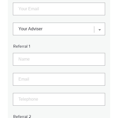
Referral 1
Referral 2