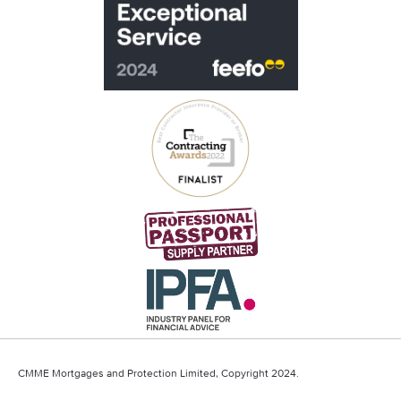
CMME Mortgages and Protection Limited, Copyright 2024.