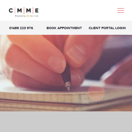
01489 223 976
BOOK APPOINTMENT
CLIENT PORTAL LOGIN