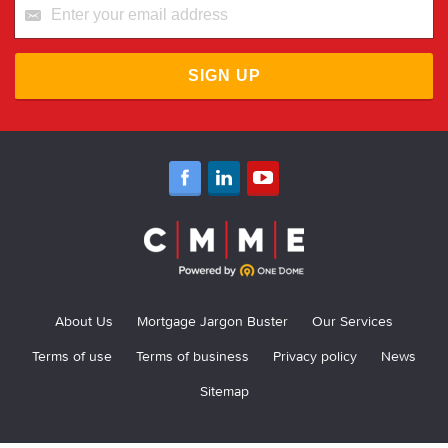
SIGN UP
About Us
Mortgage Jargon Buster
Our Services
Terms of use
Terms of business
Privacy policy
News
Sitemap