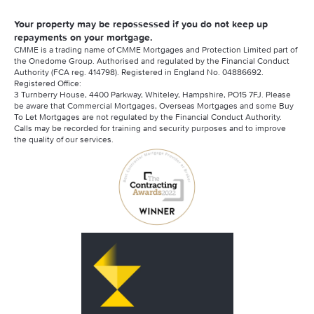
Your property may be repossessed if you do not keep up
repayments on your mortgage.
CMME is a trading name of CMME Mortgages and Protection Limited part of
the Onedome Group. Authorised and regulated by the Financial Conduct
Authority (FCA reg. 414798). Registered in England No. 04886692.
Registered Office:
3 Turnberry House, 4400 Parkway, Whiteley, Hampshire, PO15 7FJ. Please
be aware that Commercial Mortgages, Overseas Mortgages and some Buy
To Let Mortgages are not regulated by the Financial Conduct Authority.
Calls may be recorded for training and security purposes and to improve
the quality of our services.