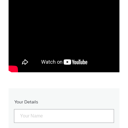
Your Details