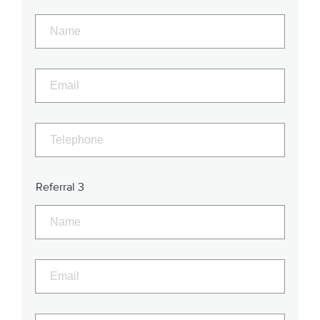
Referral 3