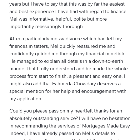
years but I have to say that this was by far the easiest
and best experience I have had with regard to finance.
Mel was informative, helpful, polite but more
importantly reassuringly thorough.
After a particularly messy divorce which had left my
finances in tatters, Mel quickly reassured me and
confidently guided me through my financial minefield.
He managed to explain all details in a down-to-earth
manner that I fully understood and he made the whole
process from start to finish, a pleasant and easy one. I
might also add that Fahmeda Chowdary deserves a
special mention for her help and encouragement with
my application.
Could you please pass on my heartfelt thanks for an
absolutely outstanding service? I will have no hesitation
in recommending the services of Mortgages Made Easy
indeed, I have already passed on Mel’s details to