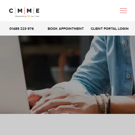
01489 223 976
BOOK APPOINTMENT
CLIENT PORTAL LOGIN