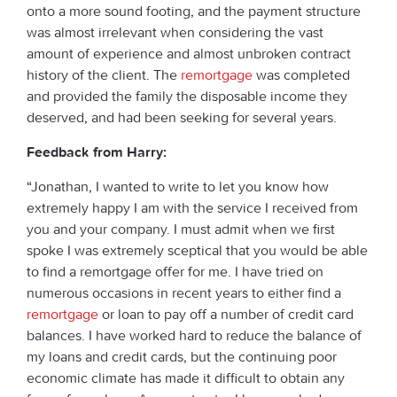
onto a more sound footing, and the payment structure
was almost irrelevant when considering the vast
amount of experience and almost unbroken contract
history of the client. The
remortgage
was completed
and provided the family the disposable income they
deserved, and had been seeking for several years.
Feedback from Harry:
“Jonathan, I wanted to write to let you know how
extremely happy I am with the service I received from
you and your company. I must admit when we first
spoke I was extremely sceptical that you would be able
to find a remortgage offer for me. I have tried on
numerous occasions in recent years to either find a
remortgage
or loan to pay off a number of credit card
balances. I have worked hard to reduce the balance of
my loans and credit cards, but the continuing poor
economic climate has made it difficult to obtain any