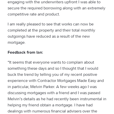
engaging with the underwriters upfront I was able to
secure the required borrowing along with an extremely
competitive rate and product.
I am really pleased to see that works can now be
completed at the property and their total monthly
outgoings have reduced as a result of the new
mortgage.
Feedback from Ian:
“It seems that everyone wants to complain about
something these days and so I thought that I would
buck the trend by telling you of my recent positive
experience with Contractor Mortgages Made Easy and
in particular, Melvin Parker. A few weeks ago I was
discussing mortgages with a friend and I was passed
Melvin’s details as he had recently been instrumental in
helping my friend obtain a mortgage. I have had
dealings with numerous financial advisers over the