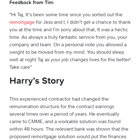
Feedback from Tim:
“Hi Taj, It’s been some time since you sorted out the
remortgage
for Jess and I; I didn’t get a chance to thank
you at the time and I’m sorry about that, It was a hectic
time. As always a truly fantastic service from you, your
company and team. On a personal note you allowed a
weight to be moved from my mind. You should sleep
well at night Taj as your job changes lives for the better!
Take care”
Harry’s Story
This experienced contractor had changed the
remuneration structure for the contract earnings
several times over a period of years. He eventually
came to CMME, and a workable solution was found
within 48 hours. The relevant bank was shown that the
proposed remortgage solution would put the finances