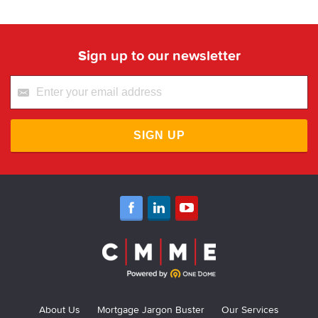
Sign up to our newsletter
SIGN UP
About Us
Mortgage Jargon Buster
Our Services