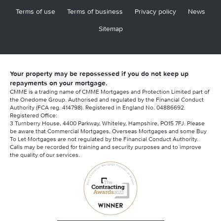
Terms of use
Terms of business
Privacy policy
News
Sitemap
Your property may be repossessed if you do not keep up
repayments on your mortgage.
CMME is a trading name of CMME Mortgages and Protection Limited part of
the Onedome Group. Authorised and regulated by the Financial Conduct
Authority (FCA reg. 414798). Registered in England No. 04886692.
Registered Office:
3 Turnberry House, 4400 Parkway, Whiteley, Hampshire, PO15 7FJ. Please
be aware that Commercial Mortgages, Overseas Mortgages and some Buy
To Let Mortgages are not regulated by the Financial Conduct Authority.
Calls may be recorded for training and security purposes and to improve
the quality of our services.