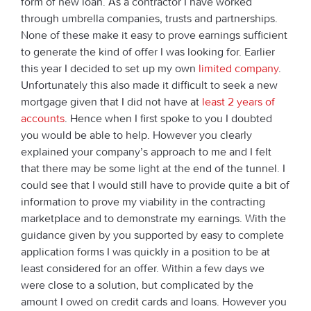
form of new loan. As a contractor I have worked
through umbrella companies, trusts and partnerships.
None of these make it easy to prove earnings sufficient
to generate the kind of offer I was looking for. Earlier
this year I decided to set up my own
limited company
.
Unfortunately this also made it difficult to seek a new
mortgage given that I did not have at
least 2 years of
accounts
. Hence when I first spoke to you I doubted
you would be able to help. However you clearly
explained your company’s approach to me and I felt
that there may be some light at the end of the tunnel. I
could see that I would still have to provide quite a bit of
information to prove my viability in the contracting
marketplace and to demonstrate my earnings. With the
guidance given by you supported by easy to complete
application forms I was quickly in a position to be at
least considered for an offer. Within a few days we
were close to a solution, but complicated by the
amount I owed on credit cards and loans. However you