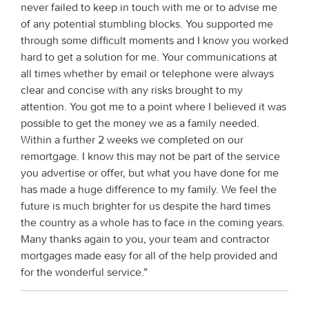
never failed to keep in touch with me or to advise me
of any potential stumbling blocks. You supported me
through some difficult moments and I know you worked
hard to get a solution for me. Your communications at
all times whether by email or telephone were always
clear and concise with any risks brought to my
attention. You got me to a point where I believed it was
possible to get the money we as a family needed.
Within a further 2 weeks we completed on our
remortgage. I know this may not be part of the service
you advertise or offer, but what you have done for me
has made a huge difference to my family. We feel the
future is much brighter for us despite the hard times
the country as a whole has to face in the coming years.
Many thanks again to you, your team and contractor
mortgages made easy for all of the help provided and
for the wonderful service.”