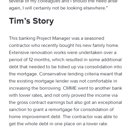
several of my colleagues and I should the need arise
again, I will certainly not be looking elsewhere.”
Tim’s Story
This banking Project Manager was a seasoned
contractor who recently bought his new family home.
Extensive renovation works were undertaken over a
period of 12 months, which resulted in some additional
debt that needed to be tidied up via consolidation into
the mortgage. Conservative lending criteria meant that
the existing mortgage lender was not comfortable in
increasing the borrowing. CMME went to another bank
with lower rates, and not only proved the income via
the gross contract earnings but also got an exceptional
sanction to grant a remortgage for consolidation of
home improvement debt. The contractor was able to
get the whole debt in one place on a lower rate.