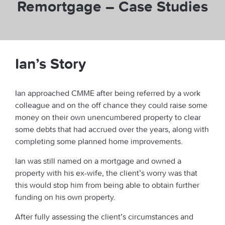
Remortgage – Case Studies
Ian’s Story
Ian approached CMME after being referred by a work
colleague and on the off chance they could raise some
money on their own unencumbered property to clear
some debts that had accrued over the years, along with
completing some planned home improvements.
Ian was still named on a mortgage and owned a
property with his ex-wife, the client’s worry was that
this would stop him from being able to obtain further
funding on his own property.
After fully assessing the client’s circumstances and