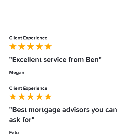
Client Experience
"Excellent service from Ben"
Megan
Client Experience
"Best mortgage advisors you can
ask for"
Fatu