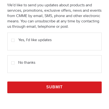
We'd like to send you updates about products and
services, promotions, exclusive offers, news and events
from CMME by email, SMS, phone and other electronic
means. You can unsubscribe at any time by contacting
us through email, telephone or post.
Yes, I'd like updates
No thanks