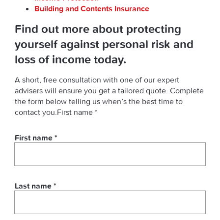
Building and Contents Insurance
Find out more about protecting
yourself against personal risk and
loss of income today.
A short, free consultation with one of our expert
advisers will ensure you get a tailored quote. Complete
the form below telling us when’s the best time to
contact you.First name *
First name *
Last name *