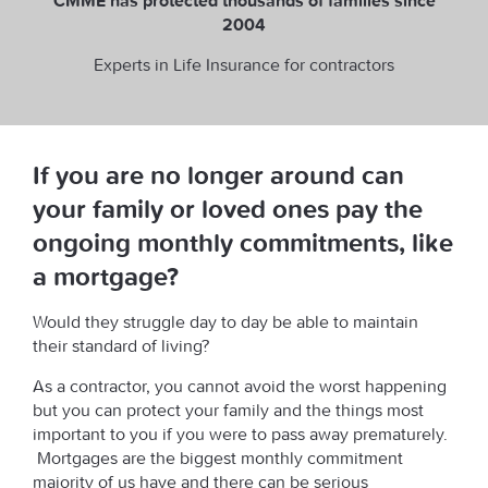
CMME has protected thousands of families since
2004
Experts in Life Insurance for contractors
If you are no longer around can
your family or loved ones pay the
ongoing monthly commitments, like
a mortgage?
Would they struggle day to day be able to maintain
their standard of living?
As a contractor, you cannot avoid the worst happening
but you can protect your family and the things most
important to you if you were to pass away prematurely.
Mortgages are the biggest monthly commitment
majority of us have and there can be serious