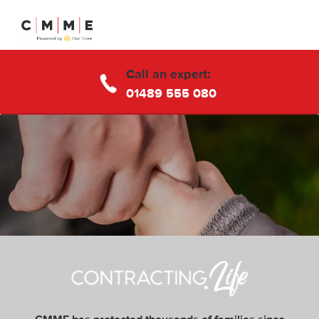
Call an expert:
01489 555 080