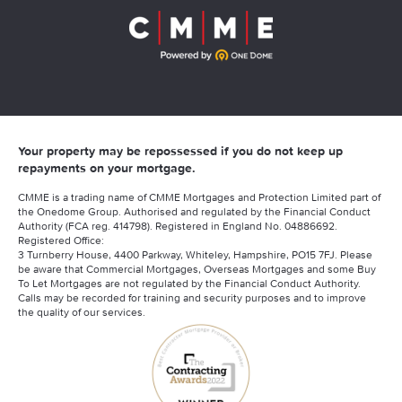
Your property may be repossessed if you do not keep up
repayments on your mortgage.
CMME is a trading name of CMME Mortgages and Protection Limited part of
the Onedome Group. Authorised and regulated by the Financial Conduct
Authority (FCA reg. 414798). Registered in England No. 04886692.
Registered Office:
3 Turnberry House, 4400 Parkway, Whiteley, Hampshire, PO15 7FJ. Please
be aware that Commercial Mortgages, Overseas Mortgages and some Buy
To Let Mortgages are not regulated by the Financial Conduct Authority.
Calls may be recorded for training and security purposes and to improve
the quality of our services.