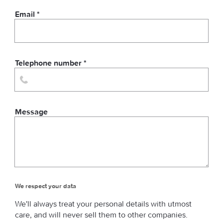
Email *
Telephone number *
Message
We respect your data
We'll always treat your personal details with utmost
care, and will never sell them to other companies.