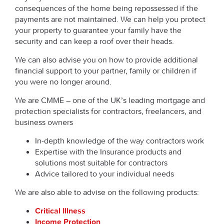
consequences of the home being repossessed if the
payments are not maintained. We can help you protect
your property to guarantee your family have the
security and can keep a roof over their heads.
We can also advise you on how to provide additional
financial support to your partner, family or children if
you were no longer around.
We are CMME – one of the UK’s leading mortgage and
protection specialists for contractors, freelancers, and
business owners
In-depth knowledge of the way contractors work
Expertise with the Insurance products and
solutions most suitable for contractors
Advice tailored to your individual needs
We are also able to advise on the following products:
Critical Illness
Income Protection