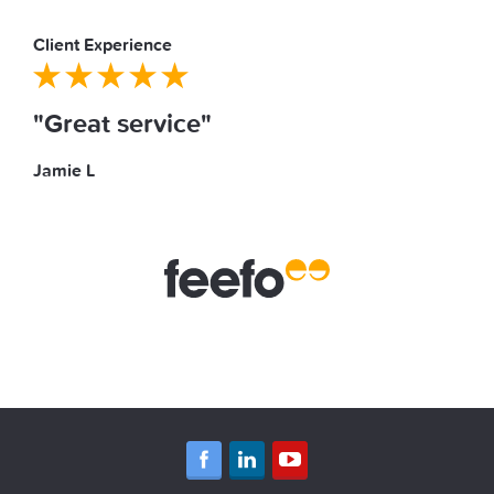
Client Experience
"Great service"
Jamie L