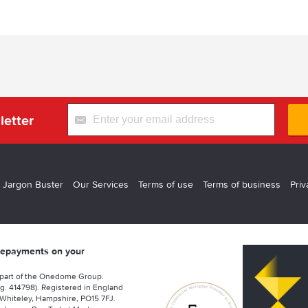
letter
 Jargon Buster
Our Services
Terms of use
Terms of business
Priv
 repayments on your
 part of the Onedome Group.
g. 414798). Registered in England
Whiteley, Hampshire, PO15 7FJ.