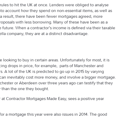
rules to hit the UK at once. Lenders were obliged to analyse
nto account how they spend on non-essential items, as well as
s a result, there have been fewer mortgages agreed, more
proposals with less borrowing. Many of these have been as a
e future. When a contractor’s income is defined via their taxable
lla company, they are at a distinct disadvantage.
 are looking to buy in certain areas. Unfortunately for most, it is
cing drops in price, for example, parts of Manchester and
s. A lot of the UK is predicted to go up in 2015 by varying
can inevitably cost more money, and involve a bigger mortgage.
ester or Aberdeen over three years ago can testify that they
 than the one they bought.
at Contractor Mortgages Made Easy, sees a positive year
 for a mortgage this year were also issues in 2014. The good