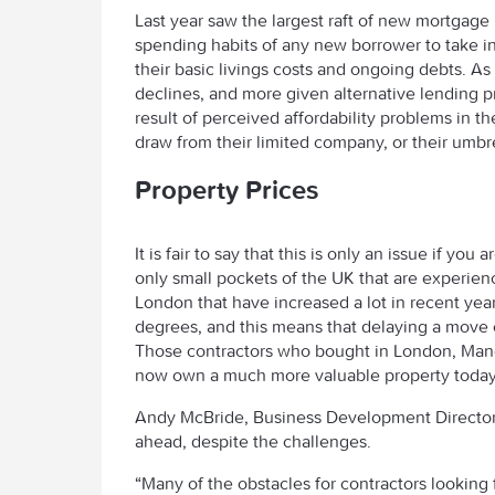
Last year saw the largest raft of new mortgage 
spending habits of any new borrower to take i
their basic livings costs and ongoing debts. A
declines, and more given alternative lending 
result of perceived affordability problems in th
draw from their limited company, or their umbre
Property Prices
It is fair to say that this is only an issue if you
only small pockets of the UK that are experien
London that have increased a lot in recent year
degrees, and this means that delaying a move 
Those contractors who bought in London, Manch
now own a much more valuable property today
Andy McBride, Business Development Director 
ahead, despite the challenges.
“Many of the obstacles for contractors looking