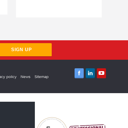
SIGN UP
acy policy
News
Sitemap