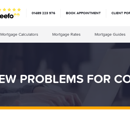
01489 223 976
BOOK APPOINTMENT
CLIENT PO
Mortgage Calculators
Mortgage Rates
Mortgage Guides
NEW PROBLEMS FOR C