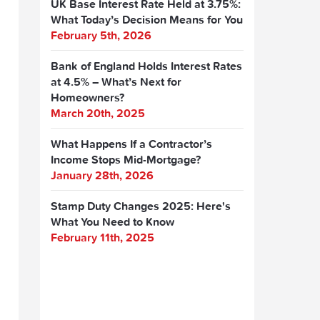
UK Base Interest Rate Held at 3.75%:
What Today’s Decision Means for You
February 5th, 2026
Bank of England Holds Interest Rates
at 4.5% – What’s Next for
Homeowners?
March 20th, 2025
What Happens If a Contractor’s
Income Stops Mid-Mortgage?
January 28th, 2026
Stamp Duty Changes 2025: Here's
What You Need to Know
February 11th, 2025