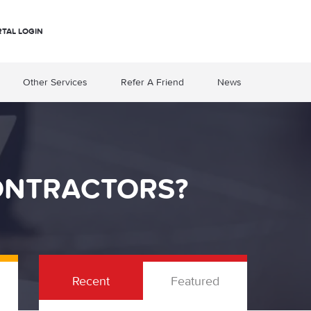
RTAL LOGIN
Other Services
Refer A Friend
News
ONTRACTORS?
Recent
Featured