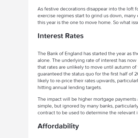
As festive decorations disappear into the loft 
exercise regimes start to grind us down, many 
this year is the one to move home. So what iss
Interest Rates
The Bank of England has started the year as the
alone. The underlying rate of interest has no
that rates are unlikely to move until autumn of 
guaranteed the status quo for the first half of
likely to re-price their rates upwards, particul
hitting annual lending targets.
The impact will be higher mortgage payments an
simple, but ignored by many banks, particularl
contract to be used to determine the relevant
Affordability