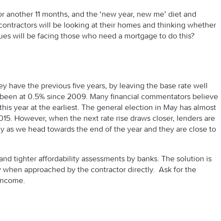
for another 11 months, and the ‘new year, new me’ diet and
contractors will be looking at their homes and thinking whether
ues will be facing those who need a mortgage to do this?
y have the previous five years, by leaving the base rate well
w been at 0.5% since 2009. Many financial commentators believe
this year at the earliest. The general election in May has almost
 2015. However, when the next rate rise draws closer, lenders are
arly as we head towards the end of the year and they are close to
d tighter affordability assessments by banks. The solution is
y when approached by the contractor directly. Ask for the
 income.