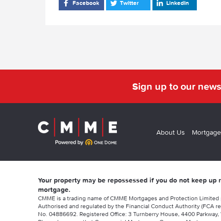
Facebook
Twitter
LinkedIn
Sign up to our news
About Us
Mortgage
Your property may be repossessed if you do not keep up
mortgage.
CMME is a trading name of CMME Mortgages and Protection Limited
Authorised and regulated by the Financial Conduct Authority (FCA re
No. 04886692. Registered Office: 3 Turnberry House, 4400 Parkway, 