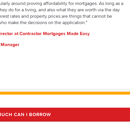
cularly around proving affordability for mortgages. As long as a
ey do for a living, and also what they are worth via the day
erest rates and property prices are things that cannot be
who make the decisions on the application.”
irector at Contractor Mortgages Made Easy
s Manager
UCH CAN I BORROW