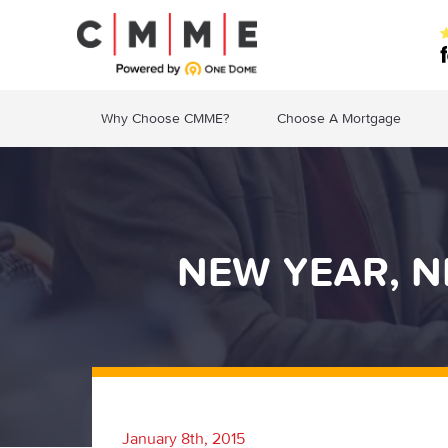
Why Choose CMME?
Choose A Mortgage
NEW YEAR, 
January 8th, 2015