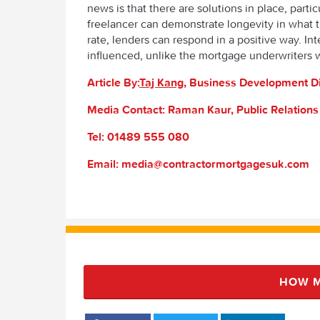
news is that there are solutions in place, parti
freelancer can demonstrate longevity in what th
rate, lenders can respond in a positive way. Int
influenced, unlike the mortgage underwriters 
Article By:
Taj Kang
, Business Development D
Media Contact: Raman Kaur, Public Relation
Tel: 01489 555 080
Email: media@contractormortgagesuk.com
HOW M