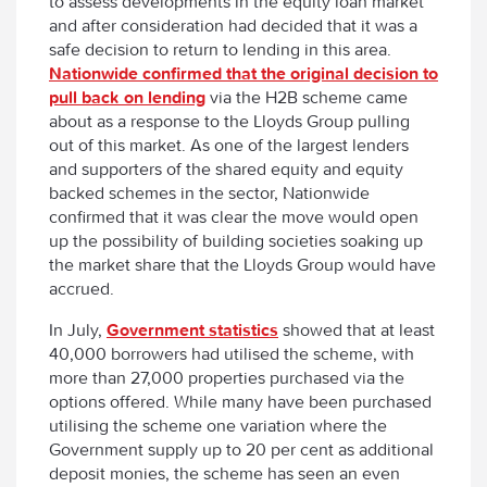
to assess developments in the equity loan market”
and after consideration had decided that it was a
safe decision to return to lending in this area.
Nationwide confirmed that the original decision to
pull back on lending
via the H2B scheme came
about as a response to the Lloyds Group pulling
out of this market. As one of the largest lenders
and supporters of the shared equity and equity
backed schemes in the sector, Nationwide
confirmed that it was clear the move would open
up the possibility of building societies soaking up
the market share that the Lloyds Group would have
accrued.
In July,
Government statistics
showed that at least
40,000 borrowers had utilised the scheme, with
more than 27,000 properties purchased via the
options offered. While many have been purchased
utilising the scheme one variation where the
Government supply up to 20 per cent as additional
deposit monies, the scheme has seen an even