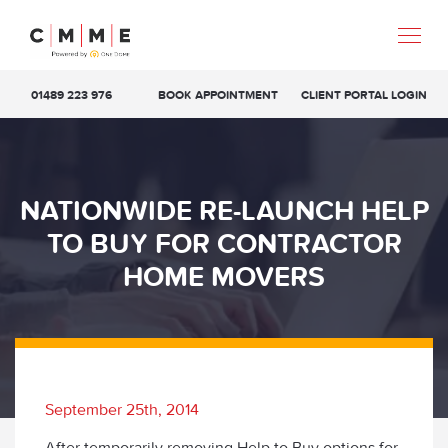
01489 223 976
BOOK APPOINTMENT
CLIENT PORTAL LOGIN
NATIONWIDE RE-LAUNCH HELP
TO BUY FOR CONTRACTOR
HOME MOVERS
September 25th, 2014
After temporarily removing Help to Buy options for