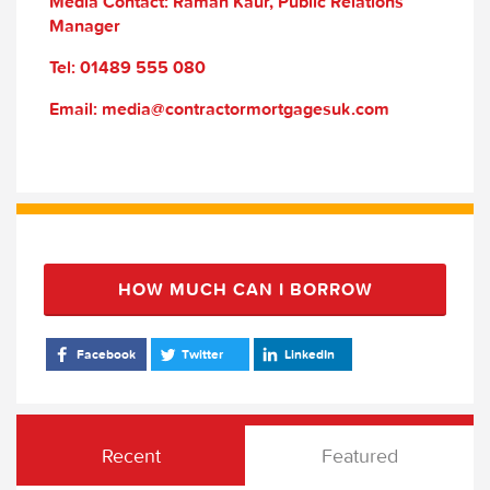
Media Contact: Raman Kaur, Public Relations
Manager
Tel: 01489 555 080
Email: media@contractormortgagesuk.com
HOW MUCH CAN I BORROW
Facebook
Twitter
LinkedIn
Recent
Featured