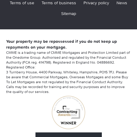
Terms of use
Terms of business
Privacy policy
News
Sitemap
Your property may be repossessed if you do not keep up
repayments on your mortgage.
CMME is a trading name of CMME Mortgages and Protection Limited part of
the Onedome Group. Authorised and regulated by the Financial Conduct
Authority (FCA reg. 414798). Registered in England No. 04886692.
Registered Office:
3 Turnberry House, 4400 Parkway, Whiteley, Hampshire, PO15 7FJ. Please
be aware that Commercial Mortgages, Overseas Mortgages and some Buy
To Let Mortgages are not regulated by the Financial Conduct Authority.
Calls may be recorded for training and security purposes and to improve
the quality of our services.