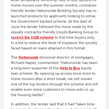
home movers over the summer months, contractor
friendly lender Nationwide Building Society has re-
launched products for applicants looking to utilise
the Government backed scheme. At the start of
June the lender followed the move made by the
equally contractor friendly Lloyds Banking Group to
restrict the H2B scheme
to first time buyers only,
in a bid to reduce the level of exposure the society
faced based on loans attained in this format.
The
Nationwide
divisional director of mortgages,
Richard Napier, commented: “Nationwide has been
a long-term supporter of the
Help to Buy
equity
loan scheme. By opening up access once more to
home movers after a short break, we will remain
one of the top lenders through the scheme and will
enable even more customers to move onto or up
the housing ladder.”
In addition, the lender said that it had ”taken time