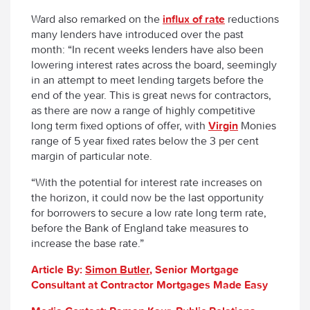
Ward also remarked on the
influx of rate
reductions
many lenders have introduced over the past
month: “In recent weeks lenders have also been
lowering interest rates across the board, seemingly
in an attempt to meet lending targets before the
end of the year. This is great news for contractors,
as there are now a range of highly competitive
long term fixed options of offer, with
Virgin
Monies
range of 5 year fixed rates below the 3 per cent
margin of particular note.
“With the potential for interest rate increases on
the horizon, it could now be the last opportunity
for borrowers to secure a low rate long term rate,
before the Bank of England take measures to
increase the base rate.”
Article By:
Simon Butler
, Senior Mortgage
Consultant at Contractor Mortgages Made Easy