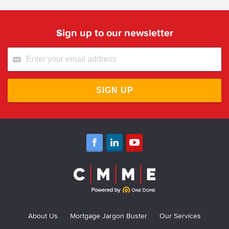
Sign up to our newsletter
SIGN UP
About Us
Mortgage Jargon Buster
Our Services