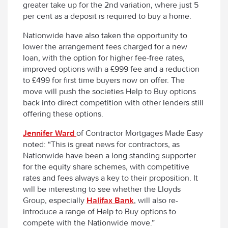
greater take up for the 2nd variation, where just 5
per cent as a deposit is required to buy a home.
Nationwide have also taken the opportunity to
lower the arrangement fees charged for a new
loan, with the option for higher fee-free rates,
improved options with a £999 fee and a reduction
to £499 for first time buyers now on offer. The
move will push the societies Help to Buy options
back into direct competition with other lenders still
offering these options.
Jennifer Ward
of Contractor Mortgages Made Easy
noted: “This is great news for contractors, as
Nationwide have been a long standing supporter
for the equity share schemes, with competitive
rates and fees always a key to their proposition. It
will be interesting to see whether the Lloyds
Group, especially
Halifax Bank
, will also re-
introduce a range of Help to Buy options to
compete with the Nationwide move.”