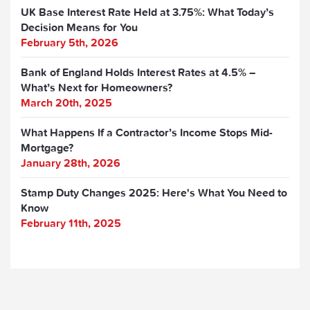
UK Base Interest Rate Held at 3.75%: What Today’s
Decision Means for You
February 5th, 2026
Bank of England Holds Interest Rates at 4.5% –
What’s Next for Homeowners?
March 20th, 2025
What Happens If a Contractor’s Income Stops Mid-
Mortgage?
January 28th, 2026
Stamp Duty Changes 2025: Here's What You Need to
Know
February 11th, 2025