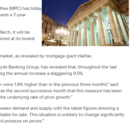
ttee (MPC) has today
ards a 7-year
ch, it will be
ined at its lowest
market, as revealed by mortgage giant Halifax.
oyds Banking Group, has revealed that, throughout the last
ing the annual increase a staggering 9.5%.
 were 1.6% higher than in the previous three months” said
s was the second successive month that this measure has been
the underlying rate of price growth.”
tween demand and supply with the latest figures showing a
able for sale. This situation is unlikely to change significantly
rd pressure on prices.”