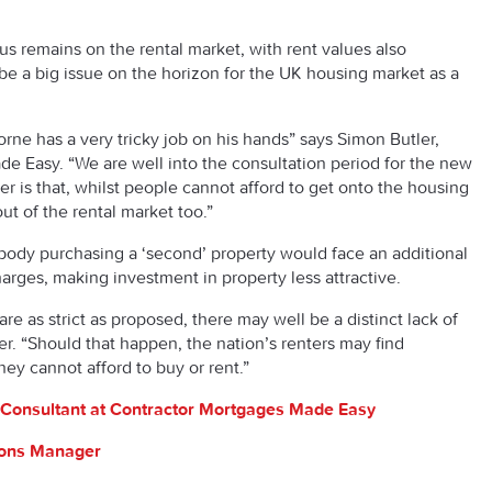
us remains on the rental market, with rent values also
be a big issue on the horizon for the UK housing market as a
ne has a very tricky job on his hands” says Simon Butler,
e Easy. “We are well into the consultation period for the new
r is that, whilst people cannot afford to get onto the housing
t of the rental market too.”
dy purchasing a ‘second’ property would face an additional
rges, making investment in property less attractive.
are as strict as proposed, there may well be a distinct lack of
er. “Should that happen, the nation’s renters may find
hey cannot afford to buy or rent.”
Consultant at Contractor Mortgages Made Easy
tions Manager