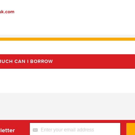
suk.com
UCH CAN I BORROW
letter