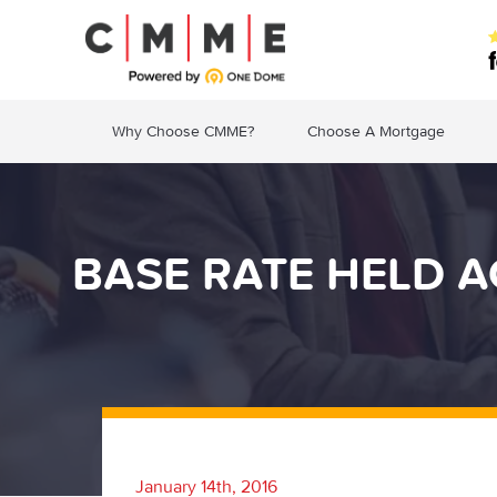
Why Choose CMME?
Choose A Mortgage
BASE RATE HELD A
January 14th, 2016