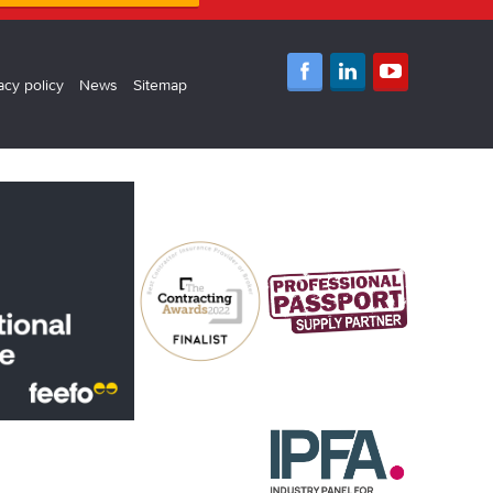
acy policy
News
Sitemap