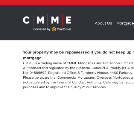
About Us
Mortgage
Your property may be repossessed if you do not keep up
mortgage.
CMME is a trading name of CMME Mortgages and Protection Limited
Authorised and regulated by the Financial Conduct Authority (FCA re
No. 04886692. Registered Office: 3 Turnberry House, 4400 Parkway, 
Please be aware that Commercial Mortgages, Overseas Mortgages a
not regulated by the Financial Conduct Authority. Calls may be record
purposes and to improve the quality of our services.