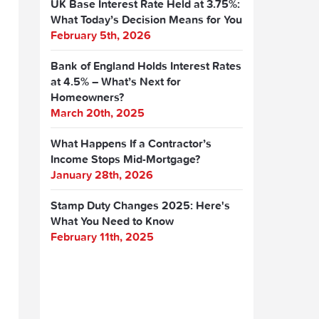
UK Base Interest Rate Held at 3.75%:
What Today’s Decision Means for You
February 5th, 2026
Bank of England Holds Interest Rates
at 4.5% – What’s Next for
Homeowners?
March 20th, 2025
What Happens If a Contractor’s
Income Stops Mid-Mortgage?
January 28th, 2026
Stamp Duty Changes 2025: Here's
What You Need to Know
February 11th, 2025