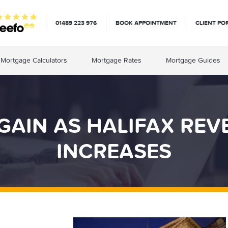
01489 223 976
BOOK APPOINTMENT
CLIENT PO
Mortgage Calculators
Mortgage Rates
Mortgage Guides
GAIN AS HALIFAX RE
INCREASES