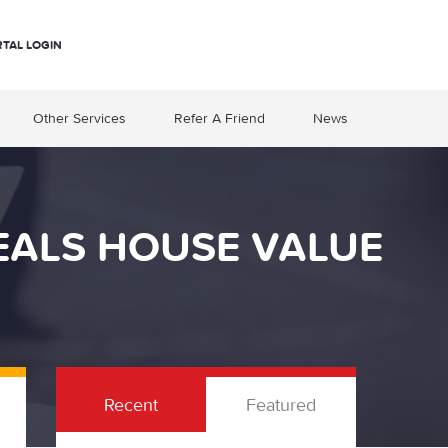
RTAL LOGIN
Other Services
Refer A Friend
News
VEALS HOUSE VALUE
Recent
Featured