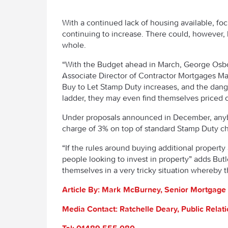
With a continued lack of housing available, foc
continuing to increase. There could, however, 
whole.
“With the Budget ahead in March, George Osbor
Associate Director of Contractor Mortgages Mad
Buy to Let Stamp Duty increases, and the dange
ladder, they may even find themselves priced ou
Under proposals announced in December, anybo
charge of 3% on top of standard Stamp Duty cha
“If the rules around buying additional property 
people looking to invest in property” adds Butl
themselves in a very tricky situation whereby t
Article By: Mark
McBurney, Senior Mortgage 
Media Contact: Ratchelle Deary, Public Rela