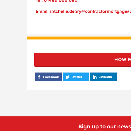
Tel: 01489 555 080
Email: ratchelle.deary@contractormortgage
HOW M
Facebook
Twitter
LinkedIn
Sign up to our news