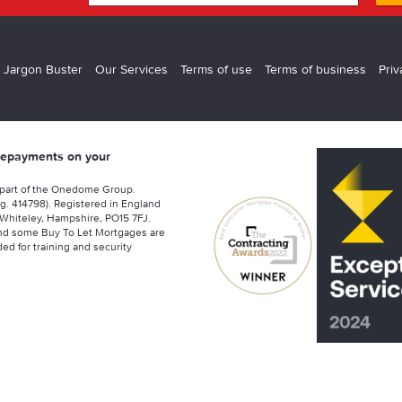
 Jargon Buster
Our Services
Terms of use
Terms of business
Priv
 repayments on your
 part of the Onedome Group.
g. 414798). Registered in England
Whiteley, Hampshire, PO15 7FJ.
nd some Buy To Let Mortgages are
ed for training and security