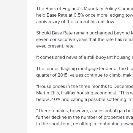
The Bank of England’s Monetary Policy Commi
held Base Rate at 0.5% once more, edging tow
anniversary of the current historic low.
Should Base Rate remain unchanged beyond Mar
seven consecutive years that the rate has rema
ever, present, rate.
It comes amid news of a still-buoyant housing 
The lender, flagship mortgage lender of the Ll
quarter of 2015, values continue to climb, mak
“House prices in the three months to December
Martin Ellis, Halifax housing economist. “Thi
below 2.0%, indicating a possible softening in 
“There remains, however, a substantial gap be
further decline in the number of properties avail
in the short-term, resulting in continuing upwa