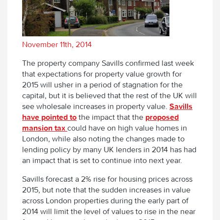
November 11th, 2014
The property company Savills confirmed last week
that expectations for property value growth for
2015 will usher in a period of stagnation for the
capital, but it is believed that the rest of the UK will
see wholesale increases in property value.
Savills
have pointed to
the impact that the
proposed
mansion tax
could have on high value homes in
London, while also noting the changes made to
lending policy by many UK lenders in 2014 has had
an impact that is set to continue into next year.
Savills forecast a 2% rise for housing prices across
2015, but note that the sudden increases in value
across London properties during the early part of
2014 will limit the level of values to rise in the near