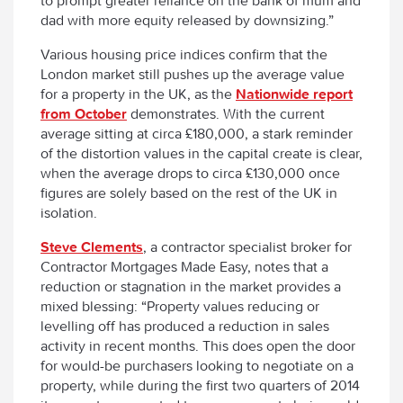
to prompt greater reliance on the bank of mum and
dad with more equity released by downsizing.”
Various housing price indices confirm that the
London market still pushes up the average value
for a property in the UK, as the
Nationwide report
from October
demonstrates. With the current
average sitting at circa £180,000, a stark reminder
of the distortion values in the capital create is clear,
when the average drops to circa £130,000 once
figures are solely based on the rest of the UK in
isolation.
Steve Clements
, a contractor specialist broker for
Contractor Mortgages Made Easy, notes that a
reduction or stagnation in the market provides a
mixed blessing: “Property values reducing or
levelling off has produced a reduction in sales
activity in recent months. This does open the door
for would-be purchasers looking to negotiate on a
property, while during the first two quarters of 2014