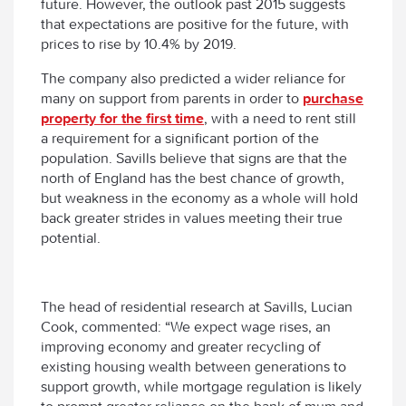
future. However, the outlook past 2015 suggests
that expectations are positive for the future, with
prices to rise by 10.4% by 2019.
The company also predicted a wider reliance for
many on support from parents in order to
purchase
property for the first time
, with a need to rent still
a requirement for a significant portion of the
population. Savills believe that signs are that the
north of England has the best chance of growth,
but weakness in the economy as a whole will hold
back greater strides in values meeting their true
potential.
The head of residential research at Savills, Lucian
Cook, commented: “We expect wage rises, an
improving economy and greater recycling of
existing housing wealth between generations to
support growth, while mortgage regulation is likely