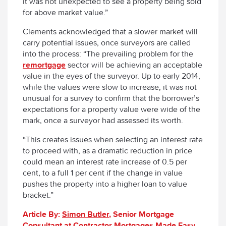
it was not unexpected to see a property being sold
for above market value.”
Clements acknowledged that a slower market will
carry potential issues, once surveyors are called
into the process: “The prevailing problem for the
remortgage
sector will be achieving an acceptable
value in the eyes of the surveyor. Up to early 2014,
while the values were slow to increase, it was not
unusual for a survey to confirm that the borrower’s
expectations for a property value were wide of the
mark, once a surveyor had assessed its worth.
“This creates issues when selecting an interest rate
to proceed with, as a dramatic reduction in price
could mean an interest rate increase of 0.5 per
cent, to a full 1 per cent if the change in value
pushes the property into a higher loan to value
bracket.”
Article By:
Simon Butler
, Senior Mortgage
Consultant at Contractor Mortgages Made Easy