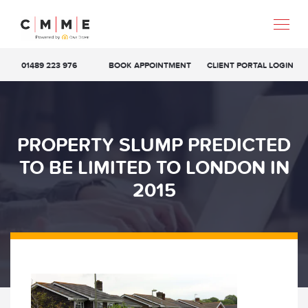
01489 223 976
BOOK APPOINTMENT
CLIENT PORTAL LOGIN
PROPERTY SLUMP PREDICTED
TO BE LIMITED TO LONDON IN
2015