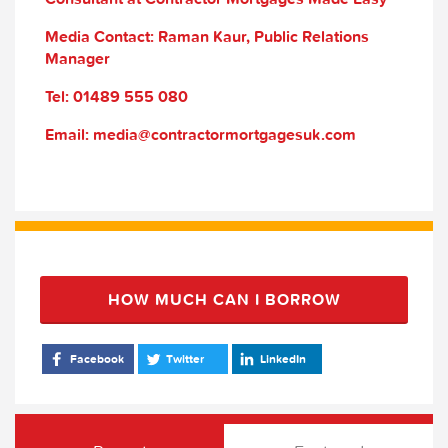
Media Contact: Raman Kaur, Public Relations
Manager
Tel: 01489 555 080
Email: media@contractormortgagesuk.com
HOW MUCH CAN I BORROW
Facebook
Twitter
LinkedIn