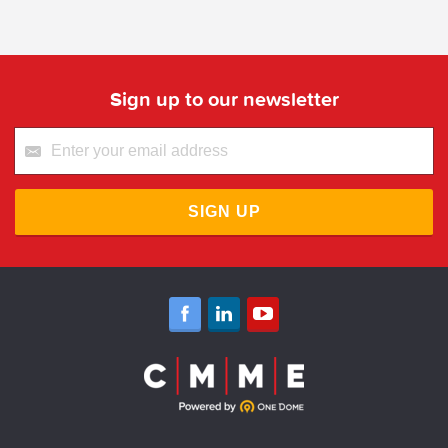
Sign up to our newsletter
SIGN UP