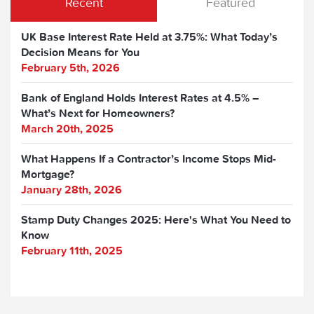
Recent
Featured
UK Base Interest Rate Held at 3.75%: What Today’s
Decision Means for You
February 5th, 2026
Bank of England Holds Interest Rates at 4.5% –
What’s Next for Homeowners?
March 20th, 2025
What Happens If a Contractor’s Income Stops Mid-
Mortgage?
January 28th, 2026
Stamp Duty Changes 2025: Here's What You Need to
Know
February 11th, 2025