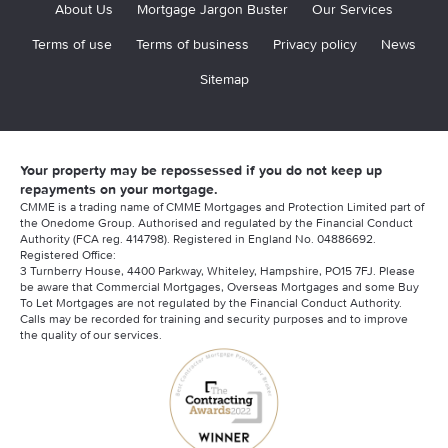
About Us
Mortgage Jargon Buster
Our Services
Terms of use
Terms of business
Privacy policy
News
Sitemap
Your property may be repossessed if you do not keep up
repayments on your mortgage.
CMME is a trading name of CMME Mortgages and Protection Limited part of
the Onedome Group. Authorised and regulated by the Financial Conduct
Authority (FCA reg. 414798). Registered in England No. 04886692.
Registered Office:
3 Turnberry House, 4400 Parkway, Whiteley, Hampshire, PO15 7FJ. Please
be aware that Commercial Mortgages, Overseas Mortgages and some Buy
To Let Mortgages are not regulated by the Financial Conduct Authority.
Calls may be recorded for training and security purposes and to improve
the quality of our services.