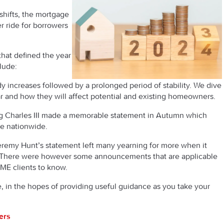
hifts, the mortgage
r ride for borrowers
that defined the year
clude:
y increases followed by a prolonged period of stability. We dive
ar and how they will affect potential and existing homeowners.
g Charles III made a memorable statement in Autumn which
le nationwide.
remy Hunt’s statement left many yearning for more when it
 There were however some announcements that are applicable
MME clients to know.
e, in the hopes of providing useful guidance as you take your
ers