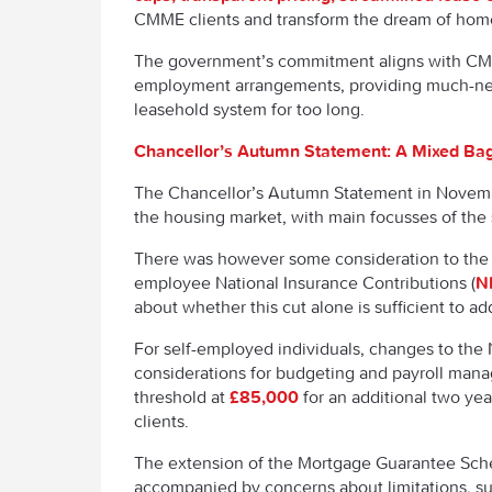
CMME clients and transform the dream of home
The government’s commitment aligns with CMME
employment arrangements, providing much-need
leasehold system for too long.
Chancellor’s Autumn Statement: A Mixed Bag
The Chancellor’s Autumn Statement in Novembe
the housing market, with main focusses of the
There was however some consideration to the h
employee National Insurance Contributions (
N
about whether this cut alone is sufficient to a
For self-employed individuals, changes to the
considerations for budgeting and payroll mana
threshold at
£85,000
for an additional two ye
clients.
The extension of the Mortgage Guarantee Sch
accompanied by concerns about limitations, suc