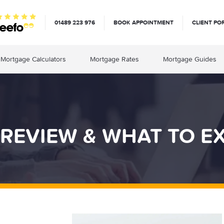
01489 223 976
BOOK APPOINTMENT
CLIENT PO
Mortgage Calculators
Mortgage Rates
Mortgage Guides
REVIEW & WHAT TO E