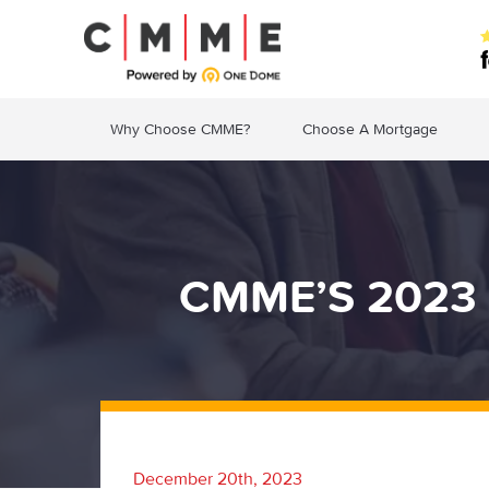
Why Choose CMME?
Choose A Mortgage
CMME’S 2023 
December 20th, 2023