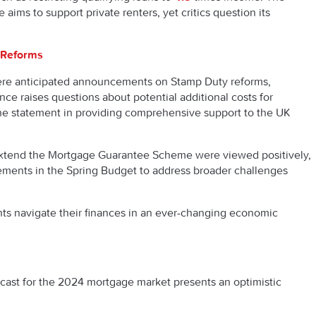
ims to support private renters, yet critics question its
 Reforms
re anticipated announcements on Stamp Duty reforms,
ce raises questions about potential additional costs for
he statement in providing comprehensive support to the UK
extend the Mortgage Guarantee Scheme were viewed positively,
ements in the Spring Budget to address broader challenges
t.
nts navigate their finances in an ever-changing economic
ecast for the 2024 mortgage market presents an optimistic