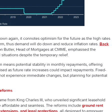
down again, it connotes optimism for the future as the high rates
-term, thus demand will do down and reduce inflation rates.
Back
on Butler, Head of Mortgages at CMME, emphasised the
 situations despite the temporary relief.
on means potential stability in monthly repayments, offering
ised as future rate increases could impact repayments. Fixed-
 not experience immediate changes, but planning for potential
Reforms
e from King Charles III, who unveiled significant leasehold
affordable and seamless. The reforms include
ground rent
extensions, and legal protections
, all designed to empower