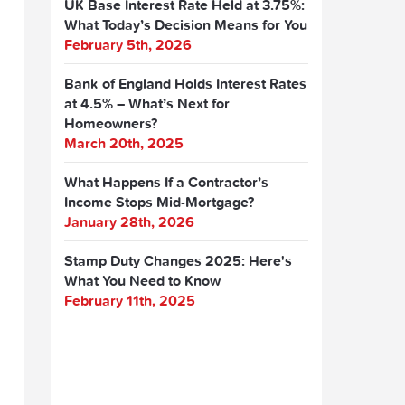
UK Base Interest Rate Held at 3.75%:
What Today’s Decision Means for You
February 5th, 2026
Bank of England Holds Interest Rates
at 4.5% – What’s Next for
Homeowners?
March 20th, 2025
What Happens If a Contractor’s
Income Stops Mid-Mortgage?
January 28th, 2026
Stamp Duty Changes 2025: Here's
What You Need to Know
February 11th, 2025