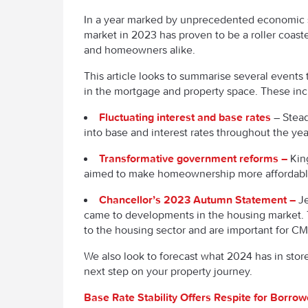
In a year marked by unprecedented economic s
market in 2023 has proven to be a roller coaste
and homeowners alike.
This article looks to summarise several events 
in the mortgage and property space. These in
Fluctuating interest and base rates
– Stead
into base and interest rates throughout the ye
Transformative government reforms –
Kin
aimed to make homeownership more affordab
Chancellor’s 2023 Autumn Statement –
Je
came to developments in the housing market.
to the housing sector and are important for C
We also look to forecast what 2024 has in stor
next step on your property journey.
Base Rate Stability Offers Respite for Borrow