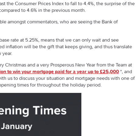
st the Consumer Prices Index to fall to 4.4%, the surprise of the
ompared to 4.6% in the previous month.
iewable amongst commentators, who are seeing the Bank of
.
 base rate at 5.25%, means that we can only wait and see
 inflation will be the gift that keeps giving, and thus translate
w year.
erry Christmas and a very Prosperous New Year from the Team at
ion to win your mortgage paid for a year up to £25,000
*, and
ith us to discuss your situation and mortgage needs with one of
opening times for throughout the holiday period.