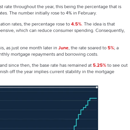
t rate throughout the year, this being the percentage that is
ates. The number initially rose to 4% in February.
lation rates, the percentage rose to
4.5%
. The idea is that
xpensive, which can reduce consumer spending. Consequently,
s, as just one month later in
June
, the rate soared to
5%
; a
onthly mortgage repayments and borrowing costs.
, and since then, the base rate has remained at
5.25%
to see out
sh off the year implies current stability in the mortgage