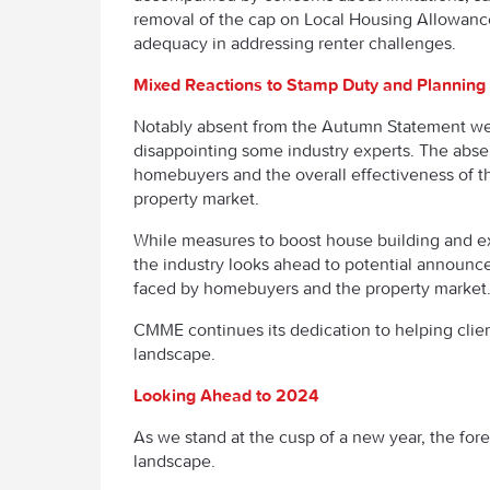
removal of the cap on Local Housing Allowance a
adequacy in addressing renter challenges.
Mixed Reactions to Stamp Duty and Planning
Notably absent from the Autumn Statement we
disappointing some industry experts. The absen
homebuyers and the overall effectiveness of t
property market.
While measures to boost house building and 
the industry looks ahead to potential announc
faced by homebuyers and the property marke
CMME continues its dedication to helping clie
landscape.
Looking Ahead to 2024
As we stand at the cusp of a new year, the for
landscape.