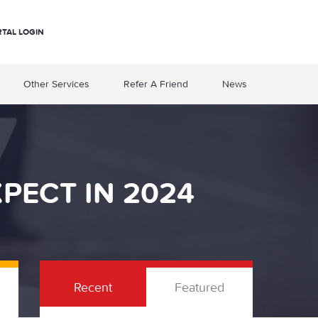
RTAL LOGIN
Other Services
Refer A Friend
News
XPECT IN 2024
Recent
Featured