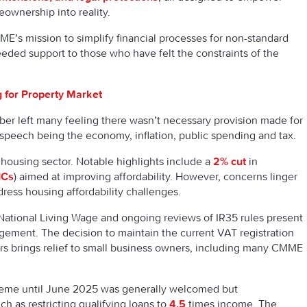
ownership into reality.
’s mission to simplify financial processes for non-standard
ed support to those who have felt the constraints of the
 for Property Market
r left many feeling there wasn’t necessary provision made for
 speech being the economy, inflation, public spending and tax.
ousing sector. Notable highlights include a
2% cut
in
ICs
) aimed at improving affordability. However, concerns linger
ddress housing affordability challenges.
 National Living Wage and ongoing reviews of IR35 rules present
gement. The decision to maintain the current VAT registration
ars brings relief to small business owners, including many CMME
eme until June 2025 was generally welcomed but
h as restricting qualifying loans to
4.5
times income. The