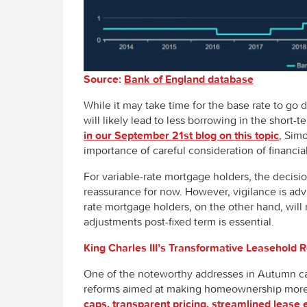
Source:
Bank of England database
While it may take time for the base rate to go 
will likely lead to less borrowing in the short
in our September 21
st
blog on this topic
, Sim
importance of careful consideration of financial
For variable-rate mortgage holders, the decisi
reassurance for now. However, vigilance is adv
rate mortgage holders, on the other hand, will
adjustments post-fixed term is essential.
King Charles III’s Transformative Leasehold 
One of the noteworthy addresses in Autumn cam
reforms aimed at making homeownership more 
caps, transparent pricing, streamlined lease 