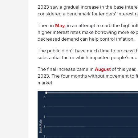
2023 saw a gradual increase in the base interes
considered a benchmark for lenders’ interest r
Then in
May,
in an attempt to curb the high inf
higher interest rates make borrowing more e
decreased demand can help control inflation.
The public didn’t have much time to process thi
substantial factor which impacted people’s m
The final increase came in
August
of this year
2023. The four months without movement to fini
market.