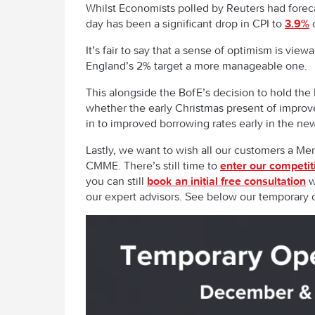
Whilst Economists polled by Reuters had foreca
day has been a significant drop in CPI to
3.9%
c
It’s fair to say that a sense of optimism is v
England’s 2% target a more manageable one
This alongside the BofE’s decision to hold the
whether the early Christmas present of improved
in to improved borrowing rates early in the ne
Lastly, we want to wish all our customers a M
CMME. There’s still time to
enter our competit
you can still
book an initial free consultation
w
our expert advisors. See below our temporary 