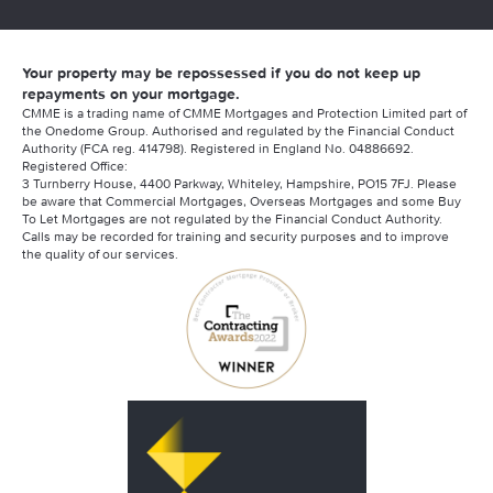
Your property may be repossessed if you do not keep up
repayments on your mortgage.
CMME is a trading name of CMME Mortgages and Protection Limited part of
the Onedome Group. Authorised and regulated by the Financial Conduct
Authority (FCA reg. 414798). Registered in England No. 04886692.
Registered Office:
3 Turnberry House, 4400 Parkway, Whiteley, Hampshire, PO15 7FJ. Please
be aware that Commercial Mortgages, Overseas Mortgages and some Buy
To Let Mortgages are not regulated by the Financial Conduct Authority.
Calls may be recorded for training and security purposes and to improve
the quality of our services.