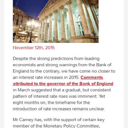
November 12th, 2015
Despite the strong predictions from leading
economists and strong warnings from the Bank of
England to the contrary, we have come no closer to
an interest rate increases in 2015.
Comments
attributed to the governor of the Bank of England
in March suggested that a gradual, but consistent
pattern of interest rate rises was imminent. Yet
eight months on, the timeframe for the
introduction of rate increases remains unclear.
Mr Carney has, with the support of certain key
member of the Monetary Policy Committee,