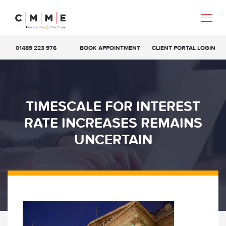
01489 223 976
BOOK APPOINTMENT
CLIENT PORTAL LOGIN
TIMESCALE FOR INTEREST
RATE INCREASES REMAINS
UNCERTAIN