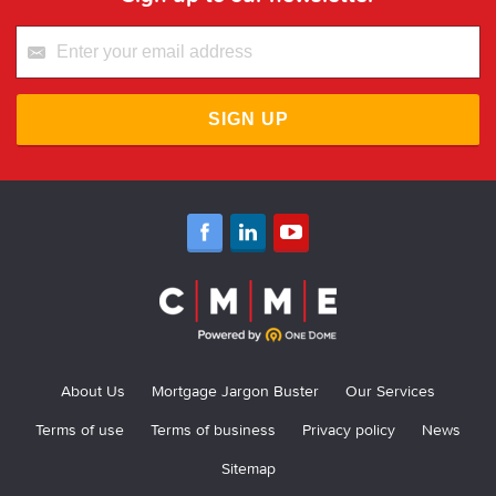
SIGN UP
About Us
Mortgage Jargon Buster
Our Services
Terms of use
Terms of business
Privacy policy
News
Sitemap