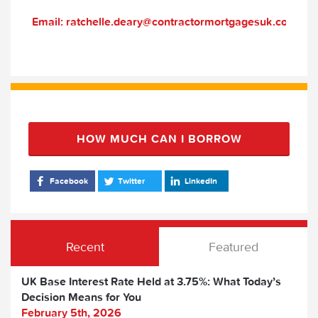
Email: ratchelle.deary@contractormortgagesuk.com
HOW MUCH CAN I BORROW
Facebook
Twitter
LinkedIn
Recent
Featured
UK Base Interest Rate Held at 3.75%: What Today’s
Decision Means for You
February 5th, 2026