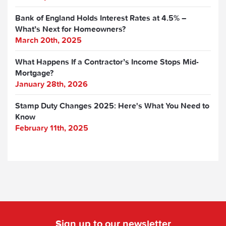
Bank of England Holds Interest Rates at 4.5% –
What’s Next for Homeowners?
March 20th, 2025
What Happens If a Contractor’s Income Stops Mid-
Mortgage?
January 28th, 2026
Stamp Duty Changes 2025: Here's What You Need to
Know
February 11th, 2025
Sign up to our newsletter