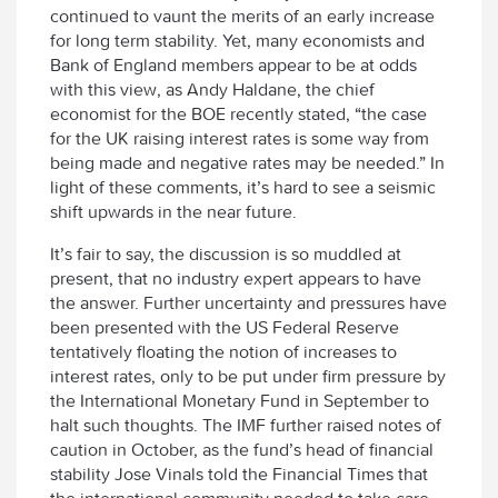
continued to vaunt the merits of an early increase
for long term stability. Yet, many economists and
Bank of England members appear to be at odds
with this view, as Andy Haldane, the chief
economist for the BOE recently stated, “the case
for the UK raising interest rates is some way from
being made and negative rates may be needed.” In
light of these comments, it’s hard to see a seismic
shift upwards in the near future.
It’s fair to say, the discussion is so muddled at
present, that no industry expert appears to have
the answer. Further uncertainty and pressures have
been presented with the US Federal Reserve
tentatively floating the notion of increases to
interest rates, only to be put under firm pressure by
the International Monetary Fund in September to
halt such thoughts. The IMF further raised notes of
caution in October, as the fund’s head of financial
stability Jose Vinals told the Financial Times that