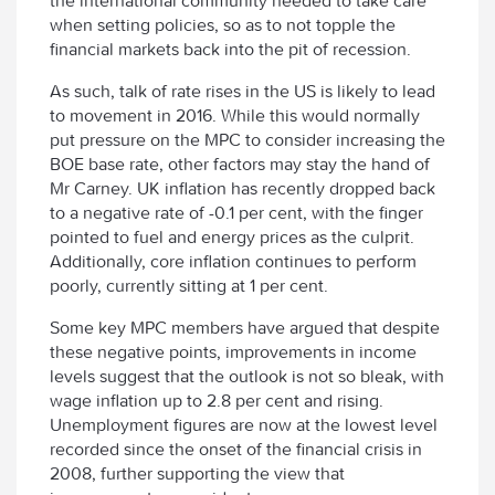
the international community needed to take care
when setting policies, so as to not topple the
financial markets back into the pit of recession.
As such, talk of rate rises in the US is likely to lead
to movement in 2016. While this would normally
put pressure on the MPC to consider increasing the
BOE base rate, other factors may stay the hand of
Mr Carney. UK inflation has recently dropped back
to a negative rate of -0.1 per cent, with the finger
pointed to fuel and energy prices as the culprit.
Additionally, core inflation continues to perform
poorly, currently sitting at 1 per cent.
Some key MPC members have argued that despite
these negative points, improvements in income
levels suggest that the outlook is not so bleak, with
wage inflation up to 2.8 per cent and rising.
Unemployment figures are now at the lowest level
recorded since the onset of the financial crisis in
2008, further supporting the view that