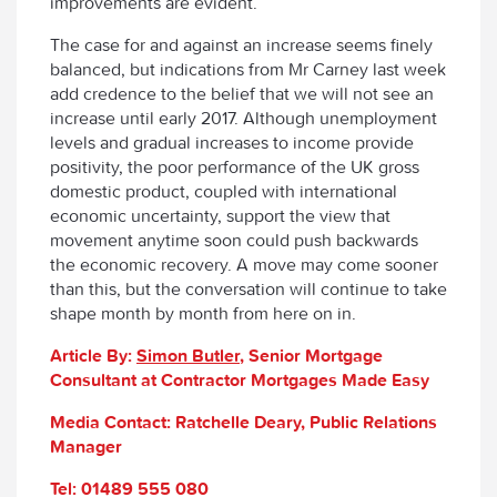
improvements are evident.
The case for and against an increase seems finely
balanced, but indications from Mr Carney last week
add credence to the belief that we will not see an
increase until early 2017. Although unemployment
levels and gradual increases to income provide
positivity, the poor performance of the UK gross
domestic product, coupled with international
economic uncertainty, support the view that
movement anytime soon could push backwards
the economic recovery. A move may come sooner
than this, but the conversation will continue to take
shape month by month from here on in.
Article By:
Simon Butler
, Senior Mortgage
Consultant at Contractor Mortgages Made Easy
Media Contact: Ratchelle Deary, Public Relations
Manager
Tel: 01489 555 080