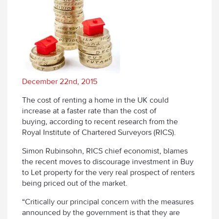
December 22nd, 2015
The cost of renting a home in the UK could
increase at a faster rate than the cost of
buying, according to recent research from the
Royal Institute of Chartered Surveyors (RICS).
Simon Rubinsohn, RICS chief economist, blames
the recent moves to discourage investment in Buy
to Let property for the very real prospect of renters
being priced out of the market.
“Critically our principal concern with the measures
announced by the government is that they are