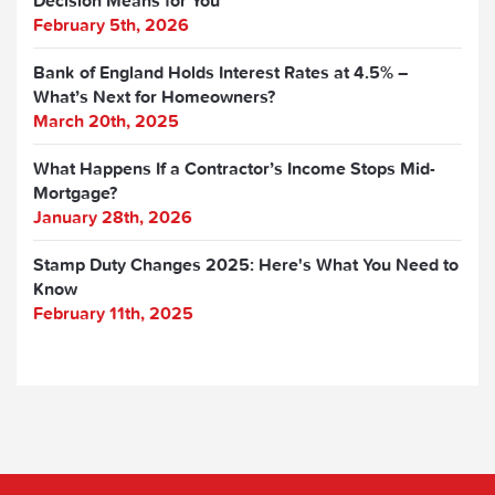
Decision Means for You
February 5th, 2026
Bank of England Holds Interest Rates at 4.5% –
What’s Next for Homeowners?
March 20th, 2025
What Happens If a Contractor’s Income Stops Mid-
Mortgage?
January 28th, 2026
Stamp Duty Changes 2025: Here's What You Need to
Know
February 11th, 2025