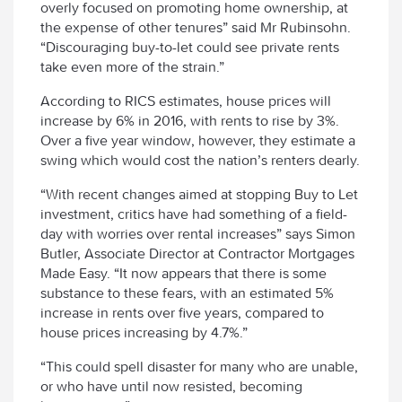
overly focused on promoting home ownership, at
the expense of other tenures” said Mr Rubinsohn.
“Discouraging buy-to-let could see private rents
take even more of the strain.”
According to RICS estimates, house prices will
increase by 6% in 2016, with rents to rise by 3%.
Over a five year window, however, they estimate a
swing which would cost the nation’s renters dearly.
“With recent changes aimed at stopping Buy to Let
investment, critics have had something of a field-
day with worries over rental increases” says Simon
Butler, Associate Director at Contractor Mortgages
Made Easy. “It now appears that there is some
substance to these fears, with an estimated 5%
increase in rents over five years, compared to
house prices increasing by 4.7%.”
“This could spell disaster for many who are unable,
or who have until now resisted, becoming