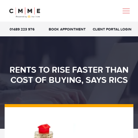
01489 223 976
BOOK APPOINTMENT
CLIENT PORTAL LOGIN
RENTS TO RISE FASTER THAN
COST OF BUYING, SAYS RICS