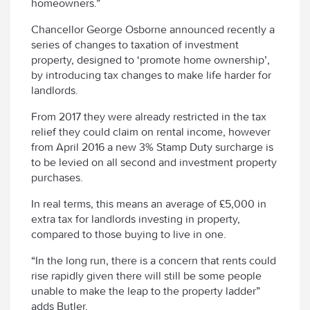
homeowners.”
Chancellor George Osborne announced recently a
series of changes to taxation of investment
property, designed to ‘promote home ownership’,
by introducing tax changes to make life harder for
landlords.
From 2017 they were already restricted in the tax
relief they could claim on rental income, however
from April 2016 a new 3% Stamp Duty surcharge is
to be levied on all second and investment property
purchases.
In real terms, this means an average of £5,000 in
extra tax for landlords investing in property,
compared to those buying to live in one.
“In the long run, there is a concern that rents could
rise rapidly given there will still be some people
unable to make the leap to the property ladder”
adds Butler.