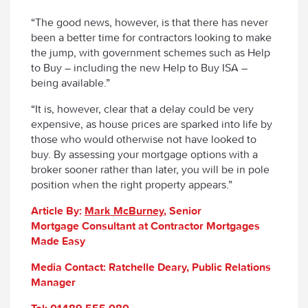
“The good news, however, is that there has never
been a better time for contractors looking to make
the jump, with government schemes such as Help
to Buy – including the new Help to Buy ISA –
being available.”
“It is, however, clear that a delay could be very
expensive, as house prices are sparked into life by
those who would otherwise not have looked to
buy. By assessing your mortgage options with a
broker sooner rather than later, you will be in pole
position when the right property appears.”
Article By:
Mark
McBurney
, Senior
Mortgage Consultant at Contractor Mortgages
Made Easy
Media Contact: Ratchelle Deary, Public Relations
Manager