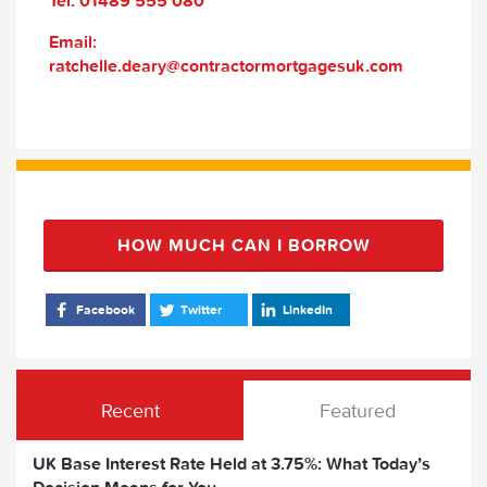
Tel: 01489 555 080
Email:
ratchelle.deary@contractormortgagesuk.com
HOW MUCH CAN I BORROW
Facebook
Twitter
LinkedIn
Recent
Featured
UK Base Interest Rate Held at 3.75%: What Today’s