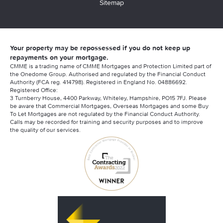
Sitemap
Your property may be repossessed if you do not keep up
repayments on your mortgage.
CMME is a trading name of CMME Mortgages and Protection Limited part of
the Onedome Group. Authorised and regulated by the Financial Conduct
Authority (FCA reg. 414798). Registered in England No. 04886692.
Registered Office:
3 Turnberry House, 4400 Parkway, Whiteley, Hampshire, PO15 7FJ. Please
be aware that Commercial Mortgages, Overseas Mortgages and some Buy
To Let Mortgages are not regulated by the Financial Conduct Authority.
Calls may be recorded for training and security purposes and to improve
the quality of our services.