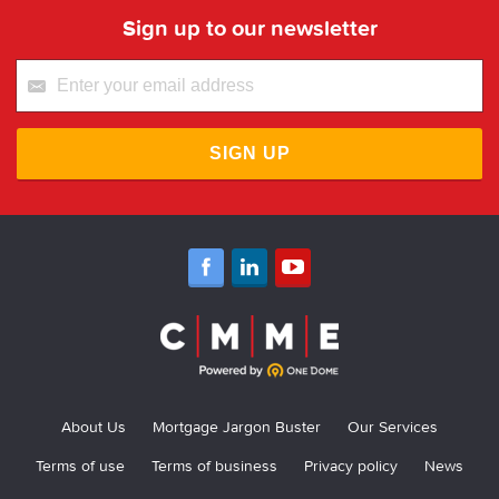
Sign up to our newsletter
SIGN UP
About Us
Mortgage Jargon Buster
Our Services
Terms of use
Terms of business
Privacy policy
News