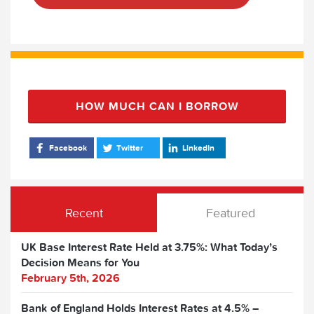
HOW MUCH CAN I BORROW
Facebook
Twitter
LinkedIn
Recent
Featured
UK Base Interest Rate Held at 3.75%: What Today’s
Decision Means for You
February 5th, 2026
Bank of England Holds Interest Rates at 4.5% –