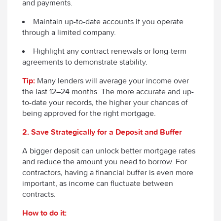
and payments.
Maintain up-to-date accounts if you operate
through a limited company.
Highlight any contract renewals or long-term
agreements to demonstrate stability.
Tip:
Many lenders will average your income over
the last 12–24 months. The more accurate and up-
to-date your records, the higher your chances of
being approved for the right mortgage.
2. Save Strategically for a Deposit and Buffer
A bigger deposit can unlock better mortgage rates
and reduce the amount you need to borrow. For
contractors, having a financial buffer is even more
important, as income can fluctuate between
contracts.
How to do it: