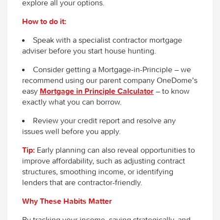
explore all your options.
How to do it:
Speak with a specialist contractor mortgage
adviser before you start house hunting.
Consider getting a Mortgage-in-Principle – we
recommend using our parent company OneDome’s
easy
Mortgage in Principle Calculator
– to know
exactly what you can borrow.
Review your credit report and resolve any
issues well before you apply.
Tip:
Early planning can also reveal opportunities to
improve affordability, such as adjusting contract
structures, smoothing income, or identifying
lenders that are contractor-friendly.
Why These Habits Matter
By tracking your income, saving strategically, and