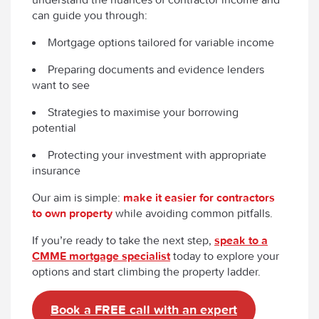
can guide you through:
Mortgage options tailored for variable income
Preparing documents and evidence lenders
want to see
Strategies to maximise your borrowing
potential
Protecting your investment with appropriate
insurance
Our aim is simple:
make it easier for contractors
to own property
while avoiding common pitfalls.
If you’re ready to take the next step,
speak to a
CMME mortgage specialist
today to explore your
options and start climbing the property ladder.
Book a FREE call with an expert