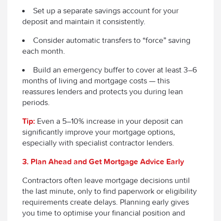
Set up a separate savings account for your
deposit and maintain it consistently.
Consider automatic transfers to “force” saving
each month.
Build an emergency buffer to cover at least 3–6
months of living and mortgage costs — this
reassures lenders and protects you during lean
periods.
Tip:
Even a 5–10% increase in your deposit can
significantly improve your mortgage options,
especially with specialist contractor lenders.
3. Plan Ahead and Get Mortgage Advice Early
Contractors often leave mortgage decisions until
the last minute, only to find paperwork or eligibility
requirements create delays. Planning early gives
you time to optimise your financial position and