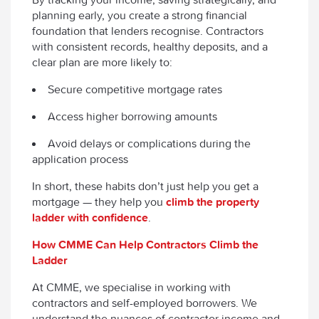
planning early, you create a strong financial
foundation that lenders recognise. Contractors
with consistent records, healthy deposits, and a
clear plan are more likely to:
Secure competitive mortgage rates
Access higher borrowing amounts
Avoid delays or complications during the
application process
In short, these habits don’t just help you get a
mortgage — they help you
climb the property
ladder with confidence
.
How CMME Can Help Contractors Climb the
Ladder
At CMME, we specialise in working with
contractors and self-employed borrowers. We
understand the nuances of contractor income and