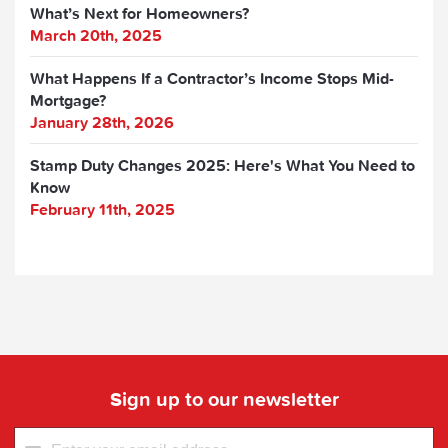
What’s Next for Homeowners?
March 20th, 2025
What Happens If a Contractor’s Income Stops Mid-
Mortgage?
January 28th, 2026
Stamp Duty Changes 2025: Here's What You Need to
Know
February 11th, 2025
Sign up to our newsletter