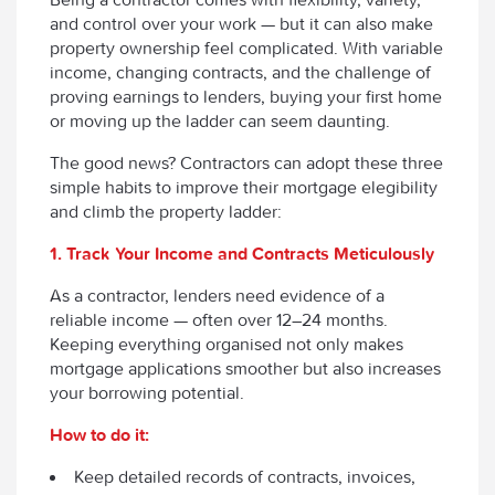
and control over your work — but it can also make
property ownership feel complicated. With variable
income, changing contracts, and the challenge of
proving earnings to lenders, buying your first home
or moving up the ladder can seem daunting.
The good news? Contractors can adopt these three
simple habits to improve their mortgage elegibility
and climb the property ladder:
1. Track Your Income and Contracts Meticulously
As a contractor, lenders need evidence of a
reliable income — often over 12–24 months.
Keeping everything organised not only makes
mortgage applications smoother but also increases
your borrowing potential.
How to do it:
Keep detailed records of contracts, invoices,