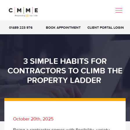
01489 223 976
BOOK APPOINTMENT
CLIENT PORTAL LOGIN
3 SIMPLE HABITS FOR
CONTRACTORS TO CLIMB THE
PROPERTY LADDER
October 20th, 2025
Being a contractor comes with flexibility, variety,