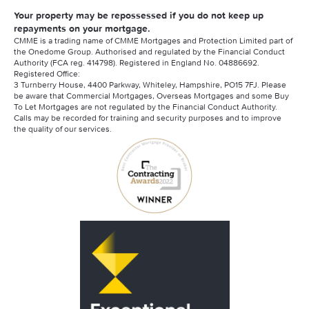
Your property may be repossessed if you do not keep up
repayments on your mortgage.
CMME is a trading name of CMME Mortgages and Protection Limited part of
the Onedome Group. Authorised and regulated by the Financial Conduct
Authority (FCA reg. 414798). Registered in England No. 04886692.
Registered Office:
3 Turnberry House, 4400 Parkway, Whiteley, Hampshire, PO15 7FJ. Please
be aware that Commercial Mortgages, Overseas Mortgages and some Buy
To Let Mortgages are not regulated by the Financial Conduct Authority.
Calls may be recorded for training and security purposes and to improve
the quality of our services.