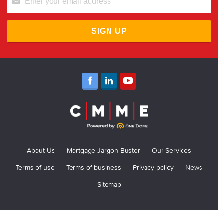
SIGN UP
About Us
Mortgage Jargon Buster
Our Services
Terms of use
Terms of business
Privacy policy
News
Sitemap