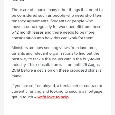
There are of course many other things that need to
be considered such as people who need short term
tenancy agreements. Students or people who
move around regularly for work benefit from these
6-12 month leases and there needs to be more
consideration into how this can work for them.
Ministers are now seeking views from landlords,
tenants and relevant organisations to find out the
best way to tackle the issues within the buy-to-let
industry. This consultation will run until 26 August
2018 before a decision on these proposed plans is
made.
If you are self-employed, a freelancer or contractor
currently renting and looking to secure a mortgage,
get in touch –
we’d love to help
!