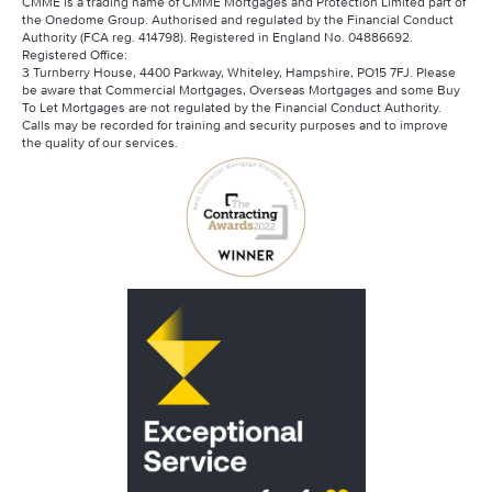
CMME is a trading name of CMME Mortgages and Protection Limited part of
the Onedome Group. Authorised and regulated by the Financial Conduct
Authority (FCA reg. 414798). Registered in England No. 04886692.
Registered Office:
3 Turnberry House, 4400 Parkway, Whiteley, Hampshire, PO15 7FJ. Please
be aware that Commercial Mortgages, Overseas Mortgages and some Buy
To Let Mortgages are not regulated by the Financial Conduct Authority.
Calls may be recorded for training and security purposes and to improve
the quality of our services.