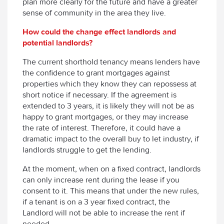
plan more clearly for the future and have a greater
sense of community in the area they live.
How could the change effect landlords and
potential landlords?
The current shorthold tenancy means lenders have
the confidence to grant mortgages against
properties which they know they can repossess at
short notice if necessary. If the agreement is
extended to 3 years, it is likely they will not be as
happy to grant mortgages, or they may increase
the rate of interest. Therefore, it could have a
dramatic impact to the overall buy to let industry, if
landlords struggle to get the lending.
At the moment, when on a fixed contract, landlords
can only increase rent during the lease if you
consent to it. This means that under the new rules,
if a tenant is on a 3 year fixed contract, the
Landlord will not be able to increase the rent if
needed.