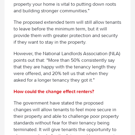
property your home is vital to putting down roots
and building stronger communities.”
The proposed extended term will still allow tenants
to leave before the minimum term, but it will
provide them with greater protection and security
if they want to stay in the property.
However, the National Landlords Association (NLA)
points out that: “More than 50% consistently say
that they are happy with the tenancy length they
were offered, and 20% tell us that when they
asked for a longer tenancy they got it.”
How could the change effect renters?
The government have stated the proposed
changes will allow tenants to feel more secure in
their property and able to challenge poor property
standards without fear for their tenancy being
terminated. It will give tenants the opportunity to