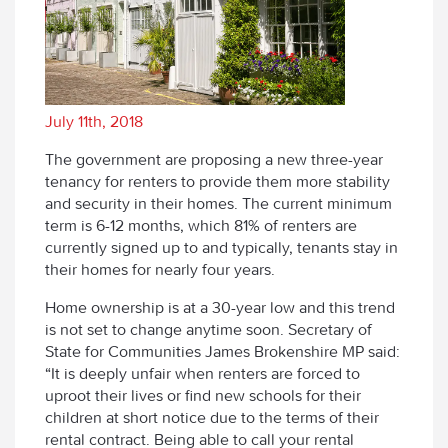
July 11th, 2018
The government are proposing a new three-year
tenancy for renters to provide them more stability
and security in their homes. The current minimum
term is 6-12 months, which 81% of renters are
currently signed up to and typically, tenants stay in
their homes for nearly four years.
Home ownership is at a 30-year low and this trend
is not set to change anytime soon. Secretary of
State for Communities James Brokenshire MP said:
“It is deeply unfair when renters are forced to
uproot their lives or find new schools for their
children at short notice due to the terms of their
rental contract. Being able to call your rental