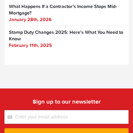
What Happens If a Contractor’s Income Stops Mid-
Mortgage?
January 28th, 2026
Stamp Duty Changes 2025: Here's What You Need to
Know
February 11th, 2025
Sign up to our newsletter