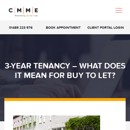
01489 223 976
BOOK APPOINTMENT
CLIENT PORTAL LOGIN
3-YEAR TENANCY – WHAT DOES
IT MEAN FOR BUY TO LET?