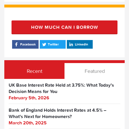
HOW MUCH CAN I BORROW
Facebook
Twitter
LinkedIn
Recent
Featured
UK Base Interest Rate Held at 3.75%: What Today’s
Decision Means for You
February 5th, 2026
Bank of England Holds Interest Rates at 4.5% –
What’s Next for Homeowners?
March 20th, 2025