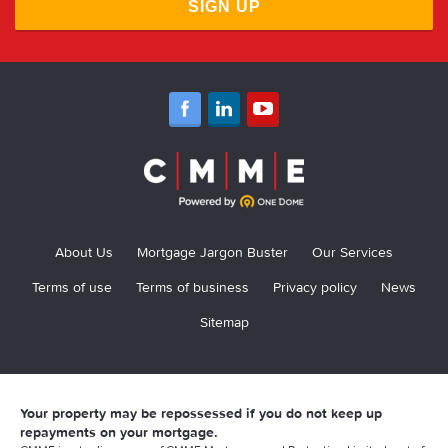
SIGN UP
About Us
Mortgage Jargon Buster
Our Services
Terms of use
Terms of business
Privacy policy
News
Sitemap
Your property may be repossessed if you do not keep up
repayments on your mortgage.