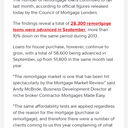
last month, according to official figures released
today by the Council of Mortgage Lenders.
The findings reveal a total of
28,300 remortgage
loans were advanced in September
, more than
10% down on the same period during 2013.
Loans for house purchase, however, continue to
grow, with a total of 58,600 being advanced in
September, up from 51,800 in the same month last
year.
“The remortgage market is one that has been hit
spectacularly by the Mortgage Market Review” said
Andy McBride, Business Development Director at
niche broker Contractor Mortgages Made Easy.
“The same affordability tests are applied regardless
of the reason for the mortgage (purchase or
remortgage); and therefore there were a number of
clients coming to us this year complaining of what