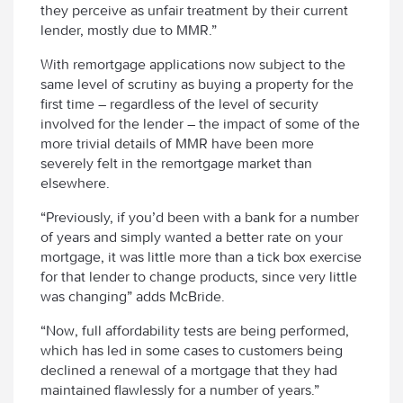
they perceive as unfair treatment by their current
lender, mostly due to MMR.”
With remortgage applications now subject to the
same level of scrutiny as buying a property for the
first time – regardless of the level of security
involved for the lender – the impact of some of the
more trivial details of MMR have been more
severely felt in the remortgage market than
elsewhere.
“Previously, if you’d been with a bank for a number
of years and simply wanted a better rate on your
mortgage, it was little more than a tick box exercise
for that lender to change products, since very little
was changing” adds McBride.
“Now, full affordability tests are being performed,
which has led in some cases to customers being
declined a renewal of a mortgage that they had
maintained flawlessly for a number of years.”