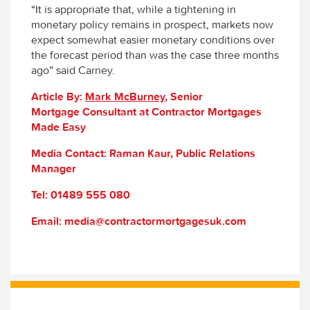
“It is appropriate that, while a tightening in
monetary policy remains in prospect, markets now
expect somewhat easier monetary conditions over
the forecast period than was the case three months
ago” said Carney.
Article By:
Mark McBurney
, Senior
Mortgage Consultant at Contractor Mortgages
Made Easy
Media Contact: Raman Kaur, Public Relations
Manager
Tel: 01489 555 080
Email: media@contractormortgagesuk.com