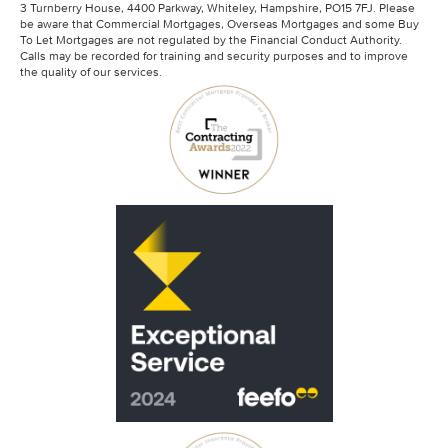
3 Turnberry House, 4400 Parkway, Whiteley, Hampshire, PO15 7FJ. Please
be aware that Commercial Mortgages, Overseas Mortgages and some Buy
To Let Mortgages are not regulated by the Financial Conduct Authority.
Calls may be recorded for training and security purposes and to improve
the quality of our services.