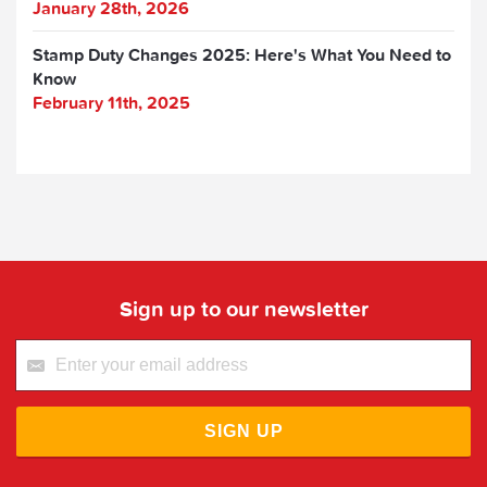
January 28th, 2026
Stamp Duty Changes 2025: Here's What You Need to
Know
February 11th, 2025
Sign up to our newsletter
SIGN UP