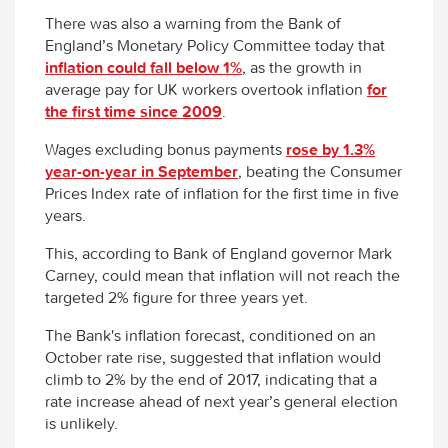
There was also a warning from the Bank of
England’s Monetary Policy Committee today that
inflation could fall below 1%
, as the growth in
average pay for UK workers overtook inflation
for
the first time since 2009
.
Wages excluding bonus payments
rose by 1.3%
year-on-year in September
, beating the Consumer
Prices Index rate of inflation for the first time in five
years.
This, according to Bank of England governor Mark
Carney, could mean that inflation will not reach the
targeted 2% figure for three years yet.
The Bank's inflation forecast, conditioned on an
October rate rise, suggested that inflation would
climb to 2% by the end of 2017, indicating that a
rate increase ahead of next year’s general election
is unlikely.