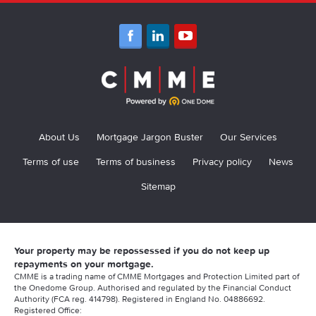
About Us
Mortgage Jargon Buster
Our Services
Terms of use
Terms of business
Privacy policy
News
Sitemap
Your property may be repossessed if you do not keep up
repayments on your mortgage.
CMME is a trading name of CMME Mortgages and Protection Limited part of
the Onedome Group. Authorised and regulated by the Financial Conduct
Authority (FCA reg. 414798). Registered in England No. 04886692.
Registered Office: