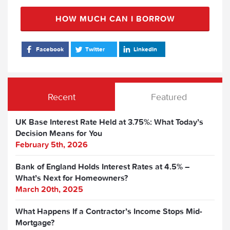
HOW MUCH CAN I BORROW
Facebook
Twitter
LinkedIn
Recent
Featured
UK Base Interest Rate Held at 3.75%: What Today’s
Decision Means for You
February 5th, 2026
Bank of England Holds Interest Rates at 4.5% –
What’s Next for Homeowners?
March 20th, 2025
What Happens If a Contractor’s Income Stops Mid-
Mortgage?