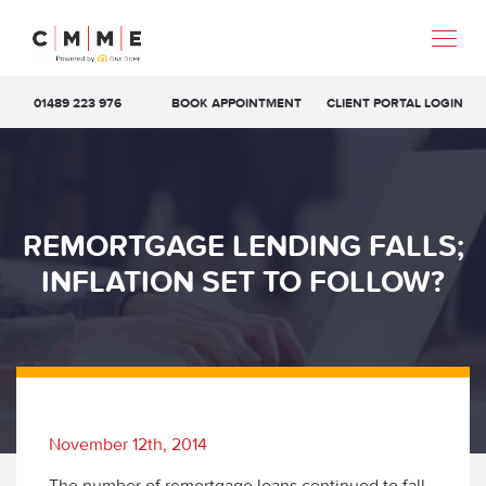
01489 223 976
BOOK APPOINTMENT
CLIENT PORTAL LOGIN
REMORTGAGE LENDING FALLS;
INFLATION SET TO FOLLOW?
November 12th, 2014
The number of remortgage loans continued to fall