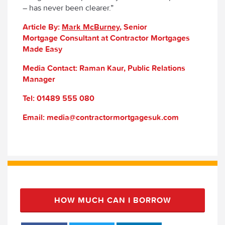
– has never been clearer.”
Article By:
Mark
McBurney
, Senior
Mortgage Consultant at Contractor Mortgages
Made Easy
Media Contact: Raman Kaur, Public Relations
Manager
Tel: 01489 555 080
Email: media@contractormortgagesuk.com
HOW MUCH CAN I BORROW