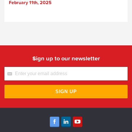
February 11th, 2025
Sign up to our newsletter
SIGN UP