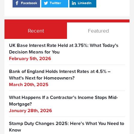
Facebook
Twitter
LinkedIn
Recent
Featured
UK Base Interest Rate Held at 3.75%: What Today’s
Decision Means for You
February 5th, 2026
Bank of England Holds Interest Rates at 4.5% –
What’s Next for Homeowners?
March 20th, 2025
What Happens If a Contractor’s Income Stops Mid-
Mortgage?
January 28th, 2026
Stamp Duty Changes 2025: Here's What You Need to
Know