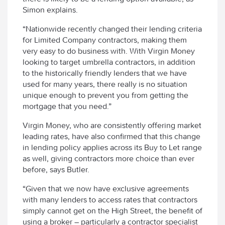
Simon explains.
“Nationwide recently changed their lending criteria
for Limited Company contractors, making them
very easy to do business with. With Virgin Money
looking to target umbrella contractors, in addition
to the historically friendly lenders that we have
used for many years, there really is no situation
unique enough to prevent you from getting the
mortgage that you need.”
Virgin Money, who are consistently offering market
leading rates, have also confirmed that this change
in lending policy applies across its Buy to Let range
as well, giving contractors more choice than ever
before, says Butler.
“Given that we now have exclusive agreements
with many lenders to access rates that contractors
simply cannot get on the High Street, the benefit of
using a broker – particularly a contractor specialist