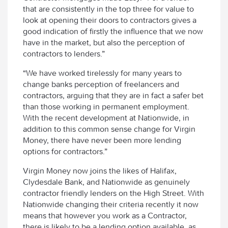
that are consistently in the top three for value to
look at opening their doors to contractors gives a
good indication of firstly the influence that we now
have in the market, but also the perception of
contractors to lenders.”
“We have worked tirelessly for many years to
change banks perception of freelancers and
contractors, arguing that they are in fact a safer bet
than those working in permanent employment.
With the recent development at Nationwide, in
addition to this common sense change for Virgin
Money, there have never been more lending
options for contractors.”
Virgin Money now joins the likes of Halifax,
Clydesdale Bank, and Nationwide as genuinely
contractor friendly lenders on the High Street. With
Nationwide changing their criteria recently it now
means that however you work as a Contractor,
there is likely to be a lending option available, as