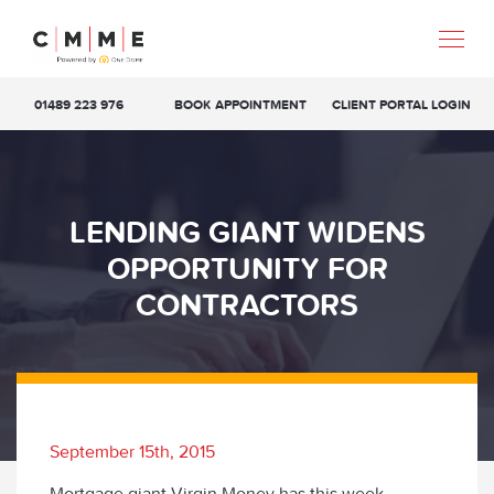
01489 223 976
BOOK APPOINTMENT
CLIENT PORTAL LOGIN
LENDING GIANT WIDENS
OPPORTUNITY FOR
CONTRACTORS
September 15th, 2015
Mortgage giant Virgin Money has this week