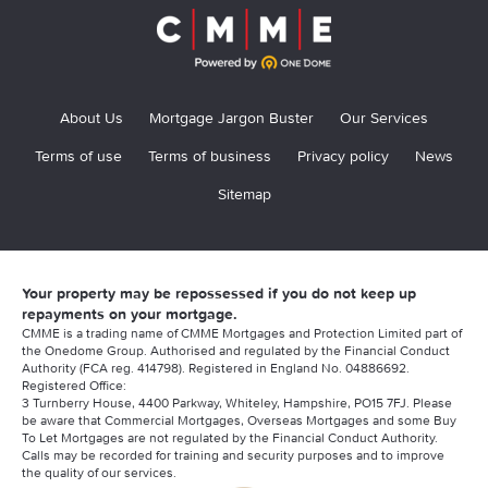
About Us
Mortgage Jargon Buster
Our Services
Terms of use
Terms of business
Privacy policy
News
Sitemap
Your property may be repossessed if you do not keep up
repayments on your mortgage.
CMME is a trading name of CMME Mortgages and Protection Limited part of
the Onedome Group. Authorised and regulated by the Financial Conduct
Authority (FCA reg. 414798). Registered in England No. 04886692.
Registered Office:
3 Turnberry House, 4400 Parkway, Whiteley, Hampshire, PO15 7FJ. Please
be aware that Commercial Mortgages, Overseas Mortgages and some Buy
To Let Mortgages are not regulated by the Financial Conduct Authority.
Calls may be recorded for training and security purposes and to improve
the quality of our services.