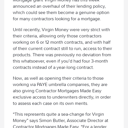
announced an overhaul of their lending policy,
which could see them become a genuine option
for many contractors looking for a mortgage.
Until recently, Virgin Money were very strict with
their criteria, allowing only those contractors
working on 6 or 12 month contracts, and with half
of their current contract still to run, access to their
products. There was previously no deviation from
this whatsoever, even if you’d had four 3-month
contracts instead of a year-long contract.
Now, as well as opening their criteria to those
working via PAYE umbrella companies, they are
also giving Contractor Mortgages Made Easy
exclusive access to underwriters directly, in order
to assess each case on its own merits.
“This represents quite a sea-change for Virgin
Money” says Simon Butler, Associate Director at
Contractor Mortgages Made Easy. “For a lender