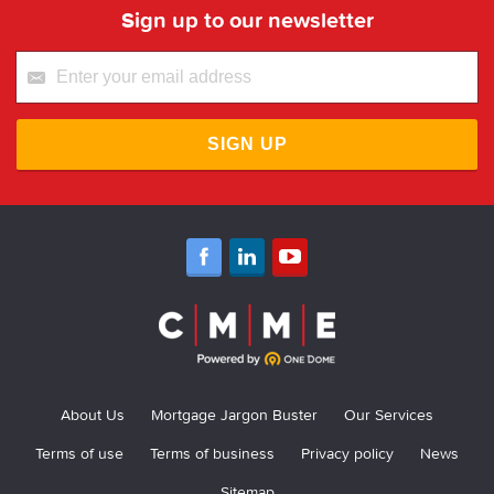
Sign up to our newsletter
SIGN UP
About Us
Mortgage Jargon Buster
Our Services
Terms of use
Terms of business
Privacy policy
News
Sitemap