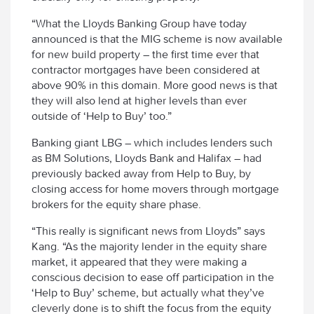
“What the Lloyds Banking Group have today
announced is that the MIG scheme is now available
for new build property – the first time ever that
contractor mortgages have been considered at
above 90% in this domain. More good news is that
they will also lend at higher levels than ever
outside of ‘Help to Buy’ too.”
Banking giant LBG – which includes lenders such
as BM Solutions, Lloyds Bank and Halifax – had
previously backed away from Help to Buy, by
closing access for home movers through mortgage
brokers for the equity share phase.
“This really is significant news from Lloyds” says
Kang. “As the majority lender in the equity share
market, it appeared that they were making a
conscious decision to ease off participation in the
‘Help to Buy’ scheme, but actually what they’ve
cleverly done is to shift the focus from the equity