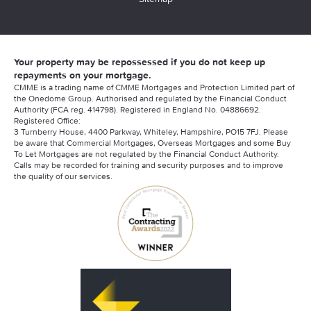
Your property may be repossessed if you do not keep up
repayments on your mortgage.
CMME is a trading name of CMME Mortgages and Protection Limited part of
the Onedome Group. Authorised and regulated by the Financial Conduct
Authority (FCA reg. 414798). Registered in England No. 04886692.
Registered Office:
3 Turnberry House, 4400 Parkway, Whiteley, Hampshire, PO15 7FJ. Please
be aware that Commercial Mortgages, Overseas Mortgages and some Buy
To Let Mortgages are not regulated by the Financial Conduct Authority.
Calls may be recorded for training and security purposes and to improve
the quality of our services.