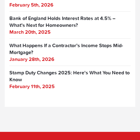
February 5th, 2026
Bank of England Holds Interest Rates at 4.5% –
What’s Next for Homeowners?
March 20th, 2025
What Happens If a Contractor’s Income Stops Mid-
Mortgage?
January 28th, 2026
Stamp Duty Changes 2025: Here's What You Need to
Know
February 11th, 2025