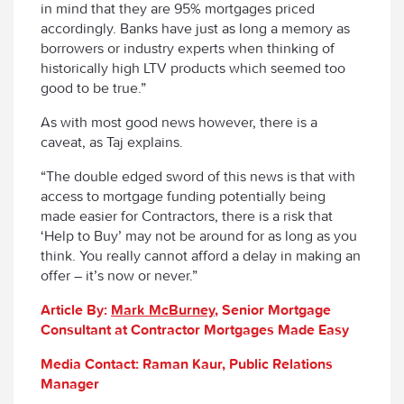
in mind that they are 95% mortgages priced
accordingly. Banks have just as long a memory as
borrowers or industry experts when thinking of
historically high LTV products which seemed too
good to be true.”
As with most good news however, there is a
caveat, as Taj explains.
“The double edged sword of this news is that with
access to mortgage funding potentially being
made easier for Contractors, there is a risk that
‘Help to Buy’ may not be around for as long as you
think. You really cannot afford a delay in making an
offer – it’s now or never.”
Article By:
Mark McBurney
, Senior Mortgage
Consultant at Contractor Mortgages Made Easy
Media Contact: Raman Kaur, Public Relations
Manager