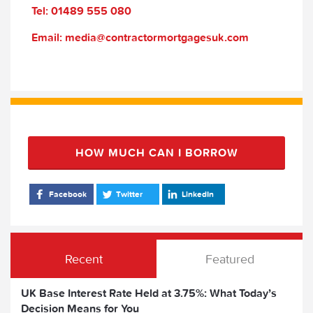
Tel: 01489 555 080
Email: media@contractormortgagesuk.com
HOW MUCH CAN I BORROW
Facebook
Twitter
LinkedIn
Recent
Featured
UK Base Interest Rate Held at 3.75%: What Today’s
Decision Means for You