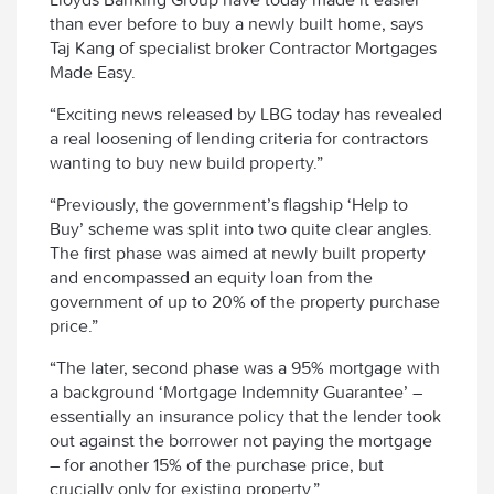
than ever before to buy a newly built home, says
Taj Kang of specialist broker Contractor Mortgages
Made Easy.
“Exciting news released by LBG today has revealed
a real loosening of lending criteria for contractors
wanting to buy new build property.”
“Previously, the government’s flagship ‘Help to
Buy’ scheme was split into two quite clear angles.
The first phase was aimed at newly built property
and encompassed an equity loan from the
government of up to 20% of the property purchase
price.”
“The later, second phase was a 95% mortgage with
a background ‘Mortgage Indemnity Guarantee’ –
essentially an insurance policy that the lender took
out against the borrower not paying the mortgage
– for another 15% of the purchase price, but
crucially only for existing property.”