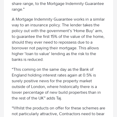
share range, to the Mortgage Indemnity Guarantee
range.”
A Mortgage Indemnity Guarantee works in a similar
way to an insurance policy. The lender takes the
policy out with the government’s ‘Home Buy’ arm,
to guarantee the first 15% of the value of the home,
should they ever need to repossess due to a
borrower not paying their mortgage. This allows
higher ‘loan to value’ lending as the risk to the
banks is reduced.
“This coming on the same day as the Bank of
England holding interest rates again at 0.5% is
surely positive news for the property market
outside of London, where historically there is a
lower percentage of new build properties than in
the rest of the UK” adds Taj.
“Whilst the products on offer for these schemes are
not particularly attractive, Contractors need to bear