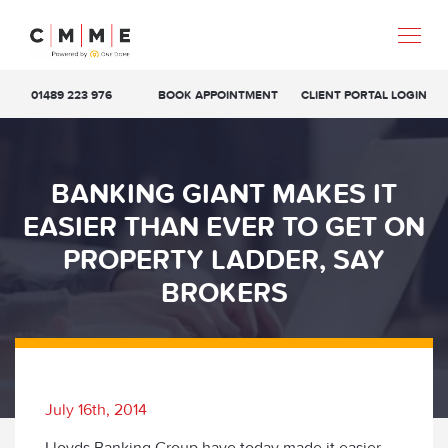
01489 223 976
BOOK APPOINTMENT
CLIENT PORTAL LOGIN
BANKING GIANT MAKES IT
EASIER THAN EVER TO GET ON
PROPERTY LADDER, SAY
BROKERS
July 16th, 2014
Lloyds Banking Group have today made it easier