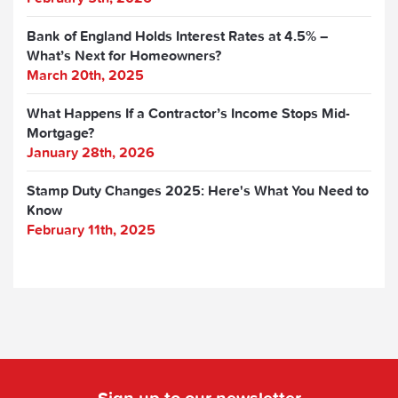
Bank of England Holds Interest Rates at 4.5% –
What’s Next for Homeowners?
March 20th, 2025
What Happens If a Contractor’s Income Stops Mid-
Mortgage?
January 28th, 2026
Stamp Duty Changes 2025: Here's What You Need to
Know
February 11th, 2025
Sign up to our newsletter