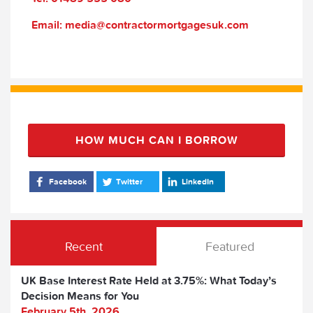
Email: media@contractormortgagesuk.com
HOW MUCH CAN I BORROW
Facebook
Twitter
LinkedIn
Recent
Featured
UK Base Interest Rate Held at 3.75%: What Today’s
Decision Means for You
February 5th, 2026