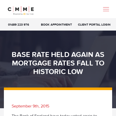
01489 223 976
BOOK APPOINTMENT
CLIENT PORTAL LOGIN
BASE RATE HELD AGAIN AS
MORTGAGE RATES FALL TO
HISTORIC LOW
September 9th, 2015
The Bank of England have today voted again to