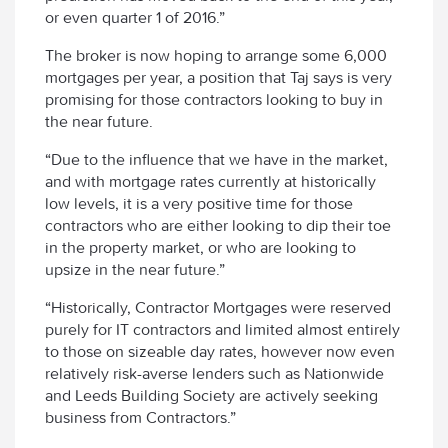
or even quarter 1 of 2016.”
The broker is now hoping to arrange some 6,000
mortgages per year, a position that Taj says is very
promising for those contractors looking to buy in
the near future.
“Due to the influence that we have in the market,
and with mortgage rates currently at historically
low levels, it is a very positive time for those
contractors who are either looking to dip their toe
in the property market, or who are looking to
upsize in the near future.”
“Historically, Contractor Mortgages were reserved
purely for IT contractors and limited almost entirely
to those on sizeable day rates, however now even
relatively risk-averse lenders such as Nationwide
and Leeds Building Society are actively seeking
business from Contractors.”