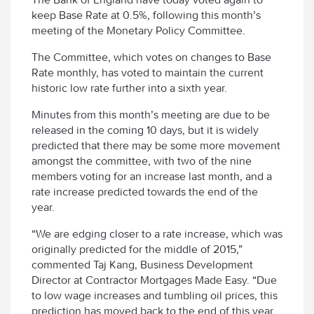
keep Base Rate at 0.5%, following this month’s
meeting of the Monetary Policy Committee.
The Committee, which votes on changes to Base
Rate monthly, has voted to maintain the current
historic low rate further into a sixth year.
Minutes from this month’s meeting are due to be
released in the coming 10 days, but it is widely
predicted that there may be some more movement
amongst the committee, with two of the nine
members voting for an increase last month, and a
rate increase predicted towards the end of the
year.
“We are edging closer to a rate increase, which was
originally predicted for the middle of 2015,”
commented Taj Kang, Business Development
Director at Contractor Mortgages Made Easy. “Due
to low wage increases and tumbling oil prices, this
prediction has moved back to the end of this year,