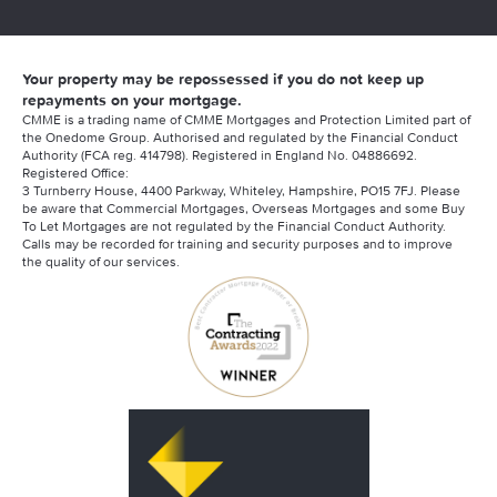
Your property may be repossessed if you do not keep up
repayments on your mortgage.
CMME is a trading name of CMME Mortgages and Protection Limited part of
the Onedome Group. Authorised and regulated by the Financial Conduct
Authority (FCA reg. 414798). Registered in England No. 04886692.
Registered Office:
3 Turnberry House, 4400 Parkway, Whiteley, Hampshire, PO15 7FJ. Please
be aware that Commercial Mortgages, Overseas Mortgages and some Buy
To Let Mortgages are not regulated by the Financial Conduct Authority.
Calls may be recorded for training and security purposes and to improve
the quality of our services.