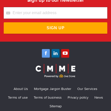
SIGN UP
About Us
Mortgage Jargon Buster
Our Services
Terms of use
Terms of business
Privacy policy
News
Sitemap