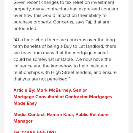
Given recent changes to tax relief on investment
property, many contractors had expressed concern
over how this would impact on their ability to
purchase property. Concerns, says Taj, that are
unfounded.
“At a time when there are concerns over the long
term benefits of being a Buy to Let landlord, there
are fears from many that the mortgage market
could be somewhat unstable. We now have the
influence and the know-how to help maintain
relationships with High Street lenders, and ensure
that you are not penalised.”
Article By:
Mark
McBurney
, Senior
Mortgage Consultant at Contractor Mortgages
Made Easy
Media Contact: Raman Kaur, Public Relations
Manager
Tel: 01489 555 080