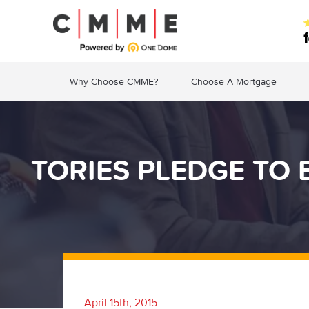
Why Choose CMME?
Choose A Mortgage
TORIES PLEDGE TO
April 15th, 2015