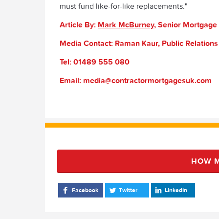
must fund like-for-like replacements."
Article By:
Mark McBurney
, Senior Mortgage
Media Contact: Raman Kaur, Public Relation
Tel: 01489 555 080
Email: media@contractormortgagesuk.com
HOW M
Facebook
Twitter
LinkedIn