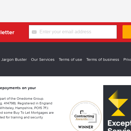
letter
 Jargon Buster
Our Services
Terms of use
Terms of business
Priv
 repayments on your
 part of the Onedome Group.
g. 414798). Registered in England
Whiteley, Hampshire, PO15 7FJ.
nd some Buy To Let Mortgages are
ed for training and security