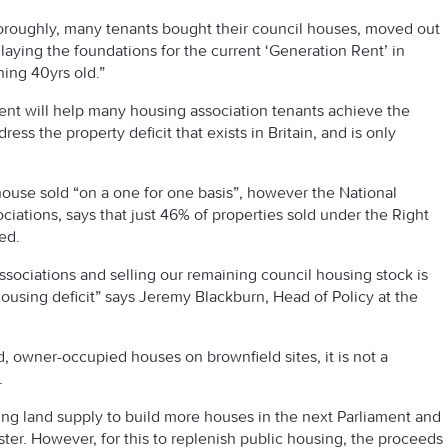
horoughly, many tenants bought their council houses, moved out
 laying the foundations for the current ‘Generation Rent’ in
ing 40yrs old.”
nt will help many housing association tenants achieve the
ress the property deficit that exists in Britain, and is only
use sold “on a one for one basis”, however the National
iations, says that just 46% of properties sold under the Right
ed.
ssociations and selling our remaining council housing stock is
ousing deficit” says Jeremy Blackburn, Head of Policy at the
d, owner-occupied houses on brownfield sites, it is not a
.
king land supply to build more houses in the next Parliament and
er. However, for this to replenish public housing, the proceeds