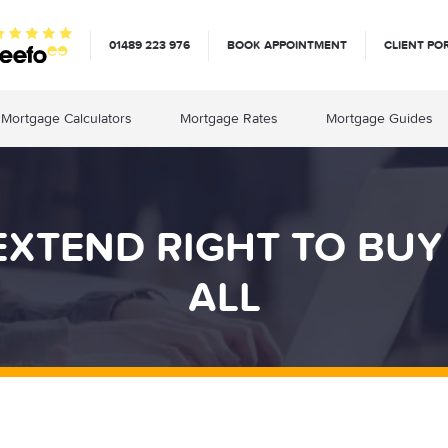
01489 223 976
BOOK APPOINTMENT
CLIENT PO
Mortgage Calculators
Mortgage Rates
Mortgage Guides
 EXTEND RIGHT TO BU
ALL