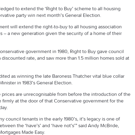
edged to extend the ‘Right to Buy’ scheme to all housing
ervative party win next month’s General Election.
nt will extend the right-to-buy to all housing association
ies – a new generation given the security of a home of their
Conservative government in 1980, Right to Buy gave council
a discounted rate, and saw more than 1.5 million homes sold at
dited as winning the late Baroness Thatcher vital blue collar
Minister in 1983’s General Election.
 prices are unrecognisable from before the introduction of the
e firmly at the door of that Conservative government for the
day.
y council tenants in the early 1980’s, it’s legacy is one of
etween the ‘have’s’ and ‘have not’s’” said Andy McBride,
 Mortgages Made Easy.