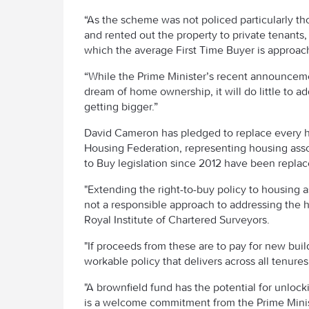
“As the scheme was not policed particularly t
and rented out the property to private tenants,
which the average First Time Buyer is approach
“While the Prime Minister’s recent announceme
dream of home ownership, it will do little to add
getting bigger.”
David Cameron has pledged to replace every ho
Housing Federation, representing housing assoc
to Buy legislation since 2012 have been replac
"Extending the right-to-buy policy to housing a
not a responsible approach to addressing the h
Royal Institute of Chartered Surveyors.
"If proceeds from these are to pay for new buil
workable policy that delivers across all tenures
"A brownfield fund has the potential for unloc
is a welcome commitment from the Prime Minist