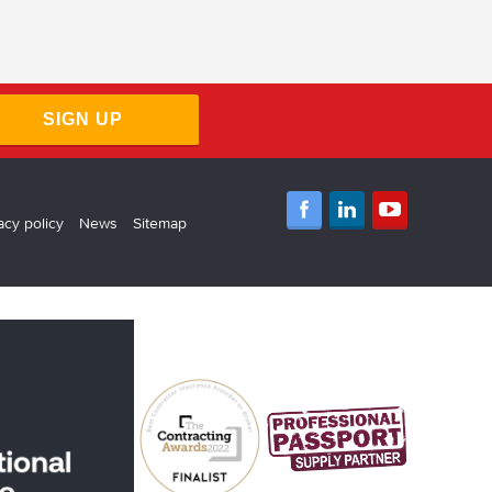
SIGN UP
acy policy
News
Sitemap