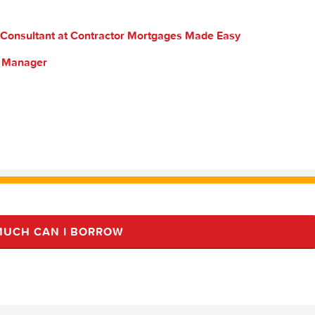
 Consultant at Contractor Mortgages Made Easy
s Manager
UCH CAN I BORROW