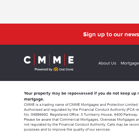
Sign up to our news
About Us
Mortgage
Your property may be repossessed if you do not keep up
mortgage.
CMME is a trading name of CMME Mortgages and Protection Limited
Authorised and regulated by the Financial Conduct Authority (FCA re
No. 04886692. Registered Office: 3 Turnberry House, 4400 Parkway, 
Please be aware that Commercial Mortgages, Overseas Mortgages a
not regulated by the Financial Conduct Authority. Calls may be record
purposes and to improve the quality of our services.