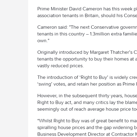
Prime Minister David Cameron has this week pl
association tenants in Britain, should his Cons
Cameron said: "The next Conservative governme
tenants in this country – 1.3million extra famil
own."
Originally introduced by Margaret Thatcher’s 
tenants the opportunity to buy their homes at 
vastly reduced prices.
The introduction of ‘Right to Buy’ is widely cre
‘swing’ votes, and retain her position as Prime 
However, in the subsequent thirty years, house
Right to Buy act, and many critics lay the blam
seemingly out of reach average house price to
“Whilst Right to Buy was of great benefit to man
spiralling house prices and the gap widening b
Business Development Director at Contractor