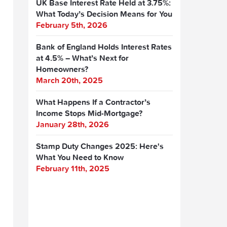
UK Base Interest Rate Held at 3.75%:
What Today’s Decision Means for You
February 5th, 2026
Bank of England Holds Interest Rates
at 4.5% – What’s Next for
Homeowners?
March 20th, 2025
What Happens If a Contractor’s
Income Stops Mid-Mortgage?
January 28th, 2026
Stamp Duty Changes 2025: Here's
What You Need to Know
February 11th, 2025