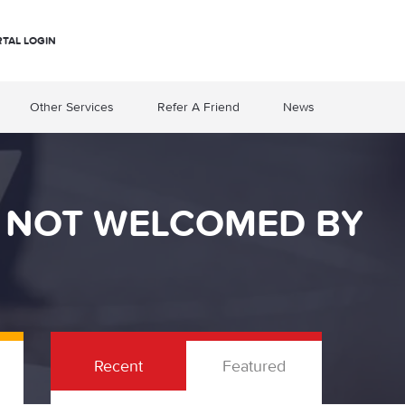
RTAL LOGIN
Other Services
Refer A Friend
News
Y NOT WELCOMED BY
Recent
Featured