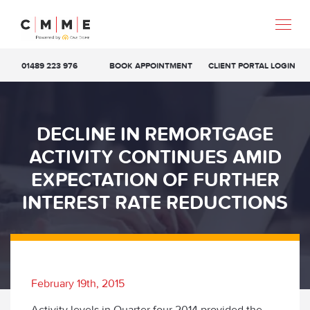
01489 223 976
BOOK APPOINTMENT
CLIENT PORTAL LOGIN
DECLINE IN REMORTGAGE
ACTIVITY CONTINUES AMID
EXPECTATION OF FURTHER
INTEREST RATE REDUCTIONS
February 19th, 2015
Activity levels in Quarter four 2014 provided the