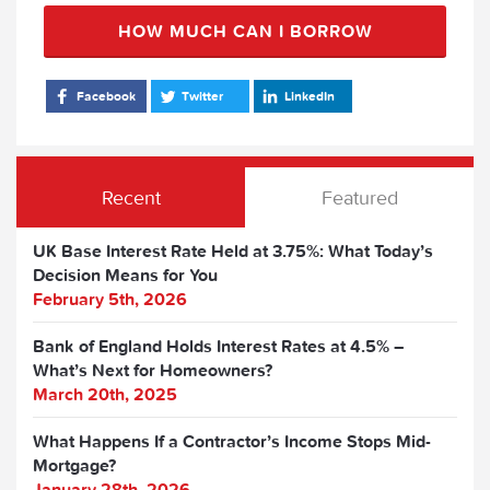
HOW MUCH CAN I BORROW
Facebook
Twitter
LinkedIn
Recent
Featured
UK Base Interest Rate Held at 3.75%: What Today’s
Decision Means for You
February 5th, 2026
Bank of England Holds Interest Rates at 4.5% –
What’s Next for Homeowners?
March 20th, 2025
What Happens If a Contractor’s Income Stops Mid-
Mortgage?
January 28th, 2026