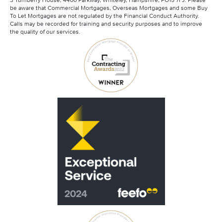
be aware that Commercial Mortgages, Overseas Mortgages and some Buy
To Let Mortgages are not regulated by the Financial Conduct Authority.
Calls may be recorded for training and security purposes and to improve
the quality of our services.