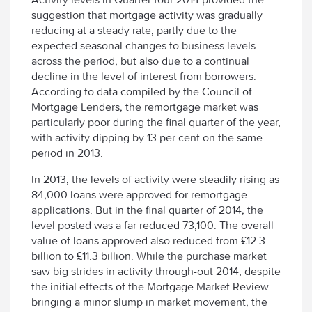
suggestion that mortgage activity was gradually
reducing at a steady rate, partly due to the
expected seasonal changes to business levels
across the period, but also due to a continual
decline in the level of interest from borrowers.
According to data compiled by the Council of
Mortgage Lenders, the remortgage market was
particularly poor during the final quarter of the year,
with activity dipping by 13 per cent on the same
period in 2013.
In 2013, the levels of activity were steadily rising as
84,000 loans were approved for remortgage
applications. But in the final quarter of 2014, the
level posted was a far reduced 73,100. The overall
value of loans approved also reduced from £12.3
billion to £11.3 billion. While the purchase market
saw big strides in activity through-out 2014, despite
the initial effects of the Mortgage Market Review
bringing a minor slump in market movement, the