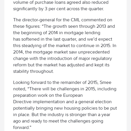
volume of purchase loans agreed also reduced
significantly by 3 per cent across the quarter.
The director-general for the CML commented on
these figures: “The growth seen through 2013 and
the beginning of 2014 in mortgage lending
has softened in the last quarter, and we’d expect
this steadying of the market to continue in 2015. In
2014, the mortgage market saw unprecedented
change with the introduction of major regulatory
reform but the market has adjusted and kept its
stability throughout.
Looking forward to the remainder of 2015, Smee
noted, “There will be challenges in 2015, including
preparation work on the European
Directive implementation and a general election
potentially bringing new housing policies to be put
in place. But the industry is stronger than a year
ago and ready to meet the challenges going
forward.”