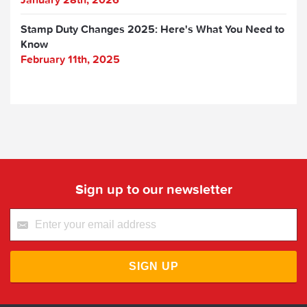
Stamp Duty Changes 2025: Here's What You Need to
Know
February 11th, 2025
Sign up to our newsletter
SIGN UP