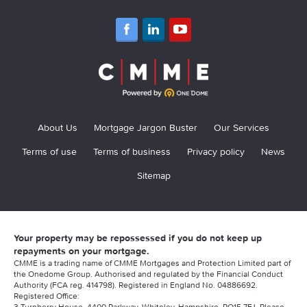
About Us
Mortgage Jargon Buster
Our Services
Terms of use
Terms of business
Privacy policy
News
Sitemap
Your property may be repossessed if you do not keep up
repayments on your mortgage.
CMME is a trading name of CMME Mortgages and Protection Limited part of
the Onedome Group. Authorised and regulated by the Financial Conduct
Authority (FCA reg. 414798). Registered in England No. 04886692.
Registered Office:
3 Turnberry House, 4400 Parkway, Whiteley, Hampshire, PO15 7FJ. Please