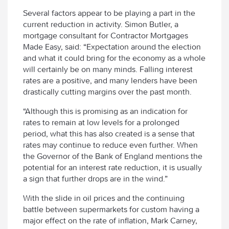
Several factors appear to be playing a part in the
current reduction in activity. Simon Butler, a
mortgage consultant for Contractor Mortgages
Made Easy, said: “Expectation around the election
and what it could bring for the economy as a whole
will certainly be on many minds. Falling interest
rates are a positive, and many lenders have been
drastically cutting margins over the past month.
“Although this is promising as an indication for
rates to remain at low levels for a prolonged
period, what this has also created is a sense that
rates may continue to reduce even further. When
the Governor of the Bank of England mentions the
potential for an interest rate reduction, it is usually
a sign that further drops are in the wind.”
With the slide in oil prices and the continuing
battle between supermarkets for custom having a
major effect on the rate of inflation, Mark Carney,