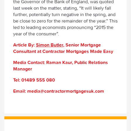
the Governor of the Bank of England, was quoted
last week on the matter, stating, “It will likely fall
further, potentially turn negative in the spring, and
be close to zero for the remainder of the year.” This
led to leading economists pronouncing “2015 the
year of the consumer”.
Article By:
Simon Butler
, Senior Mortgage
Consultant at Contractor Mortgages Made Easy
Media Contact: Raman Kaur, Public Relations
Manager
Tel: 01489 555 080
Email: media@contractormortgagesuk.com