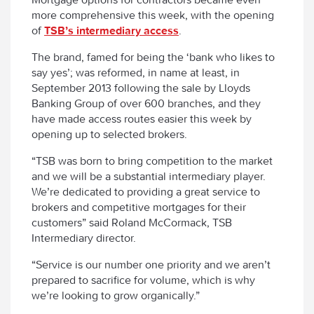
more comprehensive this week, with the opening
of
TSB’s intermediary access
.
The brand, famed for being the ‘bank who likes to
say yes’; was reformed, in name at least, in
September 2013 following the sale by Lloyds
Banking Group of over 600 branches, and they
have made access routes easier this week by
opening up to selected brokers.
“TSB was born to bring competition to the market
and we will be a substantial intermediary player.
We’re dedicated to providing a great service to
brokers and competitive mortgages for their
customers” said Roland McCormack, TSB
Intermediary director.
“Service is our number one priority and we aren’t
prepared to sacrifice for volume, which is why
we’re looking to grow organically.”