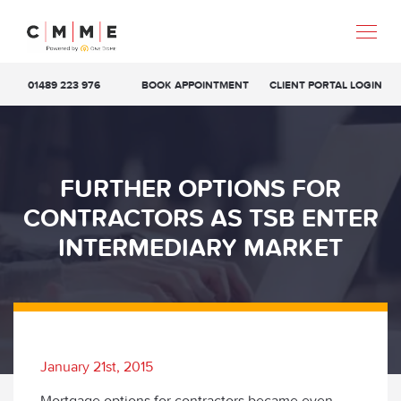
01489 223 976
BOOK APPOINTMENT
CLIENT PORTAL LOGIN
FURTHER OPTIONS FOR
CONTRACTORS AS TSB ENTER
INTERMEDIARY MARKET
January 21st, 2015
Mortgage options for contractors became even