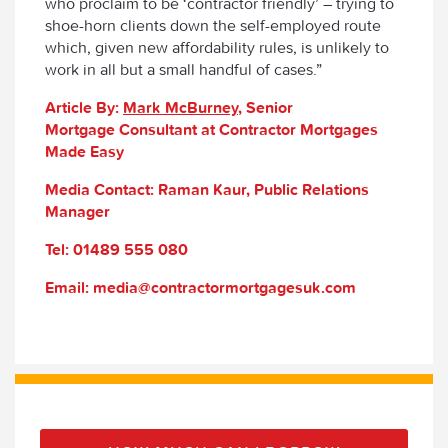
who proclaim to be ‘contractor friendly’ – trying to
shoe-horn clients down the self-employed route
which, given new affordability rules, is unlikely to
work in all but a small handful of cases.”
Article By:
Mark McBurney
, Senior
Mortgage Consultant at Contractor Mortgages
Made Easy
Media Contact: Raman Kaur, Public Relations
Manager
Tel: 01489 555 080
Email: media@contractormortgagesuk.com