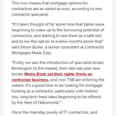
This now means that mortgage options for
contractors are as varied as ever, according to one
contractor specialist.
“It’s been thought of for some time that banks were
beginning to wake up to the borrowing potential of
contractors, and starting to see them as a safe bet,
and to me the last six to twelve months prove that”
said Simon Butler, a senior consultant at Contractor
Mortgages Made Easy.
“Firstly we saw the introduction of specialist lender
Kensington to the market, then late last year new
lender
Metro Bank set their sights firmly on
contractor business
, and now TSB are entering the
waters. It’s a good time to be looking for mortgage
funding as a contractor, particularly with historic
low, long term fixed rates beginning to be offered
by the likes of Nationwide.”
Once the mainstay purely of IT contractors, and