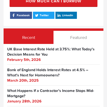
HOW MUCH CAN I BORROW
Facebook
Twitter
LinkedIn
Recent
Featured
UK Base Interest Rate Held at 3.75%: What Today’s
Decision Means for You
February 5th, 2026
Bank of England Holds Interest Rates at 4.5% –
What’s Next for Homeowners?
March 20th, 2025
What Happens If a Contractor’s Income Stops Mid-
Mortgage?
January 28th, 2026