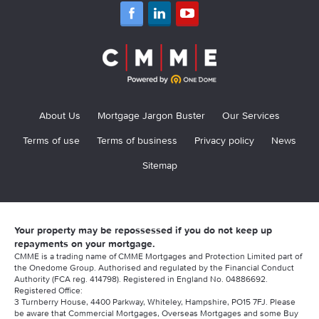
About Us
Mortgage Jargon Buster
Our Services
Terms of use
Terms of business
Privacy policy
News
Sitemap
Your property may be repossessed if you do not keep up
repayments on your mortgage.
CMME is a trading name of CMME Mortgages and Protection Limited part of
the Onedome Group. Authorised and regulated by the Financial Conduct
Authority (FCA reg. 414798). Registered in England No. 04886692.
Registered Office:
3 Turnberry House, 4400 Parkway, Whiteley, Hampshire, PO15 7FJ. Please
be aware that Commercial Mortgages, Overseas Mortgages and some Buy