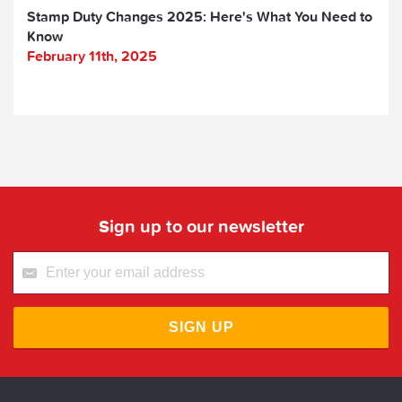
Stamp Duty Changes 2025: Here's What You Need to
Know
February 11th, 2025
Sign up to our newsletter
SIGN UP