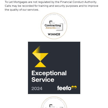
To Let Mortgages are not regulated by the Financial Conduct Authority.
Calls may be recorded for training and security purposes and to improve
the quality of our services.