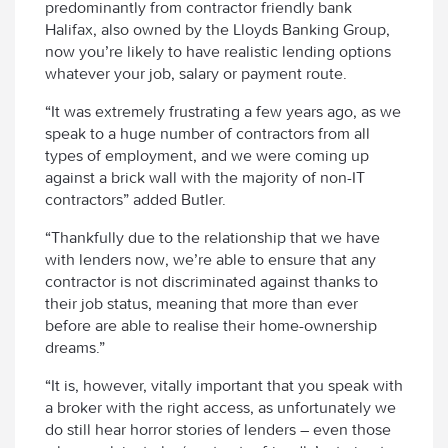
predominantly from contractor friendly bank
Halifax, also owned by the Lloyds Banking Group,
now you’re likely to have realistic lending options
whatever your job, salary or payment route.
“It was extremely frustrating a few years ago, as we
speak to a huge number of contractors from all
types of employment, and we were coming up
against a brick wall with the majority of non-IT
contractors” added Butler.
“Thankfully due to the relationship that we have
with lenders now, we’re able to ensure that any
contractor is not discriminated against thanks to
their job status, meaning that more than ever
before are able to realise their home-ownership
dreams.”
“It is, however, vitally important that you speak with
a broker with the right access, as unfortunately we
do still hear horror stories of lenders – even those