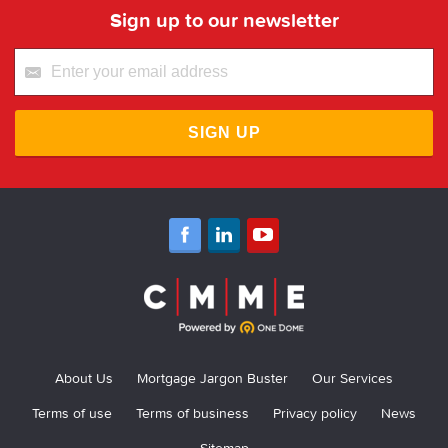
Sign up to our newsletter
SIGN UP
About Us
Mortgage Jargon Buster
Our Services
Terms of use
Terms of business
Privacy policy
News