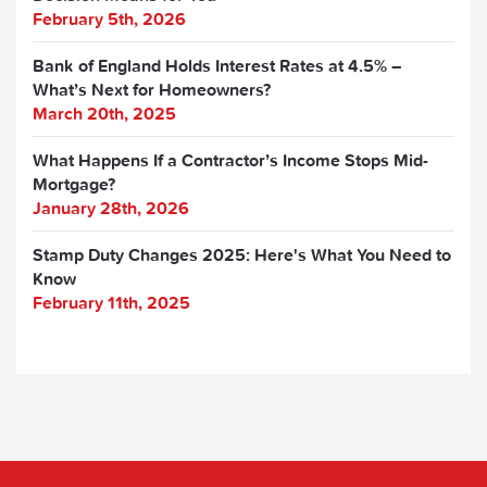
February 5th, 2026
Bank of England Holds Interest Rates at 4.5% –
What’s Next for Homeowners?
March 20th, 2025
What Happens If a Contractor’s Income Stops Mid-
Mortgage?
January 28th, 2026
Stamp Duty Changes 2025: Here's What You Need to
Know
February 11th, 2025