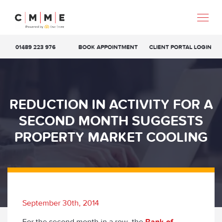
01489 223 976
BOOK APPOINTMENT
CLIENT PORTAL LOGIN
REDUCTION IN ACTIVITY FOR A
SECOND MONTH SUGGESTS
PROPERTY MARKET COOLING
September 30th, 2014
For the second month in a row, the
Bank of