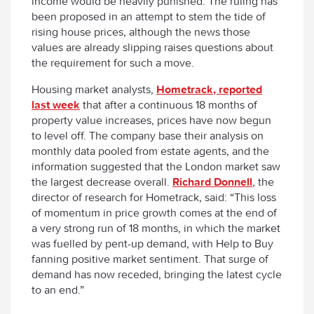
income would be heavily punished. The ruling has
been proposed in an attempt to stem the tide of
rising house prices, although the news those
values are already slipping raises questions about
the requirement for such a move.
Housing market analysts,
Hometrack, reported
last week
that after a continuous 18 months of
property value increases, prices have now begun
to level off. The company base their analysis on
monthly data pooled from estate agents, and the
information suggested that the London market saw
the largest decrease overall.
Richard Donnell
, the
director of research for Hometrack, said: “This loss
of momentum in price growth comes at the end of
a very strong run of 18 months, in which the market
was fuelled by pent-up demand, with Help to Buy
fanning positive market sentiment. That surge of
demand has now receded, bringing the latest cycle
to an end.”