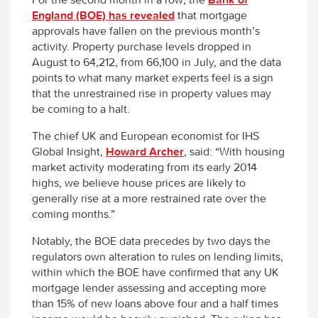
England (BOE) has revealed
that mortgage
approvals have fallen on the previous month’s
activity. Property purchase levels dropped in
August to 64,212, from 66,100 in July, and the data
points to what many market experts feel is a sign
that the unrestrained rise in property values may
be coming to a halt.
The chief UK and European economist for IHS
Global Insight,
Howard Archer
, said: “With housing
market activity moderating from its early 2014
highs, we believe house prices are likely to
generally rise at a more restrained rate over the
coming months.”
Notably, the BOE data precedes by two days the
regulators own alteration to rules on lending limits,
within which the BOE have confirmed that any UK
mortgage lender assessing and accepting more
than 15% of new loans above four and a half times