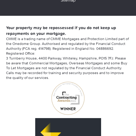
Sitemap
Your property may be repossessed if you do not keep up
repayments on your mortgage.
CMME is a trading name of CMME Mortgages and Protection Limited part of
the Onedome Group. Authorised and regulated by the Financial Conduct
Authority (FCA reg. 414798). Registered in England No. 04886692.
Registered Office:
3 Turnberry House, 4400 Parkway, Whiteley, Hampshire, PO15 7FJ. Please
be aware that Commercial Mortgages, Overseas Mortgages and some Buy
To Let Mortgages are not regulated by the Financial Conduct Authority.
Calls may be recorded for training and security purposes and to improve
the quality of our services.