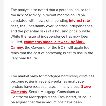
The analyst also noted that a potential cause for
the lack of activity in recent months could be
correlated with news of impending
interest rate
rises, the uncertainty over Scottish independence
and the potential risks of a housing price bubble.
While the issue of independence has now been
settled,
comments made last week by Mark
Carney
, the Governor of the BOE, will again fuel
fears that the cost of borrowing is set to rise in the
very near future.
The market view for mortgage borrowing costs has
become rosier in recent weeks, as mortgage
lenders have reduced rates in many areas.
Steve
Clements
, Senior Mortgage Consultant at
Contractor Mortgages Made Easy noted, “It could
be argued that these reductions have been