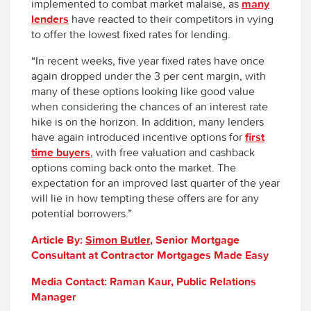
implemented to combat market malaise, as
many
lenders
have reacted to their competitors in vying
to offer the lowest fixed rates for lending.
“In recent weeks, five year fixed rates have once
again dropped under the 3 per cent margin, with
many of these options looking like good value
when considering the chances of an interest rate
hike is on the horizon. In addition, many lenders
have again introduced incentive options for
first
time buyers
, with free valuation and cashback
options coming back onto the market. The
expectation for an improved last quarter of the year
will lie in how tempting these offers are for any
potential borrowers.”
Article By:
Simon Butler
, Senior Mortgage
Consultant at Contractor Mortgages Made Easy
Media Contact: Raman Kaur, Public Relations
Manager