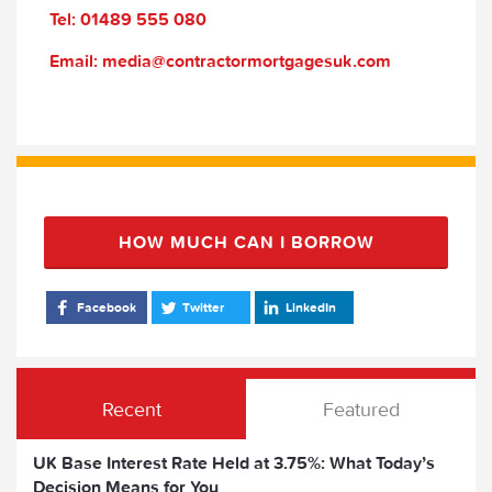
Tel: 01489 555 080
Email: media@contractormortgagesuk.com
HOW MUCH CAN I BORROW
Facebook
Twitter
LinkedIn
Recent
Featured
UK Base Interest Rate Held at 3.75%: What Today’s
Decision Means for You