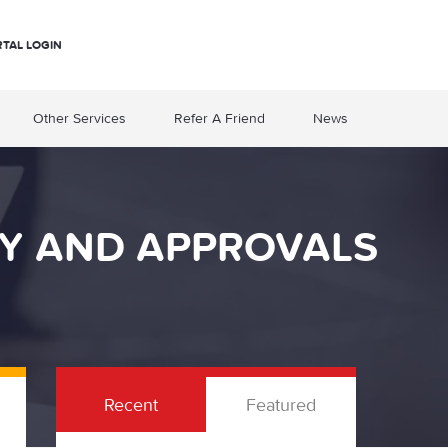
RTAL LOGIN
Other Services
Refer A Friend
News
TY AND APPROVALS
Recent
Featured