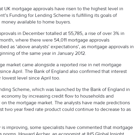
t UK mortgage approvals have risen to the highest level in
’s Funding for Lending Scheme is fulfilling its goals of
 money available to home buyers.
provals in December totalled at 55,785, a rise of over 3% in
s month, where there were 54,011 mortgage approvals
ed as ‘above analysts’ expectations’, as mortgage approvals in
inning of the same year in January 2012.
age market came alongside a reported rise in net mortgage
since April. The Bank of England also confirmed that interest
 lowest level since April too.
Lending Scheme, which was launched by the Bank of England in
ng economy by increasing credit flow to households and
ly on the mortgage market. The analysts have made predictions
st two year fixed rate product could continue to decrease to as
my is improving, some specialists have commented that mortgage
s norms. Howard Archer, an economist at IHS Global Insight,