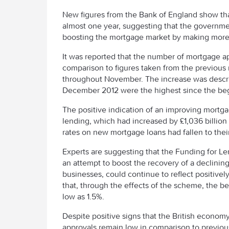
New figures from the Bank of England show tha
almost one year, suggesting that the government
boosting the mortgage market by making more
It was reported that the number of mortgage ap
comparison to figures taken from the previou
throughout November. The increase was describ
December 2012 were the highest since the beg
The positive indication of an improving mortg
lending, which had increased by £1,036 billion 
rates on new mortgage loans had fallen to their
Experts are suggesting that the Funding for 
an attempt to boost the recovery of a declini
businesses, could continue to reflect positive
that, through the effects of the scheme, the be
low as 1.5%.
Despite positive signs that the British econo
approvals remain low in comparison to previou