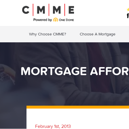
Why Choose CMME?
Choose A Mortgage
MORTGAGE AFFORD
February 1st, 2013