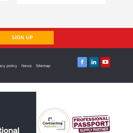
SIGN UP
acy policy
News
Sitemap