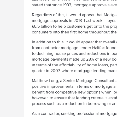
stated that since 1993, mortgage approvals av
Regardless of this, it would appear that Mortga
mortgage approvals in 2013. Last week, Lloyd
£6.5 billion to help customers get onto the pro
consumers into their first home throughout the
In addition to this, it would appear that overal
from contractor mortgage lender Halifax found
to declining house prices and reductions in borr
mortgage payments made up 28% of a new borro
in terms of the affordability of home loans, pa
quarter in 2007, where mortgage lending made 
Matthew Long, a Senior Mortgage Consultant 
positive improvements in terms of mortgage affor
benefit from competitive new options when loo
however, to ensure that lending criteria is est
process such as a reduction in borrowing or an
As a contractor, seeking professional mortgag