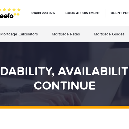
01489 223 976
BOOK APPOINTMENT
CLIENT PO
Mortgage Calculators
Mortgage Rates
Mortgage Guides
ABILITY, AVAILABILI
CONTINUE