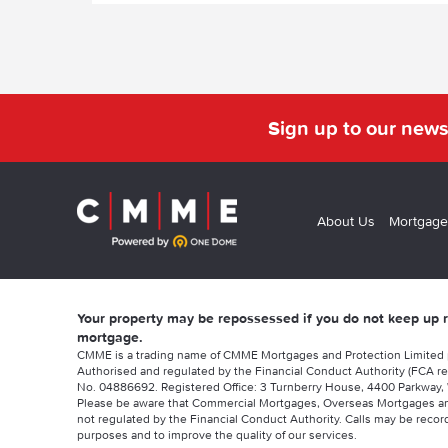
Sign up to our news
About Us
Mortgage
Your property may be repossessed if you do not keep up
mortgage.
CMME is a trading name of CMME Mortgages and Protection Limited
Authorised and regulated by the Financial Conduct Authority (FCA re
No. 04886692. Registered Office: 3 Turnberry House, 4400 Parkway, 
Please be aware that Commercial Mortgages, Overseas Mortgages a
not regulated by the Financial Conduct Authority. Calls may be record
purposes and to improve the quality of our services.