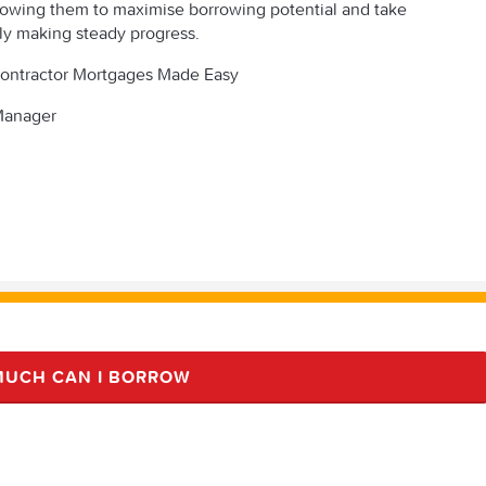
llowing them to maximise borrowing potential and take
ly making steady progress.
t Contractor Mortgages Made Easy
 Manager
UCH CAN I BORROW