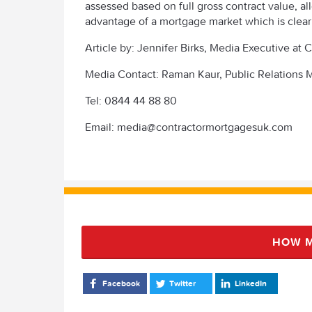
assessed based on full gross contract value, a
advantage of a mortgage market which is clear
Article by: Jennifer Birks, Media Executive a
Media Contact: Raman Kaur, Public Relations
Tel: 0844 44 88 80
Email: media@contractormortgagesuk.com
HOW M
Facebook
Twitter
LinkedIn