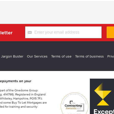
letter
 Jargon Buster
Our Services
Terms of use
Terms of business
Priv
 repayments on your
 part of the Onedome Group.
g. 414798). Registered in England
Whiteley, Hampshire, PO15 7FJ.
nd some Buy To Let Mortgages are
ed for training and security