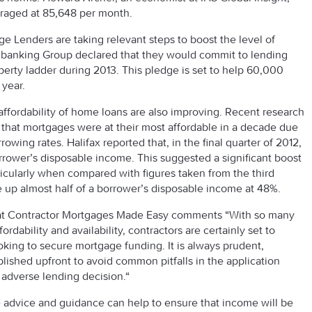
eraged at 85,648 per month.
ge Lenders are taking relevant steps to boost the level of
s banking Group declared that they would commit to lending
perty ladder during 2013. This pledge is set to help 60,000
 year.
l affordability of home loans are also improving. Recent research
 that mortgages were at their most affordable in a decade due
owing rates. Halifax reported that, in the final quarter of 2012,
wer’s disposable income. This suggested a significant boost
rticularly when compared with figures taken from the third
up almost half of a borrower’s disposable income at 48%.
at Contractor Mortgages Made Easy comments “With so many
dability and availability, contractors are certainly set to
king to secure mortgage funding. It is always prudent,
ablished upfront to avoid common pitfalls in the application
 adverse lending decision.“
e advice and guidance can help to ensure that income will be