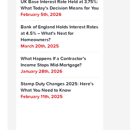
UK Base Interest Rate Held at 3.75%:
What Today’s Decision Means for You
February 5th, 2026
Bank of England Holds Interest Rates
at 4.5% – What’s Next for
Homeowners?
March 20th, 2025
What Happens If a Contractor’s
Income Stops Mid-Mortgage?
January 28th, 2026
Stamp Duty Changes 2025: Here's
What You Need to Know
February 11th, 2025