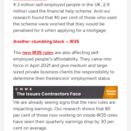
4.3 million self-employed people in the UK, 2.9
million used the financial help scheme. And our
research found that 40 per cent of those who used
the scheme were worried that they would be
penalised for it when applying for a mortgage.
Another stumbling block – IR35
The
new IR35 rules
are also affecting self-
employed people’s affordability. They came into
force in April 2021 and give medium and large-
sized private business clients the responsibility to
determine their freelancers’ employment status.
We are already seeing signs that the new rules are
impacting earnings. Our research shows that 80
per cent of those now working on inside-IR35 roles
have seen their quarterly earnings drop by 30 per
cent on average.