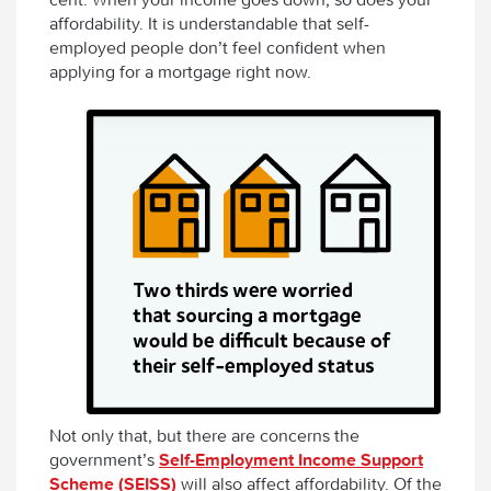
affordability. It is understandable that self-
employed people don’t feel confident when
applying for a mortgage right now.
Not only that, but there are concerns the
government’s
Self-Employment Income Support
Scheme (SEISS)
will also affect affordability. Of the