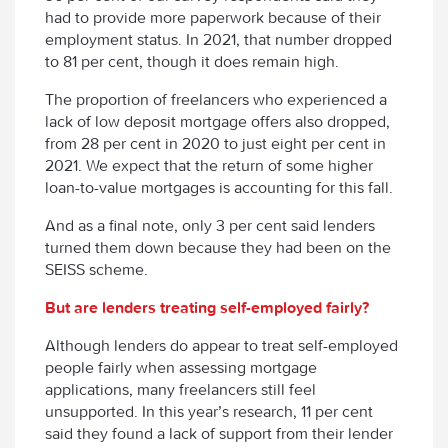
had to provide more paperwork because of their
employment status. In 2021, that number dropped
to 81 per cent, though it does remain high.
The proportion of freelancers who experienced a
lack of low deposit mortgage offers also dropped,
from 28 per cent in 2020 to just eight per cent in
2021. We expect that the return of some higher
loan-to-value mortgages is accounting for this fall.
And as a final note, only 3 per cent said lenders
turned them down because they had been on the
SEISS scheme.
But are lenders treating self-employed fairly?
Although lenders do appear to treat self-employed
people fairly when assessing mortgage
applications, many freelancers still feel
unsupported. In this year’s research, 11 per cent
said they found a lack of support from their lender