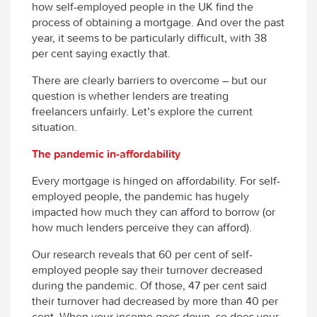
how self-employed people in the UK find the
process of obtaining a mortgage. And over the past
year, it seems to be particularly difficult, with 38
per cent saying exactly that.
There are clearly barriers to overcome – but our
question is whether lenders are treating
freelancers unfairly. Let’s explore the current
situation.
The pandemic in-affordability
Every mortgage is hinged on affordability. For self-
employed people, the pandemic has hugely
impacted how much they can afford to borrow (or
how much lenders perceive they can afford).
Our research reveals that 60 per cent of self-
employed people say their turnover decreased
during the pandemic. Of those, 47 per cent said
their turnover had decreased by more than 40 per
cent. When your income goes down, so does your