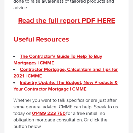
done to raise awareness of tailored products and
advice.
Read the full report PDF HERE
Useful Resources
The Contractor’s Guide To Help To Buy
Mortgages | CMME
Contractor Mortgage, Calculators and Tips for
2021 | CMME
Industry Update: The Budget, New Products &
Your Contractor Mortgage | CMME
Whether you want to talk specifics or are just after
some general advice, CMME can help. Speak to us
today on
01489 223 750
for a free initial, no-
obligation mortgage consultation. Or click the
button below.