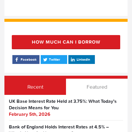
HOW MUCH CAN I BORROW
Facebook
Twitter
LinkedIn
Recent
Featured
UK Base Interest Rate Held at 3.75%: What Today’s
Decision Means for You
February 5th, 2026
Bank of England Holds Interest Rates at 4.5% –