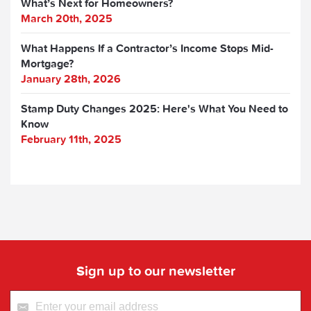
What’s Next for Homeowners?
March 20th, 2025
What Happens If a Contractor’s Income Stops Mid-
Mortgage?
January 28th, 2026
Stamp Duty Changes 2025: Here's What You Need to
Know
February 11th, 2025
Sign up to our newsletter