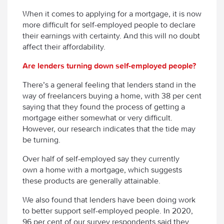
When it comes to applying for a mortgage, it is now
more difficult for self-employed people to declare
their earnings with certainty. And this will no doubt
affect their affordability.
Are lenders turning down self-employed people?
There’s a general feeling that lenders stand in the
way of freelancers buying a home, with 38 per cent
saying that they found the process of getting a
mortgage either somewhat or very difficult.
However, our research indicates that the tide may
be turning.
Over half of self-employed say they currently
own a home with a mortgage, which suggests
these products are generally attainable.
We also found that lenders have been doing work
to better support self-employed people. In 2020,
96 per cent of our survey respondents said they