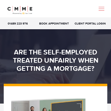
01489 223 976
BOOK APPOINTMENT
CLIENT PORTAL LOGIN
ARE THE SELF-EMPLOYED
TREATED UNFAIRLY WHEN
GETTING A MORTGAGE?