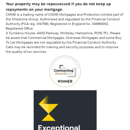
Your property may be repossessed if you do not keep up
repayments on your mortgage.
CMME is a trading name of CMME Mortgages and Protection Limited part of
the Onedome Group. Authorised and regulated by the Financial Conduct
Authority (FCA reg. 414798). Registered in England No. 04886692.
Registered Office:
3 Turnberry House, 4400 Parkway, Whiteley, Hampshire, PO15 7FJ. Please
be aware that Commercial Mortgages, Overseas Mortgages and some Buy
To Let Mortgages are not regulated by the Financial Conduct Authority.
Calls may be recorded for training and security purposes and to improve
the quality of our services.