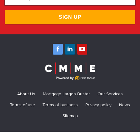
SIGN UP
About Us
Mortgage Jargon Buster
Our Services
Terms of use
Terms of business
Privacy policy
News
Sitemap