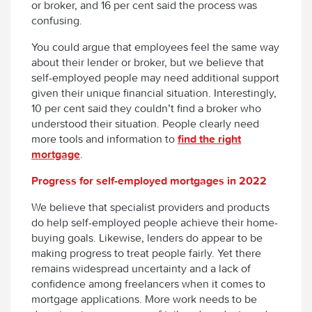
or broker, and 16 per cent said the process was
confusing.
You could argue that employees feel the same way
about their lender or broker, but we believe that
self-employed people may need additional support
given their unique financial situation. Interestingly,
10 per cent said they couldn’t find a broker who
understood their situation. People clearly need
more tools and information to
find the right
mortgage
.
Progress for self-employed mortgages in 2022
We believe that specialist providers and products
do help self-employed people achieve their home-
buying goals. Likewise, lenders do appear to be
making progress to treat people fairly. Yet there
remains widespread uncertainty and a lack of
confidence among freelancers when it comes to
mortgage applications. More work needs to be