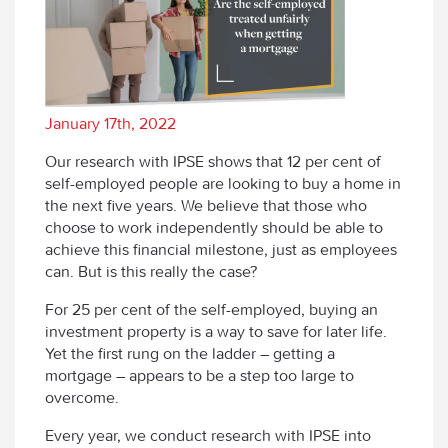
January 17th, 2022
Our research with IPSE shows that 12 per cent of
self-employed people are looking to buy a home in
the next five years. We believe that those who
choose to work independently should be able to
achieve this financial milestone, just as employees
can. But is this really the case?
For 25 per cent of the self-employed, buying an
investment property is a way to save for later life.
Yet the first rung on the ladder – getting a
mortgage – appears to be a step too large to
overcome.
Every year, we conduct research with IPSE into