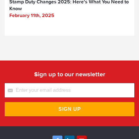
Stamp Duty Changes 2025: Here's What You Need to
Know
February 11th, 2025
Sign up to our newsletter
SIGN UP