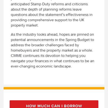
anticipated Stamp Duty reforms and criticisms
about the depth of planning reforms leave
questions about the statement’s effectiveness in
providing comprehensive support to the UK
property market.
As the industry looks ahead, hopes are pinned on
potential announcements in the Spring Budget to
address the broader challenges faced by
homebuyers and the property market as a whole.
CMME continues its devotion to helping you
navigate your finances in what continues to be an
ever-changing economic landscape.
HOW MUCH CAN I BORROW