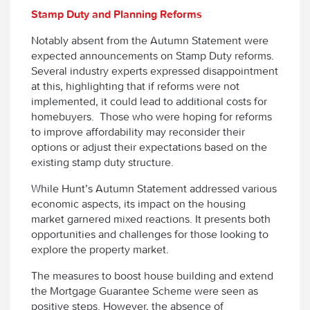
Stamp Duty and Planning Reforms
Notably absent from the Autumn Statement were
expected announcements on Stamp Duty reforms.
Several industry experts expressed disappointment
at this, highlighting that if reforms were not
implemented, it could lead to additional costs for
homebuyers. Those who were hoping for reforms
to improve affordability may reconsider their
options or adjust their expectations based on the
existing stamp duty structure.
While Hunt’s Autumn Statement addressed various
economic aspects, its impact on the housing
market garnered mixed reactions. It presents both
opportunities and challenges for those looking to
explore the property market.
The measures to boost house building and extend
the Mortgage Guarantee Scheme were seen as
positive steps. However, the absence of