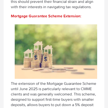
this should prevent their financial strain and align
with their interests in navigating tax regulations.
Mortgage Guarantee Scheme Extension:
The extension of the Mortgage Guarantee Scheme
until June 2025 is particularly relevant to CMME
clients and was generally welcomed. This scheme,
designed to support first-time buyers with smaller
deposits, allows buyers to put down a 5% deposit