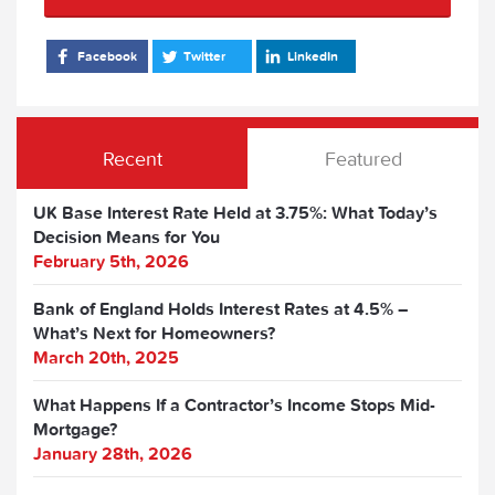
Facebook
Twitter
LinkedIn
Recent
Featured
UK Base Interest Rate Held at 3.75%: What Today’s
Decision Means for You
February 5th, 2026
Bank of England Holds Interest Rates at 4.5% –
What’s Next for Homeowners?
March 20th, 2025
What Happens If a Contractor’s Income Stops Mid-
Mortgage?
January 28th, 2026