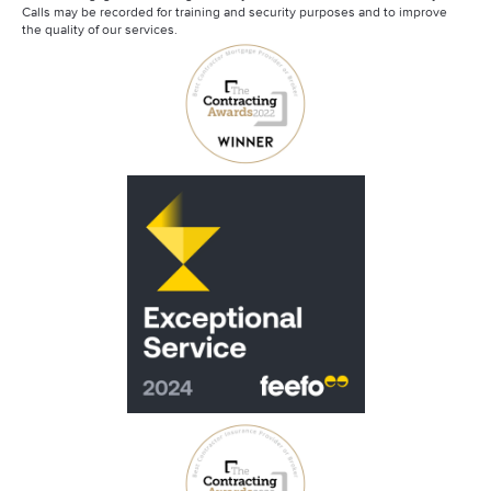
Calls may be recorded for training and security purposes and to improve
the quality of our services.