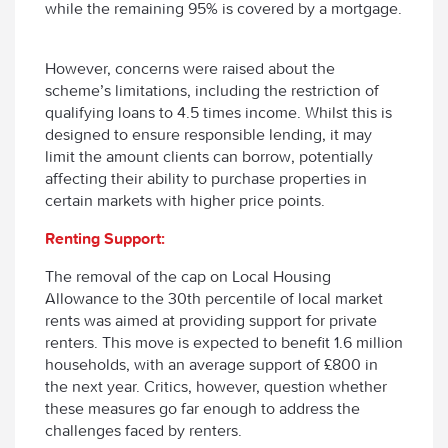
while the remaining 95% is covered by a mortgage.
However, concerns were raised about the
scheme’s limitations, including the restriction of
qualifying loans to 4.5 times income. Whilst this is
designed to ensure responsible lending, it may
limit the amount clients can borrow, potentially
affecting their ability to purchase properties in
certain markets with higher price points.
Renting Support:
The removal of the cap on Local Housing
Allowance to the 30th percentile of local market
rents was aimed at providing support for private
renters. This move is expected to benefit 1.6 million
households, with an average support of £800 in
the next year. Critics, however, question whether
these measures go far enough to address the
challenges faced by renters.