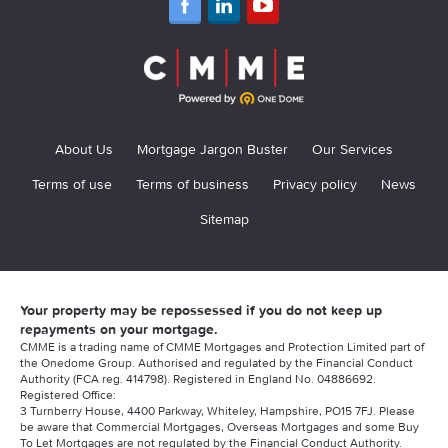
About Us
Mortgage Jargon Buster
Our Services
Terms of use
Terms of business
Privacy policy
News
Sitemap
Your property may be repossessed if you do not keep up
repayments on your mortgage.
CMME is a trading name of CMME Mortgages and Protection Limited part of
the Onedome Group. Authorised and regulated by the Financial Conduct
Authority (FCA reg. 414798). Registered in England No. 04886692.
Registered Office:
3 Turnberry House, 4400 Parkway, Whiteley, Hampshire, PO15 7FJ. Please
be aware that Commercial Mortgages, Overseas Mortgages and some Buy
To Let Mortgages are not regulated by the Financial Conduct Authority.