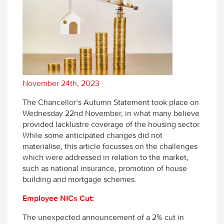
November 24th, 2023
The Chancellor’s Autumn Statement took place on
Wednesday 22
nd
November, in what many believe
provided lacklustre coverage of the housing sector.
While some anticipated changes did not
materialise, this article focusses on the challenges
which were addressed in relation to the market,
such as national insurance, promotion of house
building and mortgage schemes.
Employee NICs Cut:
The unexpected announcement of a 2% cut in