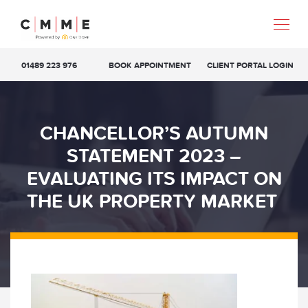
01489 223 976
BOOK APPOINTMENT
CLIENT PORTAL LOGIN
CHANCELLOR’S AUTUMN
STATEMENT 2023 –
EVALUATING ITS IMPACT ON
THE UK PROPERTY MARKET