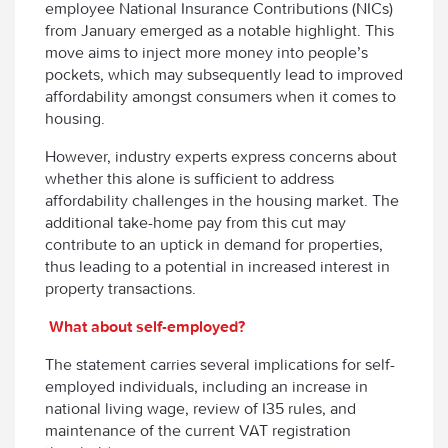
employee National Insurance Contributions (NICs)
from January emerged as a notable highlight. This
move aims to inject more money into people’s
pockets, which may subsequently lead to improved
affordability amongst consumers when it comes to
housing.
However, industry experts express concerns about
whether this alone is sufficient to address
affordability challenges in the housing market. The
additional take-home pay from this cut may
contribute to an uptick in demand for properties,
thus leading to a potential in increased interest in
property transactions.
What about self-employed?
The statement carries several implications for self-
employed individuals, including an increase in
national living wage, review of I35 rules, and
maintenance of the current VAT registration