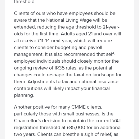
threshold.
Clients of ours who have employees should be
aware that the National Living Wage will be
extended, reducing the age threshold to 21-year-
olds for the first time. Adults aged 21 and over will
all receive £11.44 next year, which will require
clients to consider budgeting and payroll
management. It is also recommended that self-
employed individuals should closely monitor the
ongoing review of IR35 rules, as the potential
changes could reshape the taxation landscape for
them. Adjustments to tax and national insurance
contributions will likely impact your financial
planning.
Another positive for many CMME clients,
particularly those with small businesses, is the
Chancellor’s decision to maintain the current VAT
registration threshold at £85,000 for an additional
two years. Clients can breathe a sigh of relief, as