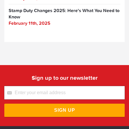
Stamp Duty Changes 2025: Here's What You Need to
Know
February 11th, 2025
Sign up to our newsletter
SIGN UP