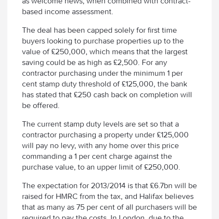
as welcome news, when combined with contract-
based income assessment.
The deal has been capped solely for first time
buyers looking to purchase properties up to the
value of £250,000, which means that the largest
saving could be as high as £2,500. For any
contractor purchasing under the minimum 1 per
cent stamp duty threshold of £125,000, the bank
has stated that £250 cash back on completion will
be offered.
The current stamp duty levels are set so that a
contractor purchasing a property under £125,000
will pay no levy, with any home over this price
commanding a 1 per cent charge against the
purchase value, to an upper limit of £250,000.
The expectation for 2013/2014 is that £6.7bn will be
raised for HMRC from the tax, and Halifax believes
that as many as 75 per cent of all purchasers will be
required to pay the costs. In London, due to the