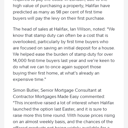
high value of purchasing a property, Halifax have
predicted as many as 98 per cent of first time
buyers will pay the levy on their first purchase.
The head of sales at Halifax, Ian Wilson, noted: “We
know that stamp duty can often be a cost that is
overlooked, particularly by first time buyers who
are focused on saving an initial deposit for a house.
We helped ease the burden of stamp duty for over
14,000 first-time buyers last year and we’re keen to
do what we can to once again support those
buying their first home, at what’s already an
expensive time.”
Simon Butler, Senior Mortgage Consultant at
Contractor Mortgages Made Easy commented:
“This incentive raised a lot of interest when Halifax
launched the option last Easter, and it is sure to
raise more this time round. With house prices rising
on an almost weekly basis, and the chances of the
offered products not being widely available for a