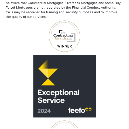
be aware that Commercial Mortgages, Overseas Mortgages and some Buy
To Let Mortgages are not regulated by the Financial Conduct Authority.
Calls may be recorded for training and security purposes and to improve
the quality of our services.