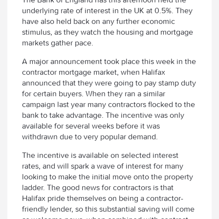
underlying rate of interest in the UK at 0.5%. They
have also held back on any further economic
stimulus, as they watch the housing and mortgage
markets gather pace.
A major announcement took place this week in the
contractor mortgage market, when Halifax
announced that they were going to pay stamp duty
for certain buyers. When they ran a similar
campaign last year many contractors flocked to the
bank to take advantage. The incentive was only
available for several weeks before it was
withdrawn due to very popular demand.
The incentive is available on selected interest
rates, and will spark a wave of interest for many
looking to make the initial move onto the property
ladder. The good news for contractors is that
Halifax pride themselves on being a contractor-
friendly lender, so this substantial saving will come