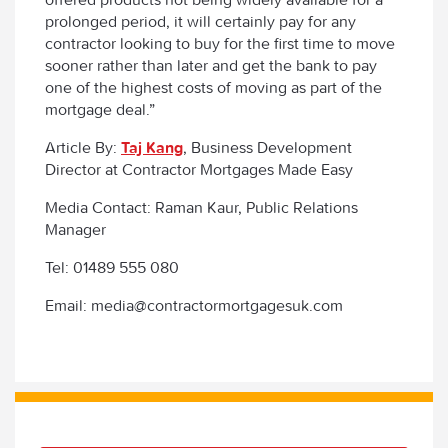
prolonged period, it will certainly pay for any
contractor looking to buy for the first time to move
sooner rather than later and get the bank to pay
one of the highest costs of moving as part of the
mortgage deal.”
Article By:
Taj Kang
, Business Development
Director at Contractor Mortgages Made Easy
Media Contact: Raman Kaur, Public Relations
Manager
Tel: 01489 555 080
Email: media@contractormortgagesuk.com