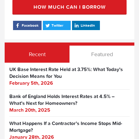
HOW MUCH CAN I BORROW
Facebook
Twitter
LinkedIn
Recent
Featured
UK Base Interest Rate Held at 3.75%: What Today’s
Decision Means for You
February 5th, 2026
Bank of England Holds Interest Rates at 4.5% –
What’s Next for Homeowners?
March 20th, 2025
What Happens If a Contractor’s Income Stops Mid-
Mortgage?
January 28th, 2026