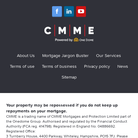
About Us
Mortgage Jargon Buster
Our Services
Terms of use
Terms of business
Privacy policy
News
Sitemap
Your property may be repossessed if you do not keep up
repayments on your mortgage.
CMME is a trading name of CMME Mortgages and Protection Limited part of
the Onedome Group. Authorised and regulated by the Financial Conduct
Authority (FCA reg. 414798). Registered in England No. 04886692.
Registered Office:
3 Turnberry House, 4400 Parkway, Whiteley, Hampshire, PO15 7FJ. Please