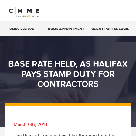
01489 223 976
BOOK APPOINTMENT
CLIENT PORTAL LOGIN
BASE RATE HELD, AS HALIFAX
PAYS STAMP DUTY FOR
CONTRACTORS
March 6th, 2014
The Bank of England has this afternoon held the