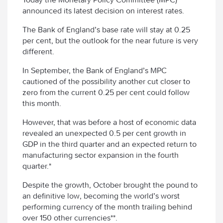
announced its latest decision on interest rates.
The Bank of England’s base rate will stay at 0.25
per cent, but the outlook for the near future is very
different.
In September, the Bank of England’s MPC
cautioned of the possibility another cut closer to
zero from the current 0.25 per cent could follow
this month.
However, that was before a host of economic data
revealed an unexpected 0.5 per cent growth in
GDP in the third quarter and an expected return to
manufacturing sector expansion in the fourth
quarter.*
Despite the growth, October brought the pound to
an definitive low, becoming the world’s worst
performing currency of the month trailing behind
over 150 other currencies**.