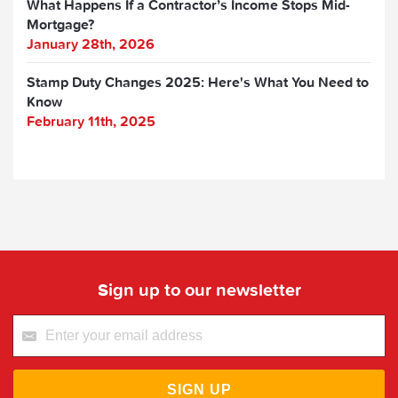
What Happens If a Contractor’s Income Stops Mid-
Mortgage?
January 28th, 2026
Stamp Duty Changes 2025: Here's What You Need to
Know
February 11th, 2025
Sign up to our newsletter
SIGN UP