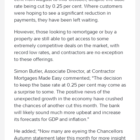
rate being cut by 0.25 per cent. Where customers
were hoping to see a significant reduction in
payments, they have been left waiting.
However, those looking to remortgage or buy a
property are still able to get access to some
extremely competitive deals on the market, with
record low rates, and contractors are no exception
to these offerings.
Simon Butler, Associate Director, at Contractor
Mortgages Made Easy commented; “The decision
to keep the base rate at 0.25 per cent may come as
a surprise to some. The positive news of the
unexpected growth in the economy have crushed
the chances of another cut this month. The bank
will likely sound much more upbeat and increase
its forecasts for GDP and inflation.”
He added; “Now many are eyeing the Chancellors
Autumn statement later this month for more insight