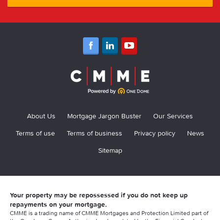
About Us
Mortgage Jargon Buster
Our Services
Terms of use
Terms of business
Privacy policy
News
Sitemap
Your property may be repossessed if you do not keep up
repayments on your mortgage.
CMME is a trading name of CMME Mortgages and Protection Limited part of