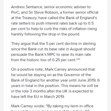
Andrew Sentance, senior economic adviser to
PwC, and Sir Steve Robson, a former senior official
at the Treasury, have called the Bank of England’s
rate setters to push interest rates back up to 0.5
per cent to help to curb the risks of inflation rising
harshly following the drop in the pound.
They argue that the 5 per cent decline in sterling
since the Bank cut its base rate in August should
persuade the Bank’s MPC to raise its main rate
from the historic low of 0.25 per cent.***
On a positive note, Mark Carney announced that
he would be staying on as the Governor of the
Bank of England for another year until June 2019, 6
years in total in the position. This means he will be
in the role 3 months after the UK is expected to
have left the EU in March 2019.
Mark Carney wrote; “By taking my term in office