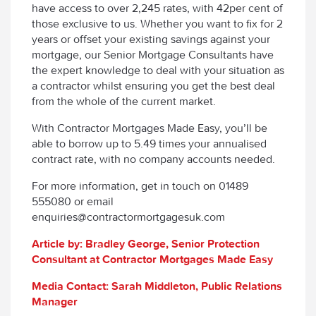
have access to over 2,245 rates, with 42per cent of
those exclusive to us. Whether you want to fix for 2
years or offset your existing savings against your
mortgage, our Senior Mortgage Consultants have
the expert knowledge to deal with your situation as
a contractor whilst ensuring you get the best deal
from the whole of the current market.
With Contractor Mortgages Made Easy, you’ll be
able to borrow up to 5.49 times your annualised
contract rate, with no company accounts needed.
For more information, get in touch on 01489
555080 or email
enquiries@contractormortgagesuk.com
Article by: Bradley George, Senior Protection
Consultant at Contractor Mortgages Made Easy
Media Contact: Sarah Middleton, Public Relations
Manager