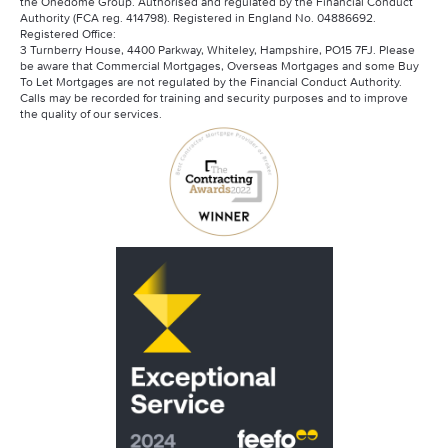
the Onedome Group. Authorised and regulated by the Financial Conduct
Authority (FCA reg. 414798). Registered in England No. 04886692.
Registered Office:
3 Turnberry House, 4400 Parkway, Whiteley, Hampshire, PO15 7FJ. Please
be aware that Commercial Mortgages, Overseas Mortgages and some Buy
To Let Mortgages are not regulated by the Financial Conduct Authority.
Calls may be recorded for training and security purposes and to improve
the quality of our services.