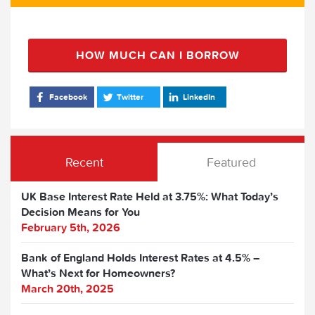
HOW MUCH CAN I BORROW
Facebook
Twitter
LinkedIn
Recent
Featured
UK Base Interest Rate Held at 3.75%: What Today’s
Decision Means for You
February 5th, 2026
Bank of England Holds Interest Rates at 4.5% –
What’s Next for Homeowners?
March 20th, 2025