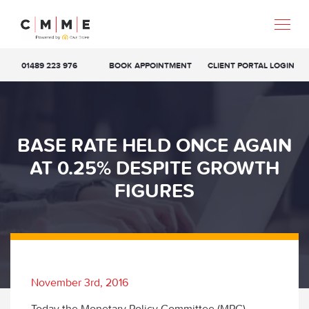
01489 223 976
BOOK APPOINTMENT
CLIENT PORTAL LOGIN
BASE RATE HELD ONCE AGAIN
AT 0.25% DESPITE GROWTH
FIGURES
November 3rd, 2016
Today the Monetary Policy Committee (MPC)