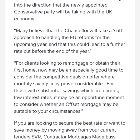
into the direction that the newly appointed
Conservative party will be taking with the UK
economy.
“Many believe that the Chancellor will take a ‘soft’
approach to handling the EU reforms for the
upcoming year, and that this could lead to a further
rate cut before the end of the year.”
“For clients looking to remortgage or obtain their
first home, now may be an especially good time to
consider the competitive deals on offer where
monthly savings may prove considerable. For
those with substantial savings which are earning
low interest rates, it may be an opportune moment
to consider whether an Offset mortgage may be
suitable to your circumstances.”
If you are looking to secure the best rate or want to
save money by moving away from your current
lenders SVR, Contractor Mortgages Made Easy