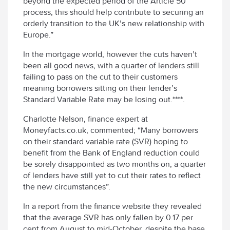
beyond the expected period of the Article 50
process, this should help contribute to securing an
orderly transition to the UK’s new relationship with
Europe.”
In the mortgage world, however the cuts haven’t
been all good news, with a quarter of lenders still
failing to pass on the cut to their customers
meaning borrowers sitting on their lender’s
Standard Variable Rate may be losing out.****.
Charlotte Nelson, finance expert at
Moneyfacts.co.uk, commented; “Many borrowers
on their standard variable rate (SVR) hoping to
benefit from the Bank of England reduction could
be sorely disappointed as two months on, a quarter
of lenders have still yet to cut their rates to reflect
the new circumstances”.
In a report from the finance website they revealed
that the average SVR has only fallen by 0.17 per
cent from August to mid-October, despite the base