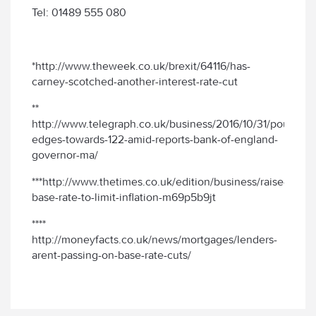
Tel: 01489 555 080
*http://www.theweek.co.uk/brexit/64116/has-
carney-scotched-another-interest-rate-cut
**
http://www.telegraph.co.uk/business/2016/10/31/pound-
edges-towards-122-amid-reports-bank-of-england-
governor-ma/
***http://www.thetimes.co.uk/edition/business/raise-
base-rate-to-limit-inflation-m69p5b9jt
****
http://moneyfacts.co.uk/news/mortgages/lenders-
arent-passing-on-base-rate-cuts/