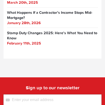
March 20th, 2025
What Happens If a Contractor’s Income Stops Mid-
Mortgage?
January 28th, 2026
Stamp Duty Changes 2025: Here's What You Need to
Know
February 11th, 2025
Sign up to our newsletter