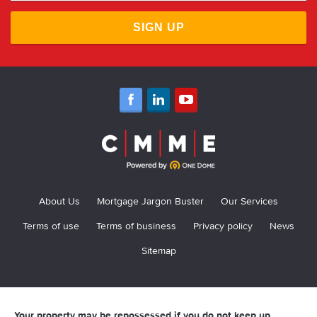
SIGN UP
About Us
Mortgage Jargon Buster
Our Services
Terms of use
Terms of business
Privacy policy
News
Sitemap
Your property may be repossessed if you do not keep up