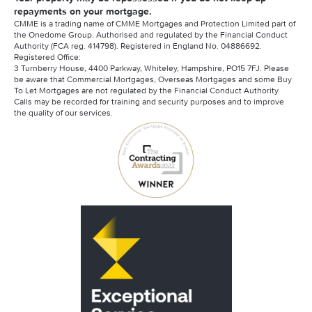
repayments on your mortgage.
CMME is a trading name of CMME Mortgages and Protection Limited part of
the Onedome Group. Authorised and regulated by the Financial Conduct
Authority (FCA reg. 414798). Registered in England No. 04886692.
Registered Office:
3 Turnberry House, 4400 Parkway, Whiteley, Hampshire, PO15 7FJ. Please
be aware that Commercial Mortgages, Overseas Mortgages and some Buy
To Let Mortgages are not regulated by the Financial Conduct Authority.
Calls may be recorded for training and security purposes and to improve
the quality of our services.