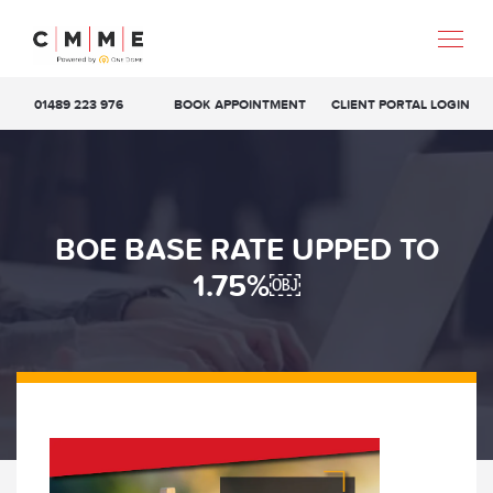
01489 223 976
BOOK APPOINTMENT
CLIENT PORTAL LOGIN
BOE BASE RATE UPPED TO
1.75%￼