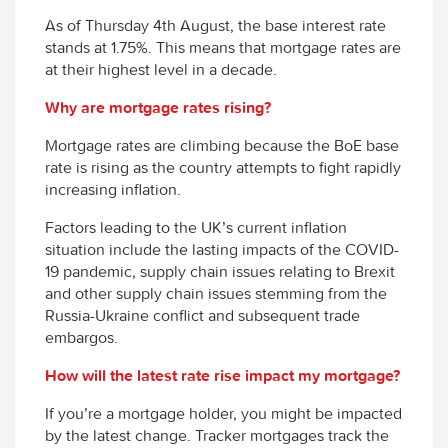
As of Thursday 4
th
August, the base interest rate
stands at 1.75%. This means that mortgage rates are
at their highest level in a decade.
Why are mortgage rates rising?
Mortgage rates are climbing because the BoE base
rate is rising as the country attempts to fight rapidly
increasing inflation.
Factors leading to the UK’s current inflation
situation include the lasting impacts of the COVID-
19 pandemic, supply chain issues relating to Brexit
and other supply chain issues stemming from the
Russia-Ukraine conflict and subsequent trade
embargos.
How will the latest rate rise impact my mortgage?
If you’re a mortgage holder, you might be impacted
by the latest change. Tracker mortgages track the