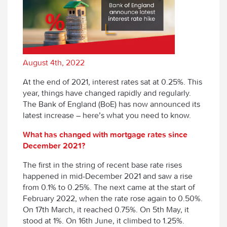
August 4th, 2022
At the end of 2021, interest rates sat at 0.25%. This
year, things have changed rapidly and regularly.
The Bank of England (BoE) has now announced its
latest increase – here’s what you need to know.
What has changed with mortgage rates since
December 2021?
The first in the string of recent base rate rises
happened in mid-December 2021 and saw a rise
from 0.1% to 0.25%. The next came at the start of
February 2022, when the rate rose again to 0.50%.
On 17
th
March, it reached 0.75%. On 5
th
May, it
stood at 1%. On 16
th
June, it climbed to 1.25%.