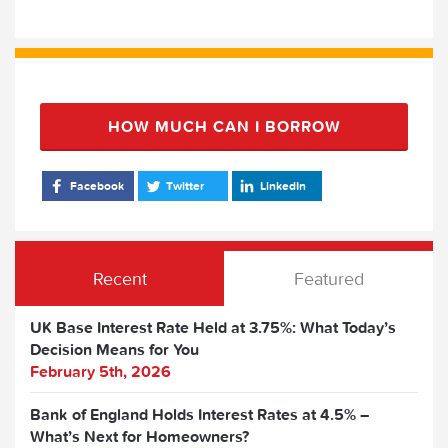
HOW MUCH CAN I BORROW
Facebook
Twitter
LinkedIn
Recent
Featured
UK Base Interest Rate Held at 3.75%: What Today’s
Decision Means for You
February 5th, 2026
Bank of England Holds Interest Rates at 4.5% –
What’s Next for Homeowners?