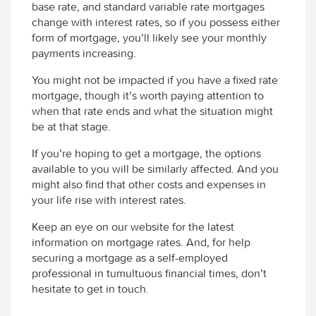
base rate, and standard variable rate mortgages
change with interest rates, so if you possess either
form of mortgage, you’ll likely see your monthly
payments increasing.
You might not be impacted if you have a fixed rate
mortgage, though it’s worth paying attention to
when that rate ends and what the situation might
be at that stage.
If you’re hoping to get a mortgage, the options
available to you will be similarly affected. And you
might also find that other costs and expenses in
your life rise with interest rates.
Keep an eye on our website for the latest
information on mortgage rates. And, for help
securing a mortgage as a self-employed
professional in tumultuous financial times, don’t
hesitate to get in touch.